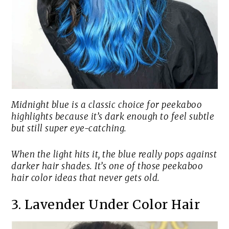
Midnight blue is a classic choice for peekaboo
highlights because it’s dark enough to feel subtle
but still super eye-catching.
When the light hits it, the blue really pops against
darker hair shades. It’s one of those peekaboo
hair color ideas that never gets old.
3. Lavender Under Color Hair