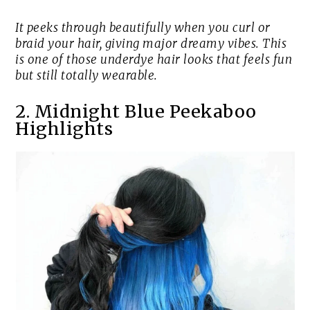
It peeks through beautifully when you curl or
braid your hair, giving major dreamy vibes. This
is one of those underdye hair looks that feels fun
but still totally wearable.
2. Midnight Blue Peekaboo
Highlights