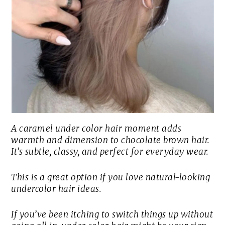
A caramel under color hair moment adds
warmth and dimension to chocolate brown hair.
It’s subtle, classy, and perfect for everyday wear.
This is a great option if you love natural-looking
undercolor hair ideas.
If you’ve been itching to switch things up without