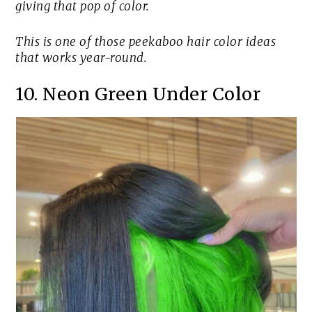
giving that pop of color.
This is one of those peekaboo hair color ideas
that works year-round.
10. Neon Green Under Color