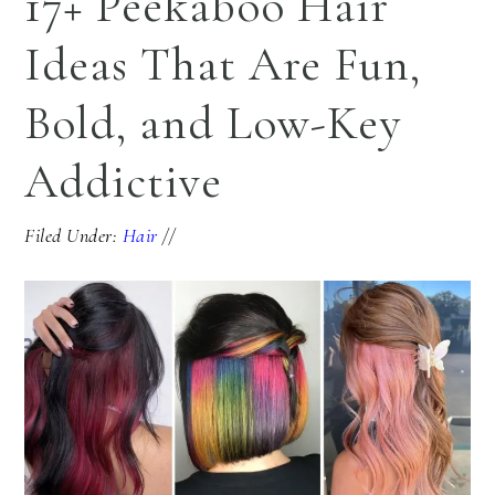
17+ Peekaboo Hair
Ideas That Are Fun,
Bold, and Low-Key
Addictive
Filed Under:
Hair
//