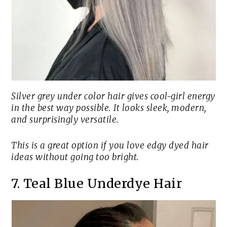
Silver grey under color hair gives cool-girl energy
in the best way possible. It looks sleek, modern,
and surprisingly versatile.
This is a great option if you love edgy dyed hair
ideas without going too bright.
7. Teal Blue Underdye Hair