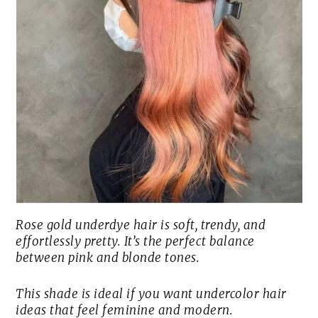
Rose gold underdye hair is soft, trendy, and
effortlessly pretty. It’s the perfect balance
between pink and blonde tones.
This shade is ideal if you want undercolor hair
ideas that feel feminine and modern.