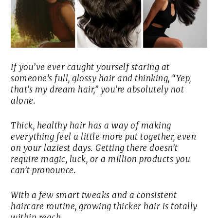
If you’ve ever caught yourself staring at
someone’s full, glossy hair and thinking, “Yep,
that’s my dream hair,” you’re absolutely not
alone.
Thick, healthy hair has a way of making
everything feel a little more put together, even
on your laziest days. Getting there doesn’t
require magic, luck, or a million products you
can’t pronounce.
With a few smart tweaks and a consistent
haircare routine, growing thicker hair is totally
within reach.