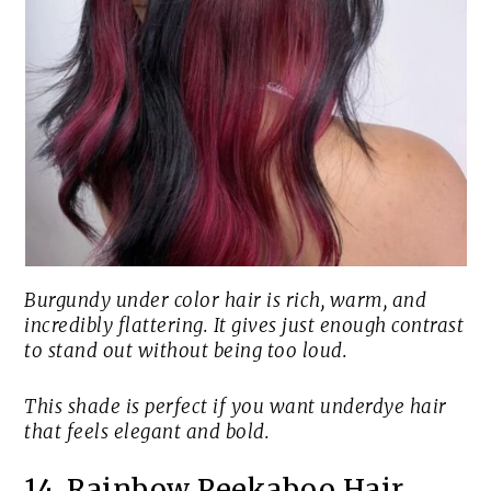
Burgundy under color hair is rich, warm, and
incredibly flattering. It gives just enough contrast
to stand out without being too loud.
This shade is perfect if you want underdye hair
that feels elegant and bold.
14. Rainbow Peekaboo Hair