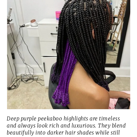
Deep purple peekaboo highlights are timeless
and always look rich and luxurious. They blend
beautifully into darker hair shades while still