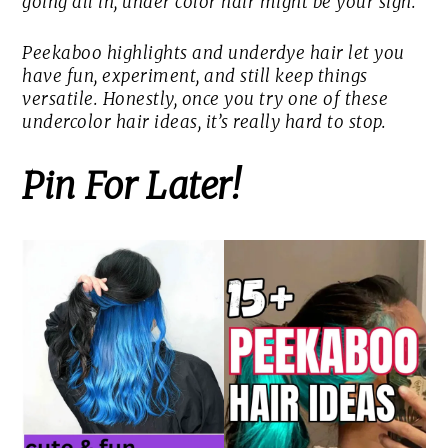
going all in, under color hair might be your sign.
Peekaboo highlights and underdye hair let you
have fun, experiment, and still keep things
versatile. Honestly, once you try one of these
undercolor hair ideas, it’s really hard to stop.
Pin For Later!