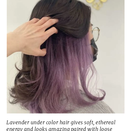
Lavender under color hair gives soft, ethereal
energy and looks amazing paired with loose