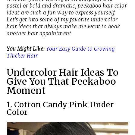
pastel or bold and dramatic, peekaboo hair color
ideas are such a fun way to express yourself.
Let’s get into some of my favorite undercolor
hair ideas that always make me want to book
another hair appointment.
You Might Like:
Your Easy Guide to Growing
Thicker Hair
Undercolor Hair Ideas To
Give You That Peekaboo
Moment
1. Cotton Candy Pink Under
Color