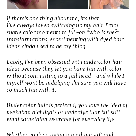
If there’s one thing about me, it’s that
I’ve
always
loved switching up my hair. From
subtle color moments to full-on “who is she?”
transformations, experimenting with dyed hair
ideas kinda used to be my thing.
Lately, I’ve been obsessed with undercolor hair
ideas because they let you have fun with color
without committing to a full head—and while I
myself wont be indulging, I’m sure you will have
so much fun with it.
Under color hair is perfect if you love the idea of
peekaboo highlights or underdye hair but still
want something wearable for everyday life.
Whether you’re craving something soft and