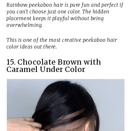
Rainbow peekaboo hair is pure fun and perfect if
you can’t choose just one color. The hidden
placement keeps it playful without being
overwhelming.
This is one of the most creative peekaboo hair
color ideas out there.
15. Chocolate Brown with
Caramel Under Color