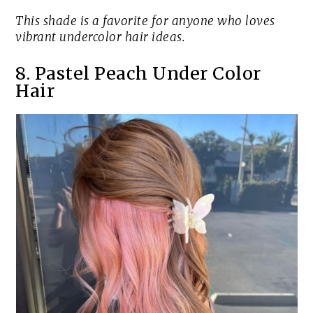
This shade is a favorite for anyone who loves
vibrant undercolor hair ideas.
8. Pastel Peach Under Color
Hair