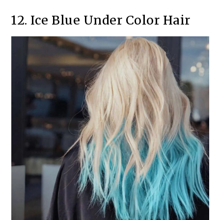
12. Ice Blue Under Color Hair