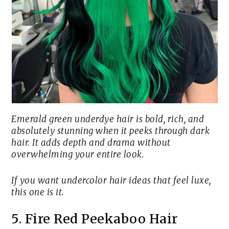
Emerald green underdye hair is bold, rich, and
absolutely stunning when it peeks through dark
hair. It adds depth and drama without
overwhelming your entire look.
If you want undercolor hair ideas that feel luxe,
this one is it.
5. Fire Red Peekaboo Hair