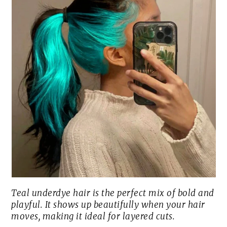
Teal underdye hair is the perfect mix of bold and
playful. It shows up beautifully when your hair
moves, making it ideal for layered cuts.