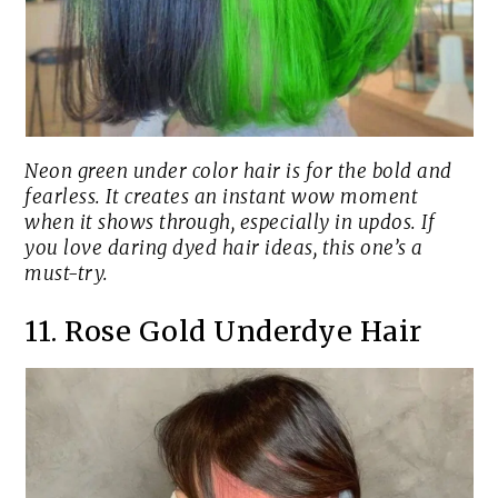
Neon green under color hair is for the bold and
fearless. It creates an instant wow moment
when it shows through, especially in updos. If
you love daring dyed hair ideas, this one’s a
must-try.
11. Rose Gold Underdye Hair