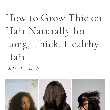
How to Grow Thicker
Hair Naturally for
Long, Thick, Healthy
Hair
Filed Under:
Hair
//