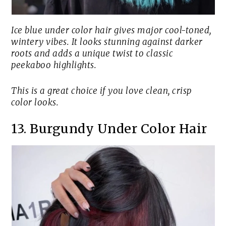
Ice blue under color hair gives major cool-toned,
wintery vibes. It looks stunning against darker
roots and adds a unique twist to classic
peekaboo highlights.
This is a great choice if you love clean, crisp
color looks.
13. Burgundy Under Color Hair