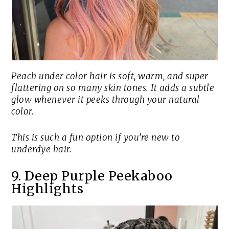
Peach under color hair is soft, warm, and super
flattering on so many skin tones. It adds a subtle
glow whenever it peeks through your natural
color.
This is such a fun option if you’re new to
underdye hair.
9. Deep Purple Peekaboo
Highlights