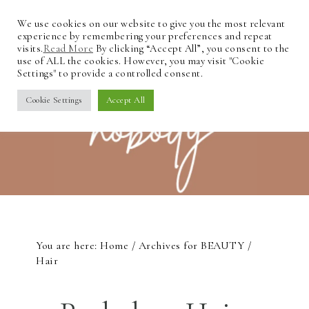
We use cookies on our website to give you the most relevant
experience by remembering your preferences and repeat
visits.
Read More
By clicking “Accept All”, you consent to the
use of ALL the cookies. However, you may visit "Cookie
Settings" to provide a controlled consent.
Cookie Settings
Accept All
You are here:
Home
/
Archives for
BEAUTY
/
Hair