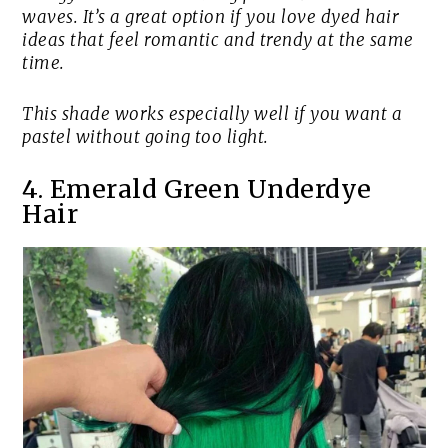
waves. It’s a great option if you love dyed hair
ideas that feel romantic and trendy at the same
time.
This shade works especially well if you want a
pastel without going too light.
4. Emerald Green Underdye
Hair