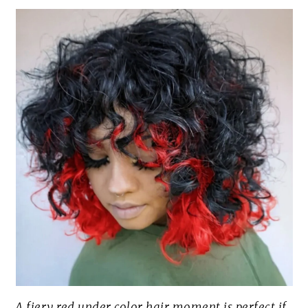
A fiery red under color hair moment is perfect if