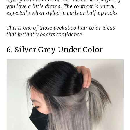
you love a little drama. The contrast is unreal,
especially when styled in curls or half-up looks.
This is one of those peekaboo hair color ideas
that instantly boosts confidence.
6. Silver Grey Under Color