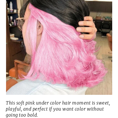
This soft pink under color hair moment is sweet,
playful, and perfect if you want color without
going too bold.