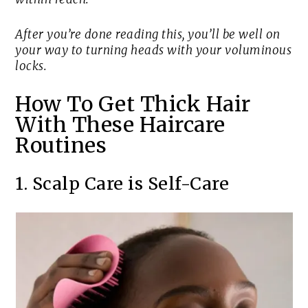
After you’re done reading this, you’ll be well on
your way to turning heads with your voluminous
locks.
How To Get Thick Hair
With These Haircare
Routines
1. Scalp Care is Self-Care