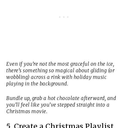
Even if you’re not the most graceful on the ice,
there’s something so magical about gliding (or
wobbling) across a rink with holiday music
playing in the background.
Bundle up, grab a hot chocolate afterward, and
you’ll feel like you’ve stepped straight into a
Christmas movie.
5. Create a Christmas Playlist