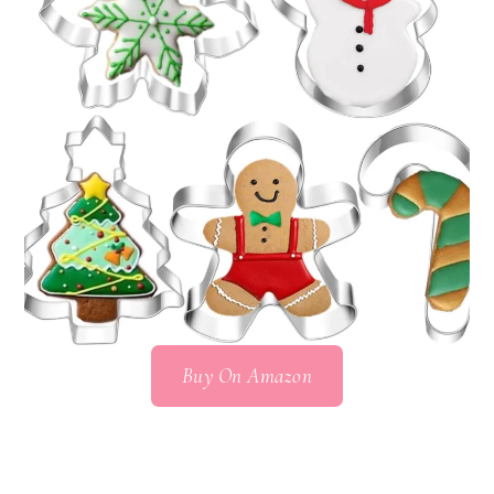
Buy On Amazon