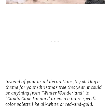
Instead of your usual decorations, try picking a
theme for your Christmas tree this year. It could
be anything from “Winter Wonderland” to
“Candy Cane Dreams” or even a more specific
color palette like all-white or red-and-gold.