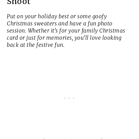
Shoot
Put on your holiday best or some goofy
Christmas sweaters and have a fun photo
session. Whether it’s for your family Christmas
card or just for memories, you’ll love looking
back at the festive fun.