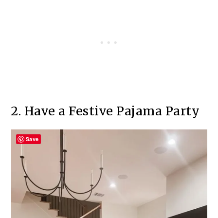
2. Have a Festive Pajama Party
Save