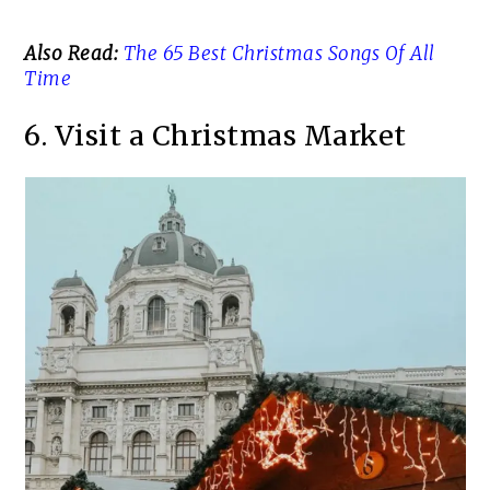
Also Read:
The 65 Best Christmas Songs Of All
Time
6. Visit a Christmas Market