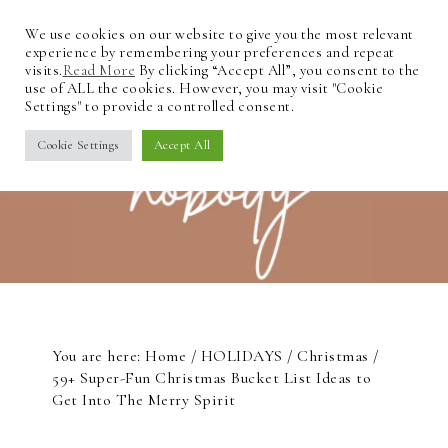
We use cookies on our website to give you the most relevant
experience by remembering your preferences and repeat
visits.
Read More
By clicking “Accept All”, you consent to the
use of ALL the cookies. However, you may visit "Cookie
Settings" to provide a controlled consent.
Cookie Settings
Accept All
You are here:
Home
/
HOLIDAYS
/
Christmas
/
59+ Super-Fun Christmas Bucket List Ideas to
Get Into The Merry Spirit