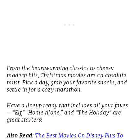
From the heartwarming classics to cheesy
modern hits, Christmas movies are an absolute
must. Pick a day, grab your favorite snacks, and
settle in for a cozy marathon.
Have a lineup ready that includes all your faves
– “Elf,” “Home Alone,” and “The Holiday” are
great starters!
Also Read:
The Best Movies On Disney Plus To