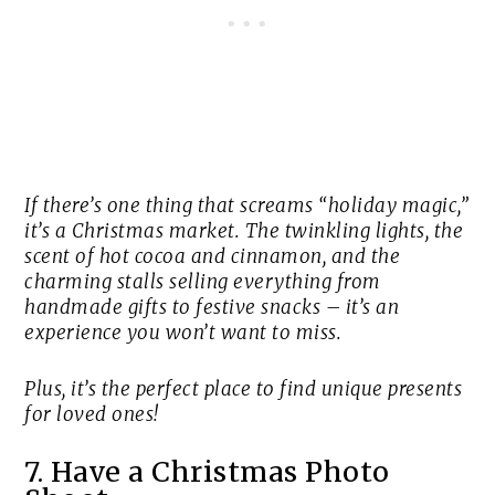
If there’s one thing that screams “holiday magic,”
it’s a Christmas market. The twinkling lights, the
scent of hot cocoa and cinnamon, and the
charming stalls selling everything from
handmade gifts to festive snacks – it’s an
experience you won’t want to miss.
Plus, it’s the perfect place to find unique presents
for loved ones!
7. Have a Christmas Photo