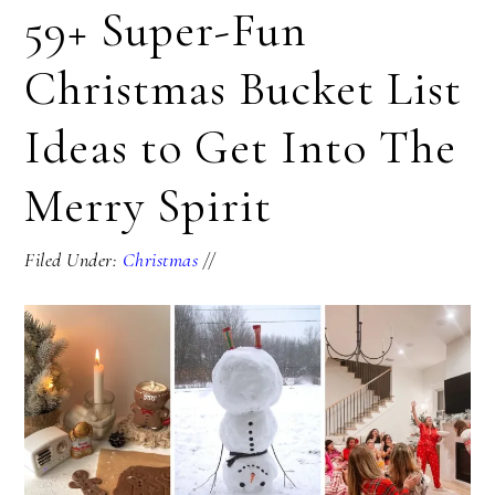
59+ Super-Fun
Christmas Bucket List
Ideas to Get Into The
Merry Spirit
Filed Under:
Christmas
//