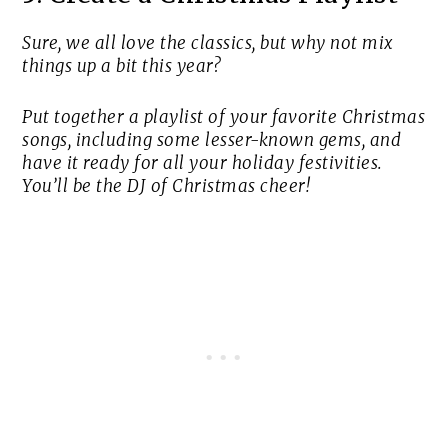
Sure, we all love the classics, but why not mix
things up a bit this year?
Put together a playlist of your favorite Christmas
songs, including some lesser-known gems, and
have it ready for all your holiday festivities.
You’ll be the DJ of Christmas cheer!