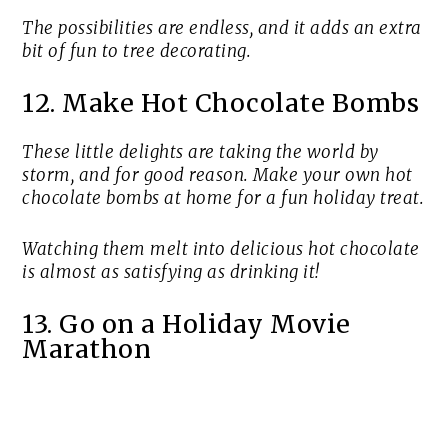
The possibilities are endless, and it adds an extra
bit of fun to tree decorating.
12. Make Hot Chocolate Bombs
These little delights are taking the world by
storm, and for good reason. Make your own hot
chocolate bombs at home for a fun holiday treat.
Watching them melt into delicious hot chocolate
is almost as satisfying as drinking it!
13. Go on a Holiday Movie
Marathon