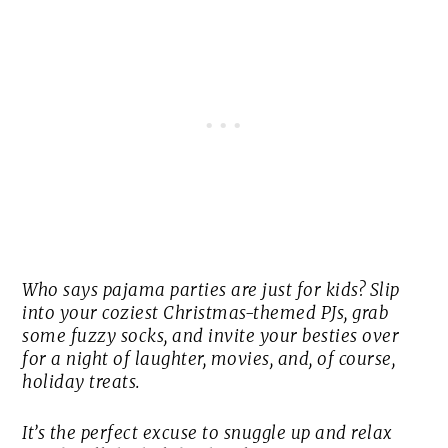
Who says pajama parties are just for kids? Slip
into your coziest Christmas-themed PJs, grab
some fuzzy socks, and invite your besties over
for a night of laughter, movies, and, of course,
holiday treats.
It’s the perfect excuse to snuggle up and relax