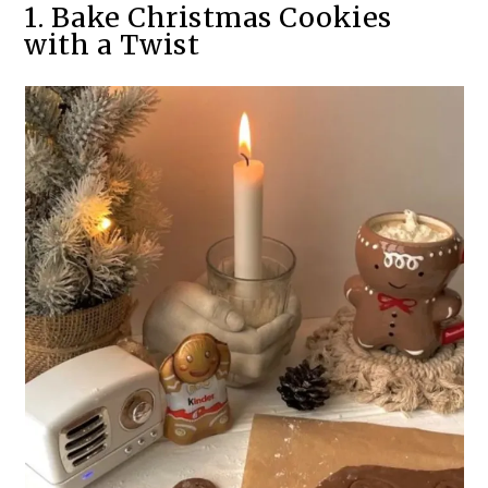
1. Bake Christmas Cookies
with a Twist