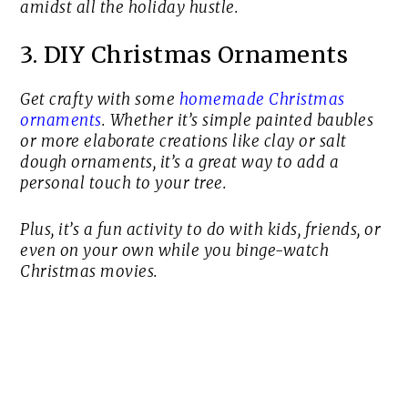
amidst all the holiday hustle.
3. DIY Christmas Ornaments
Get crafty with some
homemade Christmas
ornaments
. Whether it’s simple painted baubles
or more elaborate creations like clay or salt
dough ornaments, it’s a great way to add a
personal touch to your tree.
Plus, it’s a fun activity to do with kids, friends, or
even on your own while you binge-watch
Christmas movies.