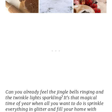
Can you already feel the jingle bells ringing and
the twinkle lights sparkling? It’s that magical
time of year when all you want to do is sprinkle
everything in glitter and fill your home with