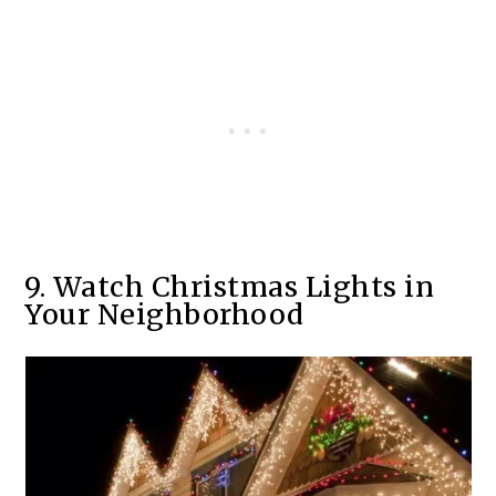
9. Watch Christmas Lights in
Your Neighborhood