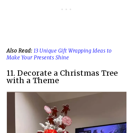
Also Read:
13 Unique Gift Wrapping Ideas to
Make Your Presents Shine
11. Decorate a Christmas Tree
with a Theme