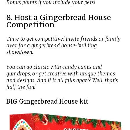
Bonus points if you include your pets!
8. Host a Gingerbread House
Competition
Time to get competitive! Invite friends or family
over for a gingerbread house-building
showdown.
You can go classic with candy canes and
gumdrops, or get creative with unique themes
and designs. And if it all falls apart? Well, that’s
half the fun!
BIG Gingerbread House kit