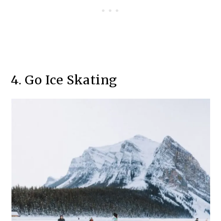
4. Go Ice Skating