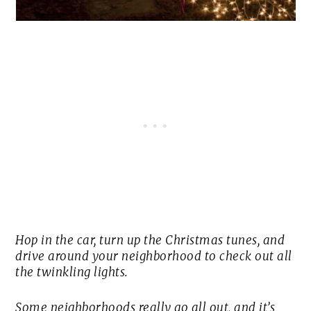
Hop in the car, turn up the Christmas tunes, and
drive around your neighborhood to check out all
the twinkling lights.
Some neighborhoods really go all out, and it’s