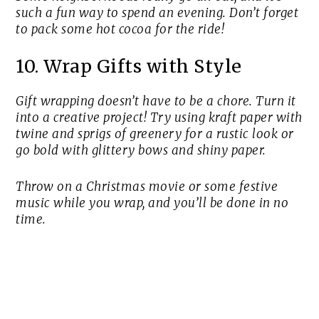
such a fun way to spend an evening. Don’t forget
to pack some hot cocoa for the ride!
10. Wrap Gifts with Style
Gift wrapping doesn’t have to be a chore. Turn it
into a creative project! Try using kraft paper with
twine and sprigs of greenery for a rustic look or
go bold with glittery bows and shiny paper.
Throw on a Christmas movie or some festive
music while you wrap, and you’ll be done in no
time.