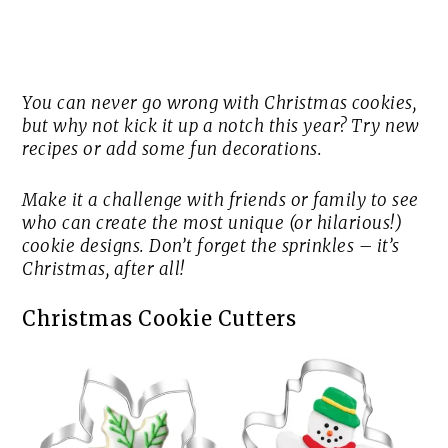
You can never go wrong with Christmas cookies,
but why not kick it up a notch this year? Try new
recipes or add some fun decorations.
Make it a challenge with friends or family to see
who can create the most unique (or hilarious!)
cookie designs. Don’t forget the sprinkles – it’s
Christmas, after all!
Christmas Cookie Cutters