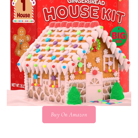
Buy On Amazon