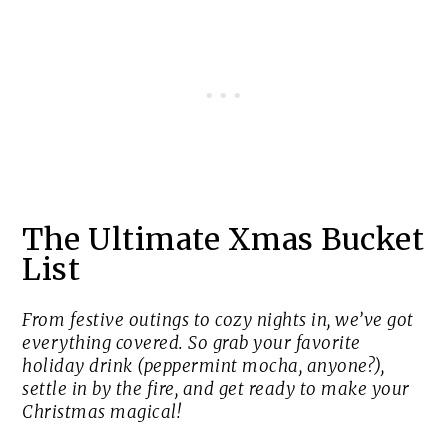
The Ultimate Xmas Bucket
List
From festive outings to cozy nights in, we’ve got
everything covered. So grab your favorite
holiday drink (peppermint mocha, anyone?),
settle in by the fire, and get ready to make your
Christmas magical!