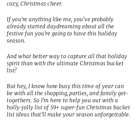
cozy, Christmas cheer.
If you’re anything like me, you’ve probably
already started daydreaming about all the
festive fun you’re going to have this holiday
season.
And what better way to capture all that holiday
spirit than with the ultimate Christmas bucket
list?
But hey, I know how busy this time of year can
be with all the shopping, parties, and family get-
togethers. So I’m here to help you out with a
holly-jolly list of 59+ super-fun Christmas bucket
list ideas that’ll make your season unforgettable.