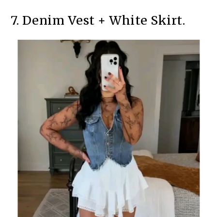
7. Denim Vest + White Skirt.