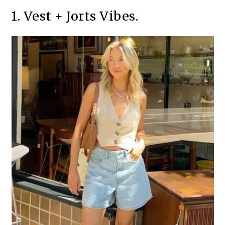
1. Vest + Jorts Vibes.