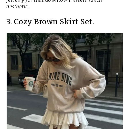
jewelry for that downtown-meets-ranch
aesthetic.
3. Cozy Brown Skirt Set.