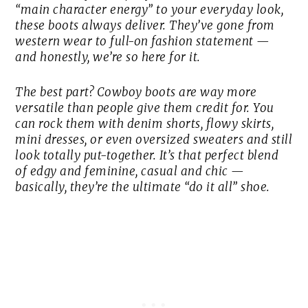
“main character energy” to your everyday look,
these boots always deliver. They’ve gone from
western wear to full-on fashion statement —
and honestly, we’re so here for it.
The best part? Cowboy boots are way more
versatile than people give them credit for. You
can rock them with denim shorts, flowy skirts,
mini dresses, or even oversized sweaters and still
look totally put-together. It’s that perfect blend
of edgy and feminine, casual and chic —
basically, they’re the ultimate “do it all” shoe.