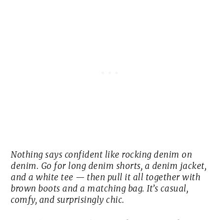
Nothing says confident like rocking denim on
denim. Go for long denim shorts, a denim jacket,
and a white tee — then pull it all together with
brown boots and a matching bag. It’s casual,
comfy, and surprisingly chic.