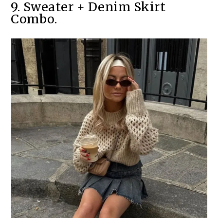
9. Sweater + Denim Skirt
Combo.