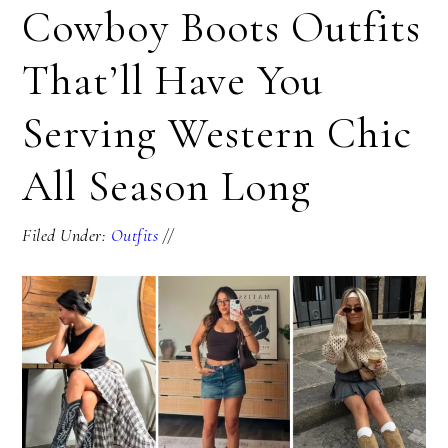
Cowboy Boots Outfits
That’ll Have You
Serving Western Chic
All Season Long
Filed Under:
Outfits
//