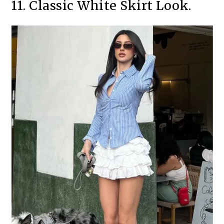
11. Classic White Skirt Look.