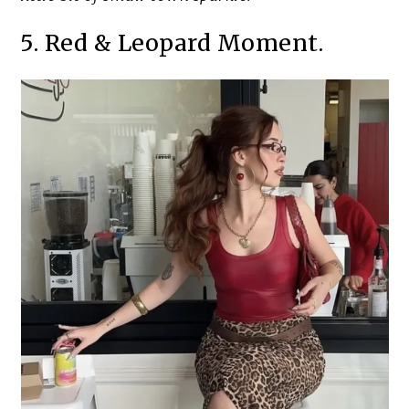
5. Red & Leopard Moment.