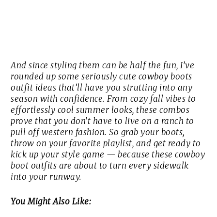
And since styling them can be half the fun, I’ve
rounded up some seriously cute cowboy boots
outfit ideas that’ll have you strutting into any
season with confidence. From cozy fall vibes to
effortlessly cool summer looks, these combos
prove that you don’t have to live on a ranch to
pull off western fashion. So grab your boots,
throw on your favorite playlist, and get ready to
kick up your style game — because these cowboy
boot outfits are about to turn every sidewalk
into your runway.
You Might Also Like: