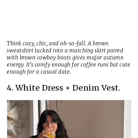
Think cozy, chic, and oh-so-fall. A brown
sweatshirt tucked into a matching skirt paired
with brown cowboy boots gives major autumn
energy. It’s comfy enough for coffee runs but cute
enough for a casual date.
4. White Dress + Denim Vest.