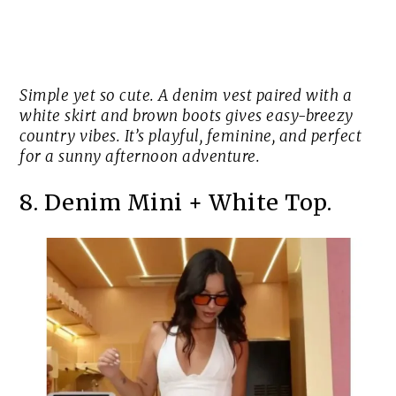
Simple yet so cute. A denim vest paired with a
white skirt and brown boots gives easy-breezy
country vibes. It’s playful, feminine, and perfect
for a sunny afternoon adventure.
8. Denim Mini + White Top.