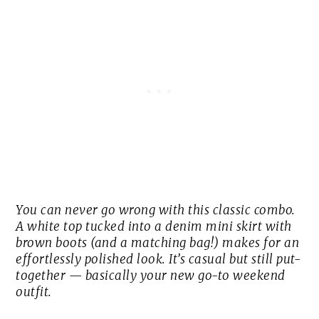
You can never go wrong with this classic combo.
A white top tucked into a denim mini skirt with
brown boots (and a matching bag!) makes for an
effortlessly polished look. It’s casual but still put-
together — basically your new go-to weekend
outfit.