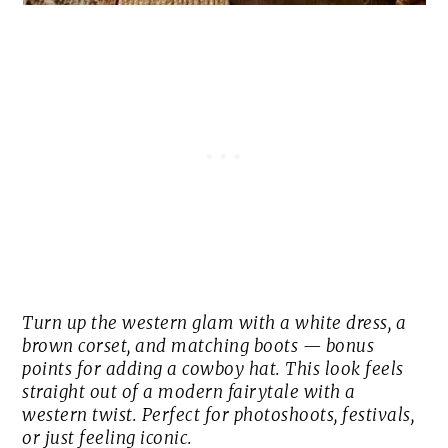
Turn up the western glam with a white dress, a
brown corset, and matching boots — bonus
points for adding a cowboy hat. This look feels
straight out of a modern fairytale with a
western twist. Perfect for photoshoots, festivals,
or just feeling iconic.