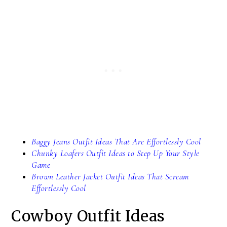
Baggy Jeans Outfit Ideas That Are Effortlessly Cool
Chunky Loafers Outfit Ideas to Step Up Your Style
Game
Brown Leather Jacket Outfit Ideas That Scream
Effortlessly Cool
Cowboy Outfit Ideas