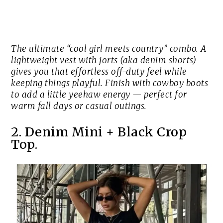
The ultimate “cool girl meets country” combo. A
lightweight vest with jorts (aka denim shorts)
gives you that effortless off-duty feel while
keeping things playful. Finish with cowboy boots
to add a little yeehaw energy — perfect for
warm fall days or casual outings.
2. Denim Mini + Black Crop
Top.