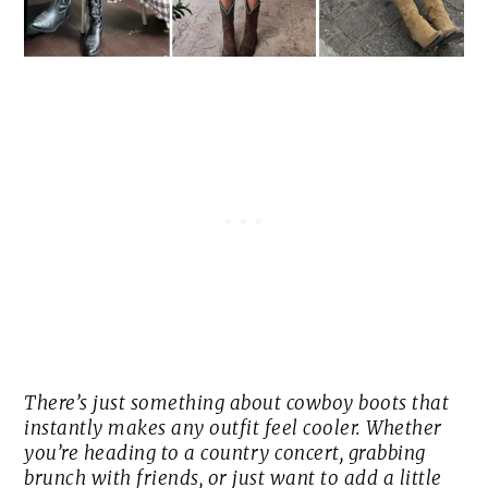
There’s just something about cowboy boots that
instantly makes any outfit feel cooler. Whether
you’re heading to a country concert, grabbing
brunch with friends, or just want to add a little