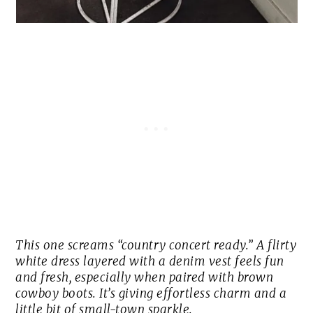
This one screams “country concert ready.” A flirty
white dress layered with a denim vest feels fun
and fresh, especially when paired with brown
cowboy boots. It’s giving effortless charm and a
little bit of small-town sparkle.