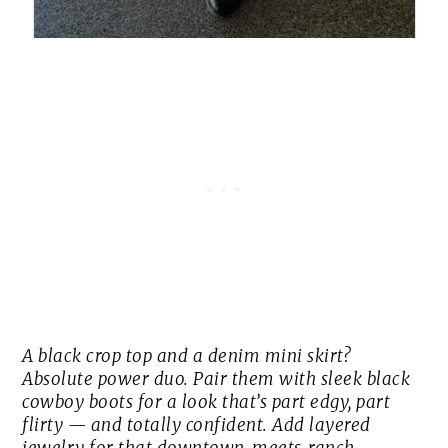
A black crop top and a denim mini skirt?
Absolute power duo. Pair them with sleek black
cowboy boots for a look that’s part edgy, part
flirty — and totally confident. Add layered