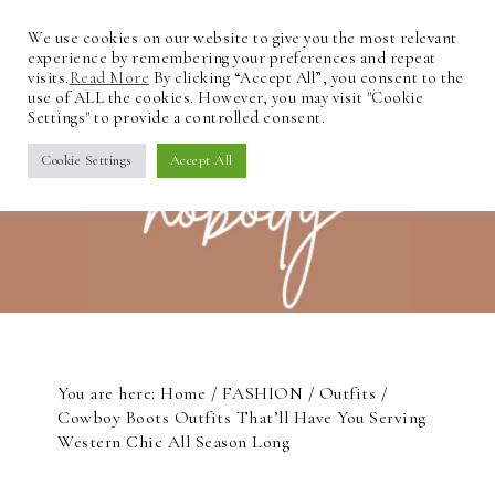
We use cookies on our website to give you the most relevant
experience by remembering your preferences and repeat
visits.
Read More
By clicking “Accept All”, you consent to the
use of ALL the cookies. However, you may visit "Cookie
Settings" to provide a controlled consent.
Cookie Settings
Accept All
You are here:
Home
/
FASHION
/
Outfits
/
Cowboy Boots Outfits That’ll Have You Serving
Western Chic All Season Long