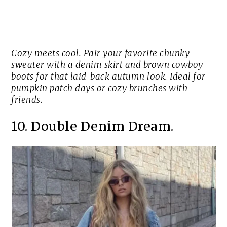
Cozy meets cool. Pair your favorite chunky
sweater with a denim skirt and brown cowboy
boots for that laid-back autumn look. Ideal for
pumpkin patch days or cozy brunches with
friends.
10. Double Denim Dream.