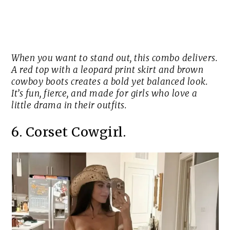
When you want to stand out, this combo delivers.
A red top with a leopard print skirt and brown
cowboy boots creates a bold yet balanced look.
It’s fun, fierce, and made for girls who love a
little drama in their outfits.
6. Corset Cowgirl.