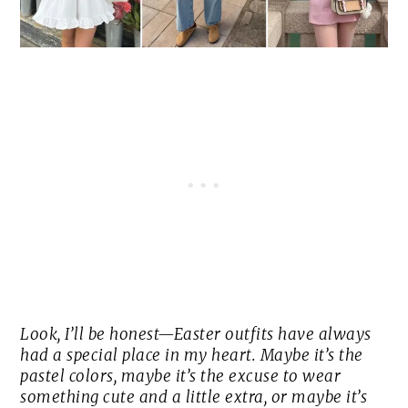
Look, I’ll be honest—Easter outfits have always
had a special place in my heart. Maybe it’s the
pastel colors, maybe it’s the excuse to wear
something cute and a little extra, or maybe it’s