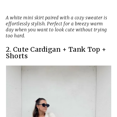
A white mini skirt paired with a cozy sweater is
effortlessly stylish. Perfect for a breezy warm
day when you want to look cute without trying
too hard.
2. Cute Cardigan + Tank Top +
Shorts