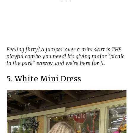
Feeling flirty? A jumper over a mini skirt is THE
playful combo you need! It’s giving major “picnic
in the park” energy, and we’re here for it.
5. White Mini Dress