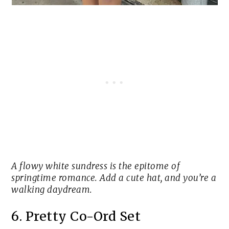
A flowy white sundress is the epitome of
springtime romance. Add a cute hat, and you’re a
walking daydream.
6. Pretty Co-Ord Set