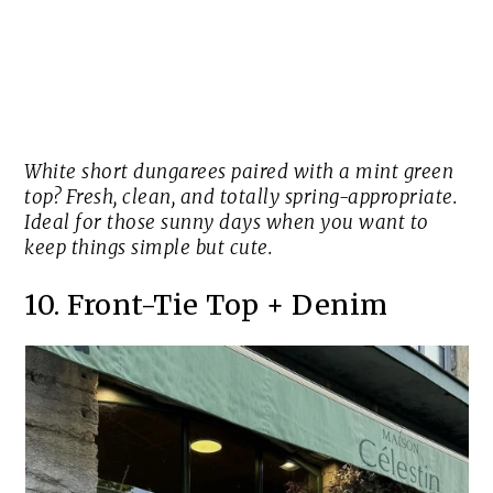
White short dungarees paired with a mint green
top? Fresh, clean, and totally spring-appropriate.
Ideal for those sunny days when you want to
keep things simple but cute.
10. Front-Tie Top + Denim