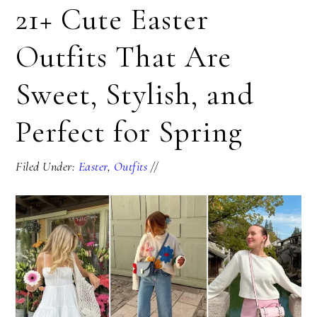
21+ Cute Easter
Outfits That Are
Sweet, Stylish, and
Perfect for Spring
Filed Under:
Easter
,
Outfits
//