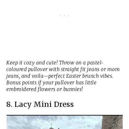
Keep it cozy and cute! Throw on a pastel-
coloured pullover with straight fit jeans or mom
jeans, and voila—perfect Easter brunch vibes.
Bonus points if your pullover has little
embroidered flowers or bunnies!
8. Lacy Mini Dress