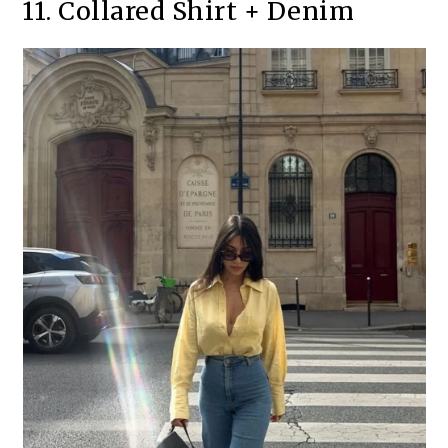
11. Collared Shirt + Denim