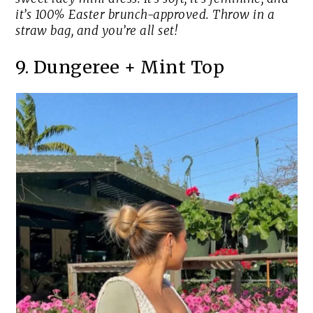
it’s 100% Easter brunch-approved. Throw in a
straw bag, and you’re all set!
9. Dungeree + Mint Top