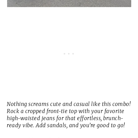
Nothing screams cute and casual like this combo!
Rock a cropped front-tie top with your favorite
high-waisted jeans for that effortless, brunch-
ready vibe. Add sandals, and you’re good to go!