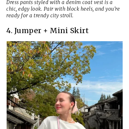
Dress pants styled with a denim coat vest is a
chic, edgy look. Pair with block heels, and you’re
ready for a trendy city stroll.
4. Jumper + Mini Skirt