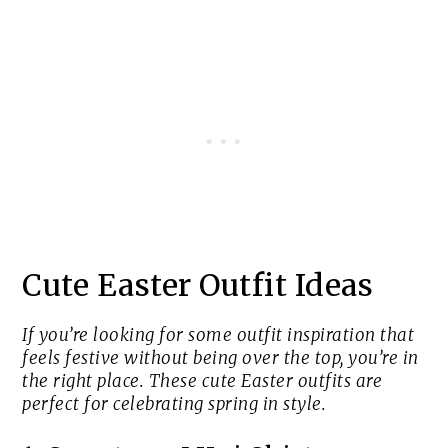
Cute Easter Outfit Ideas
If you’re looking for some outfit inspiration that
feels festive without being over the top, you’re in
the right place. These cute Easter outfits are
perfect for celebrating spring in style.