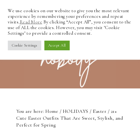
We use cookies on our website to give you the most relevant
experience by remembering your preferences and repeat
visits.
Read More
By clicking “Accept All”, you consent to the
use of ALL the cookies. However, you may visit "Cookie
Settings" to provide a controlled consent.
Cookie Settings
Accept All
You are here:
Home
/
HOLIDAYS
/
Easter
/
21+
Cute Easter Outfits That Are Sweet, Stylish, and
Perfect for Spring