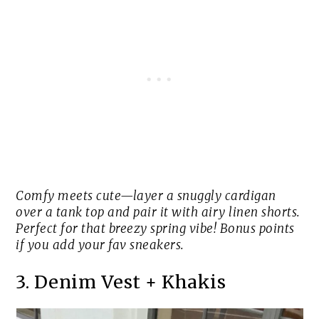
Comfy meets cute—layer a snuggly cardigan
over a tank top and pair it with airy linen shorts.
Perfect for that breezy spring vibe! Bonus points
if you add your fav sneakers.
3. Denim Vest + Khakis