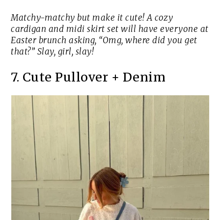
Matchy-matchy but make it cute! A cozy
cardigan and midi skirt set will have everyone at
Easter brunch asking, “Omg, where did you get
that?” Slay, girl, slay!
7. Cute Pullover + Denim