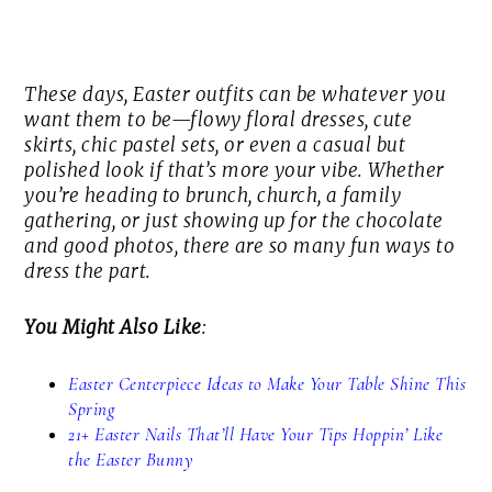
These days, Easter outfits can be whatever you
want them to be—flowy floral dresses, cute
skirts, chic pastel sets, or even a casual but
polished look if that’s more your vibe. Whether
you’re heading to brunch, church, a family
gathering, or just showing up for the chocolate
and good photos, there are so many fun ways to
dress the part.
You Might Also Like
:
Easter Centerpiece Ideas to Make Your Table Shine This
Spring
21+ Easter Nails That’ll Have Your Tips Hoppin’ Like
the Easter Bunny