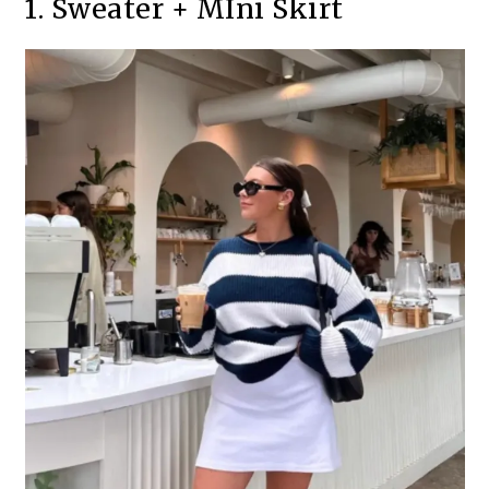
1. Sweater + MIni Skirt