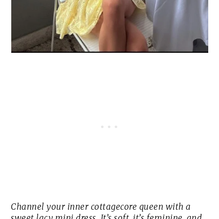
Channel your inner cottagecore queen with a
sweet lacy mini dress. It’s soft, it’s feminine, and