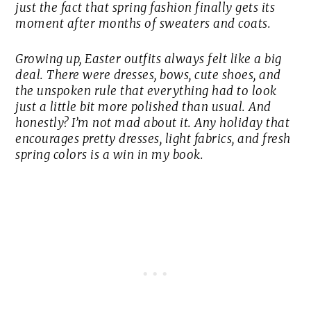
just the fact that spring fashion finally gets its
moment after months of sweaters and coats.
Growing up, Easter outfits always felt like a big
deal. There were dresses, bows, cute shoes, and
the unspoken rule that everything had to look
just a little bit more polished than usual. And
honestly? I’m not mad about it. Any holiday that
encourages pretty dresses, light fabrics, and fresh
spring colors is a win in my book.