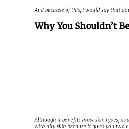
And because of this, I would say that dou
Why You Shouldn’t Be
Although it benefits most skin types, dou
with oily skin because it gives you two c