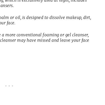
, which is exclusively used at night, includes
eansers.
balm or oil, is designed to dissolve makeup, dirt,
ur face.
 a more conventional foaming or gel cleanser,
st cleanser may have missed and leave your face