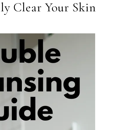
ly Clear Your Skin