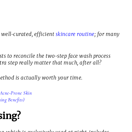
 well-curated, efficient
skincare routine
; for many
sts to reconcile the two-step face wash process
ra step really matter that much, after all?
 method is actually worth your time.
r Acne-Prone Skin
ng Benefits)
sing?