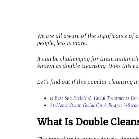
We are all aware of the significance of a
people, less is more.
It can be challenging for these minimali
known as double cleansing. Does this ext
Let’s find out if this popular cleansing
15 Best Spa Facials & Facial Treatments Fo
At-Home Steam Facial On A Budget (+Steami
What Is Double Clean