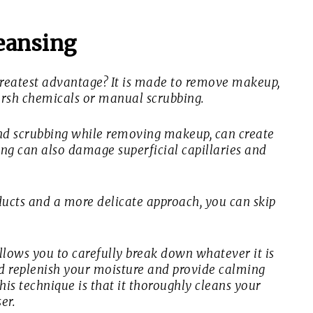
eansing
greatest advantage? It is made to remove makeup,
harsh chemicals or manual scrubbing.
nd scrubbing while removing makeup, can create
bing can also damage superficial capillaries and
oducts and a more delicate approach, you can skip
llows you to carefully break down whatever it is
ld replenish your moisture and provide calming
his technique is that it thoroughly cleans your
er.