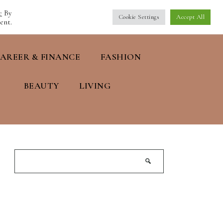
e
By
Cookie Settings
Accept All
ent.
AREER & FINANCE
FASHION
BEAUTY
LIVING