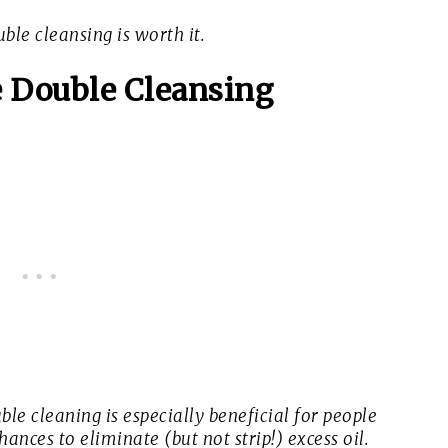
ble cleansing is worth it.
 Double Cleansing
ble cleaning is especially beneficial for people
hances to eliminate (but not strip!) excess oil.