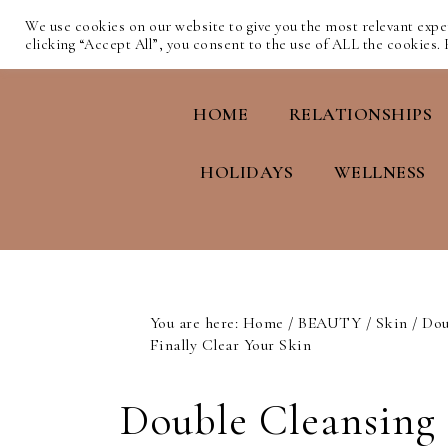
We use cookies on our website to give you the most relevant exp
clicking “Accept All”, you consent to the use of ALL the cookies.
HOME
RELATIONSHIPS
HOLIDAYS
WELLNESS
You are here:
Home
/
BEAUTY
/
Skin
/
Dou
Finally Clear Your Skin
Double Cleansing