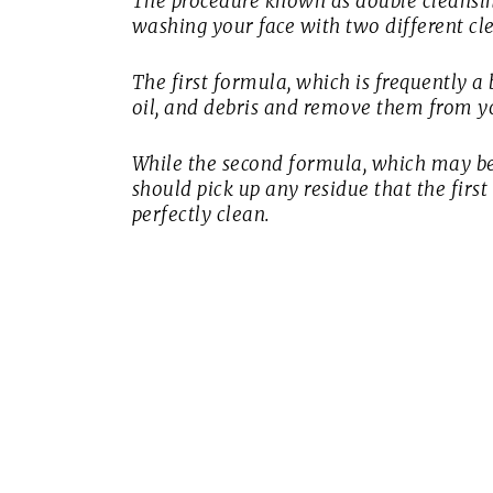
The procedure known as double cleansing
washing your face with two different cl
The first formula, which is frequently a 
oil, and debris and remove them from yo
While the second formula, which may be
should pick up any residue that the fir
perfectly clean.