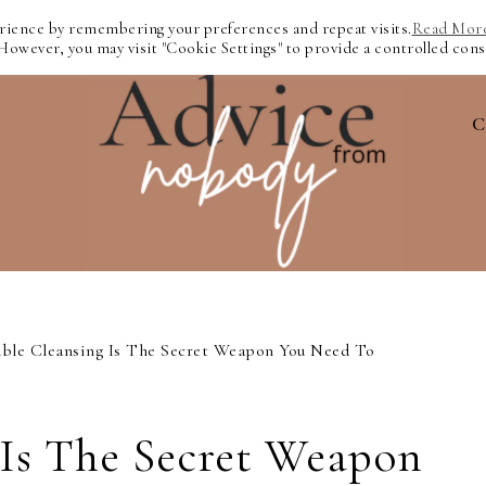
erience by remembering your preferences and repeat visits.
Read Mor
 However, you may visit "Cookie Settings" to provide a controlled cons
C
ble Cleansing Is The Secret Weapon You Need To
 Is The Secret Weapon