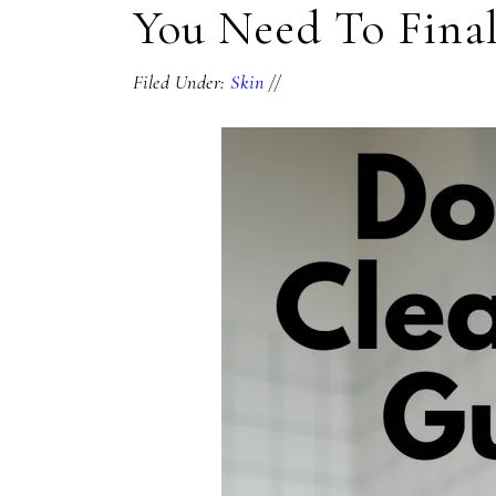
You Need To Final
Filed Under:
Skin
//