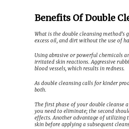
Benefits Of Double Cl
What is the double cleansing method’s 
excess oil, and dirt without the use of 
Using abrasive or powerful chemicals a
irritated skin reactions. Aggressive rub
blood vessels, which results in redness.
As double cleansing calls for kinder pr
both.
The first phase of your double cleanse a
you need to eliminate; the second shou
effects. Another advantage of utilizing t
skin before applying a subsequent cleans