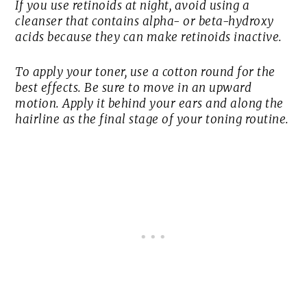
If you use retinoids at night, avoid using a
cleanser that contains alpha- or beta-hydroxy
acids because they can make retinoids inactive.
To apply your toner, use a cotton round for the
best effects. Be sure to move in an upward
motion. Apply it behind your ears and along the
hairline as the final stage of your toning routine.