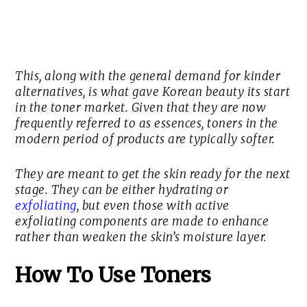
This, along with the general demand for kinder
alternatives, is what gave Korean beauty its start
in the toner market. Given that they are now
frequently referred to as essences, toners in the
modern period of products are typically softer.
They are meant to get the skin ready for the next
stage. They can be either hydrating or
exfoliating
, but even those with active
exfoliating components are made to enhance
rather than weaken the skin’s moisture layer.
How To Use Toners