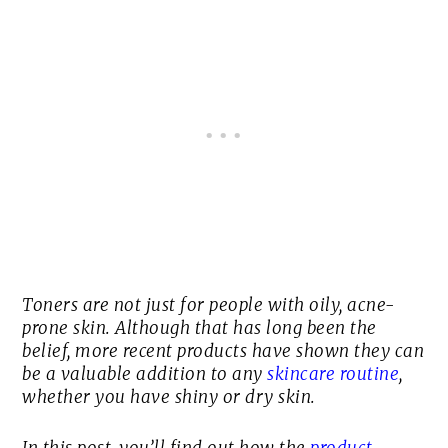
Toners are not just for people with oily, acne-
prone skin. Although that has long been the
belief, more recent products have shown they can
be a valuable addition to any
skincare routine
,
whether you have shiny or dry skin.