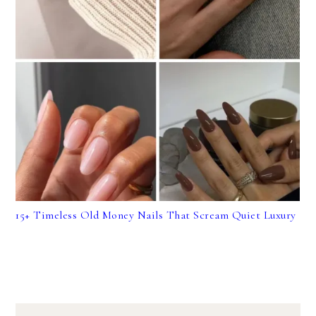
15+ Timeless Old Money Nails That Scream Quiet Luxury