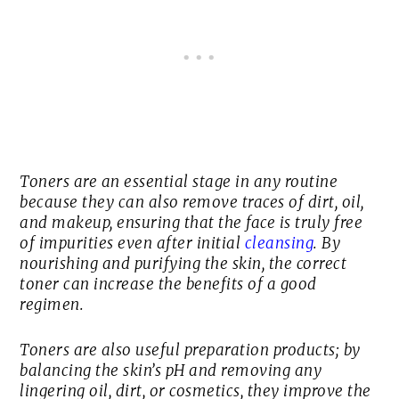
Toners are an essential stage in any routine
because they can also remove traces of dirt, oil,
and makeup, ensuring that the face is truly free
of impurities even after initial
cleansing
. By
nourishing and purifying the skin, the correct
toner can increase the benefits of a good
regimen.
Toners are also useful preparation products; by
balancing the skin’s pH and removing any
lingering oil, dirt, or cosmetics, they improve the