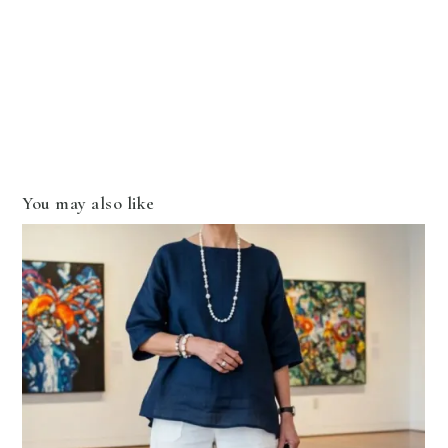
You may also like