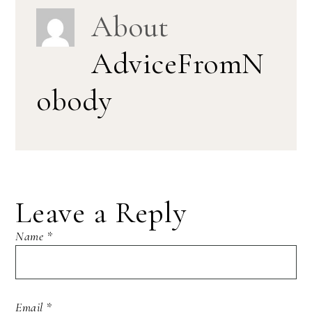
About
AdviceFromN
obody
Leave a Reply
Name
*
Email
*