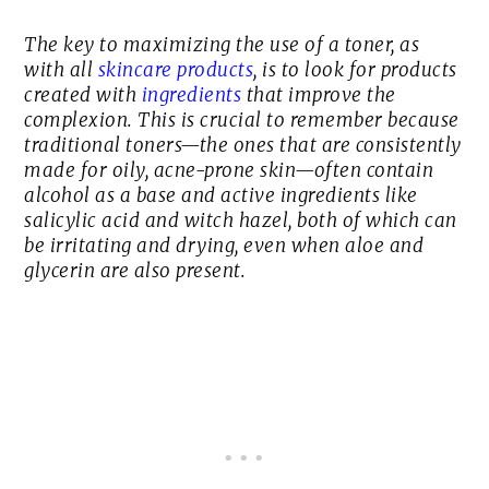
The key to maximizing the use of a toner, as
with all
skincare products
, is to look for products
created with
ingredients
that improve the
complexion. This is crucial to remember because
traditional toners—the ones that are consistently
made for oily, acne-prone skin—often contain
alcohol as a base and active ingredients like
salicylic acid and witch hazel, both of which can
be irritating and drying, even when aloe and
glycerin are also present.