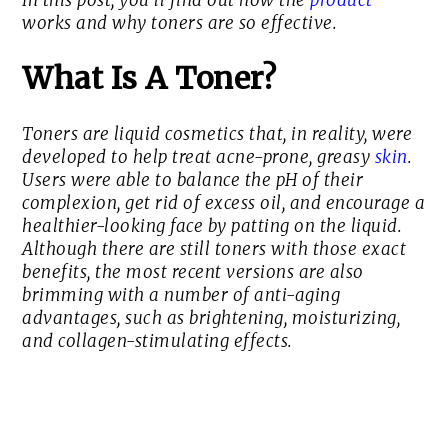
In this post, you’ll find out how the
product
works and why toners are so effective.
What Is A Toner?
Toners are liquid cosmetics that, in reality, were
developed to help treat acne-prone, greasy
skin
.
Users were able to balance the pH of their
complexion, get rid of excess oil, and encourage a
healthier-looking face by patting on the liquid.
Although there are still toners with those exact
benefits, the most recent versions are also
brimming with a number of anti-aging
advantages, such as brightening, moisturizing,
and collagen-stimulating effects.