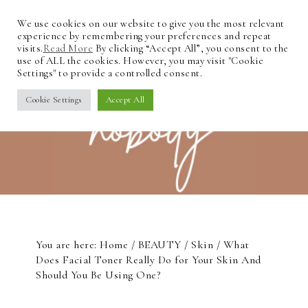
We use cookies on our website to give you the most relevant
experience by remembering your preferences and repeat
visits.
Read More
By clicking “Accept All”, you consent to the
use of ALL the cookies. However, you may visit "Cookie
Settings" to provide a controlled consent.
Cookie Settings
Accept All
You are here:
Home
/
BEAUTY
/
Skin
/
What
Does Facial Toner Really Do for Your Skin And
Should You Be Using One?