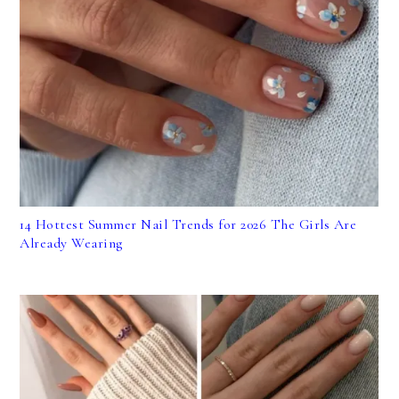
14 Hottest Summer Nail Trends for 2026 The Girls Are
Already Wearing