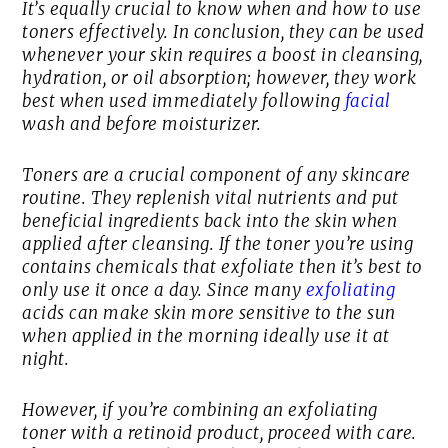
It’s equally crucial to know when and how to use
toners effectively. In conclusion, they can be used
whenever your skin requires a boost in cleansing,
hydration, or oil absorption; however, they work
best when used immediately following
facial
wash and before moisturizer.
Toners are a crucial component of any skincare
routine. They replenish vital nutrients and put
beneficial ingredients back into the skin when
applied after cleansing. If the toner you’re using
contains chemicals that exfoliate then it’s best to
only use it once a day. Since many
exfoliating
acids can make skin more sensitive to the sun
when applied in the morning ideally use it at
night.
However, if you’re combining an exfoliating
toner with a retinoid product, proceed with care.