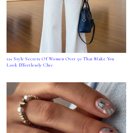
12+ Style Secrets Of Women Over 50 That Make You
Look Effortlessly Chic