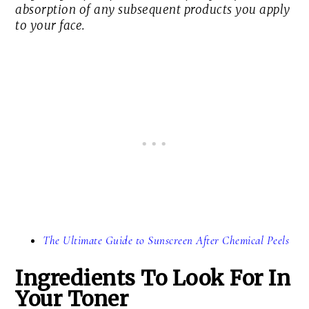
absorption of any subsequent products you apply
to your face.
The Ultimate Guide to Sunscreen After Chemical Peels
Ingredients To Look For In
Your Toner