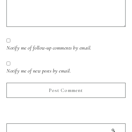
Notify me of follow-up comments by email.
Notify me of new posts by email.