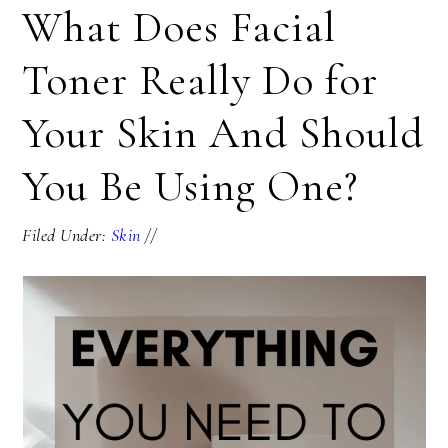
What Does Facial
Toner Really Do for
Your Skin And Should
You Be Using One?
Filed Under:
Skin
//