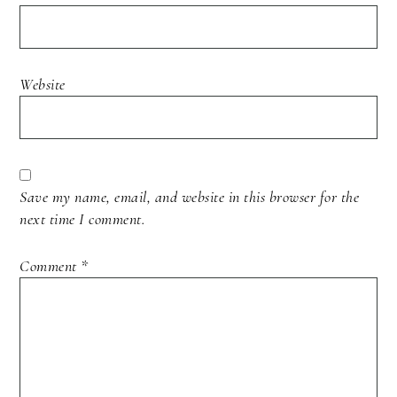
Website
Save my name, email, and website in this browser for the
next time I comment.
Comment
*