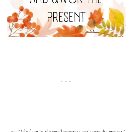
“I find joy in the small moments and savor the present.”