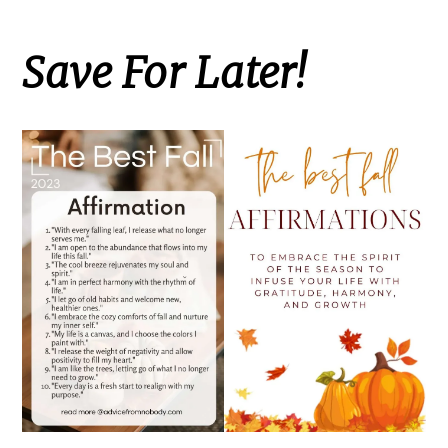
Save For Later!