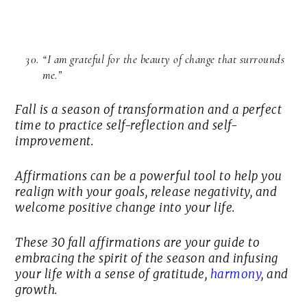
“I am grateful for the beauty of change that surrounds
me.”
Fall is a season of transformation and a perfect
time to practice self-reflection and self-
improvement.
Affirmations can be a powerful tool to help you
realign with your goals, release negativity, and
welcome positive change into your life.
These 30 fall affirmations are your guide to
embracing the spirit of the season and infusing
your life with a sense of gratitude,
harmony
, and
growth.