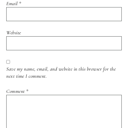
Email
*
Website
Save my name, email, and website in this browser for the
next time I comment.
Comment
*