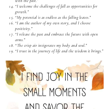
with the past.”
“I welcome the challenges of fall as opportunities for
growth.”
“My potential is as endless as the falling leaves.”
“I am the author of my own story, and I choose
positivity.”
“I release the past and embrace the future with open
arms.”
“The crisp air invigorates my body and soul.”
“I trust in the journey of life and the wisdom it brings.”