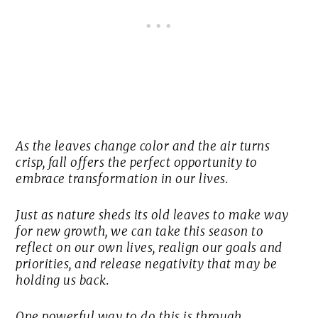
As the leaves change color and the air turns
crisp, fall offers the perfect opportunity to
embrace transformation in our lives.
Just as nature sheds its old leaves to make way
for new growth, we can take this season to
reflect on our own lives, realign our goals and
priorities, and release negativity that may be
holding us back.
One powerful way to do this is through