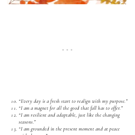
“Every day is a fresh start to realign with my purpose.”
“I am a magnet for all the good that fall has to offer.”
“I am resilient and adaptable, just like the changing
seasons.”
“I am grounded in the present moment and at peace