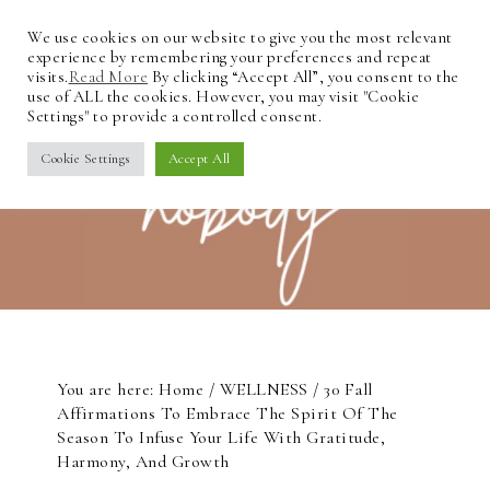
We use cookies on our website to give you the most relevant
experience by remembering your preferences and repeat
visits.
Read More
By clicking “Accept All”, you consent to the
use of ALL the cookies. However, you may visit "Cookie
Settings" to provide a controlled consent.
Cookie Settings
Accept All
You are here:
Home
/
WELLNESS
/
30 Fall
Affirmations To Embrace The Spirit Of The
Season To Infuse Your Life With Gratitude,
Harmony, And Growth