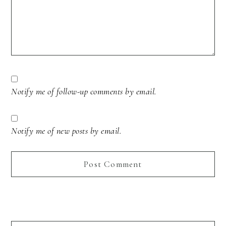
Notify me of follow-up comments by email.
Notify me of new posts by email.