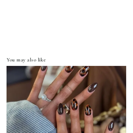
You may also like