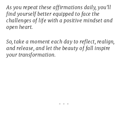
As you repeat these affirmations daily, you’ll
find yourself better equipped to face the
challenges of life with a positive mindset and
open heart.
So, take a moment each day to reflect, realign,
and release, and let the beauty of fall inspire
your transformation.