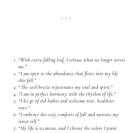
“With every falling leaf, I release what no longer serves
me.”
“I am open to the abundance that flows into my life
this fall.”
“The cool breeze rejuvenates my soul and spirit.”
“I am in perfect harmony with the rhythm of life.”
“I let go of old habits and welcome new, healthier
ones.”
“I embrace the cozy comforts of fall and nurture my
inner self.”
“My life is a canvas, and I choose the colors I paint