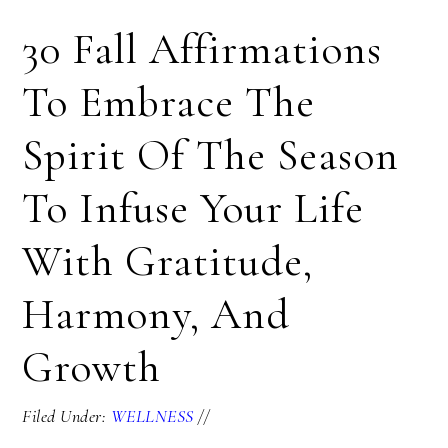
30 Fall Affirmations
To Embrace The
Spirit Of The Season
To Infuse Your Life
With Gratitude,
Harmony, And
Growth
Filed Under:
WELLNESS
//