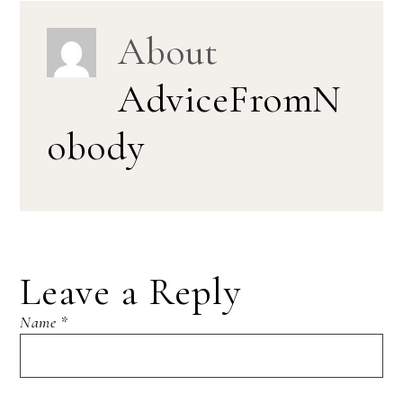
About
AdviceFromN
obody
Leave a Reply
Name
*