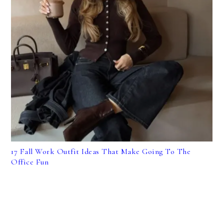
17 Fall Work Outfit Ideas That Make Going To The
Office Fun