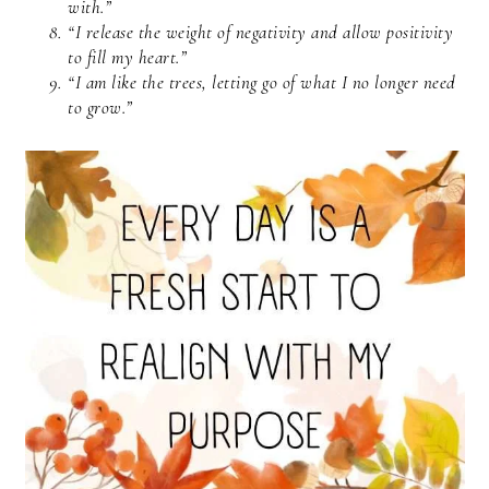
with.”
“I release the weight of negativity and allow positivity
to fill my heart.”
“I am like the trees, letting go of what I no longer need
to grow.”