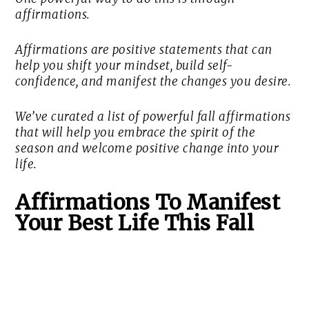
affirmations.
Affirmations are positive statements that can
help you shift your mindset, build self-
confidence, and manifest the changes you desire.
We’ve curated a list of powerful fall affirmations
that will help you embrace the spirit of the
season and welcome positive change into your
life.
Affirmations To Manifest
Your Best Life This Fall