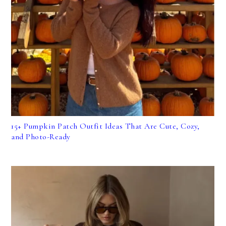
15+ Pumpkin Patch Outfit Ideas That Are Cute, Cozy,
and Photo-Ready