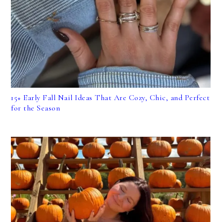
15+ Early Fall Nail Ideas That Are Cozy, Chic, and Perfect
for the Season