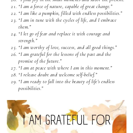
“I am a force of nature, capable of great change.”
“I am like a pumpkin, filled with endless possibilities.”
“I am in tune with the cycles of life, and I embrace
them.”
“I let go of fear and replace it with courage and
strength.”
“I am worthy of love, success, and all good things.”
“I am grateful for the lessons of the past and the
promise of the future.”
“I am at peace with where I am in this moment.”
“I release doubt and welcome self-belief.”
“I am ready to fall into the beauty of life’s endless
possibilities.”