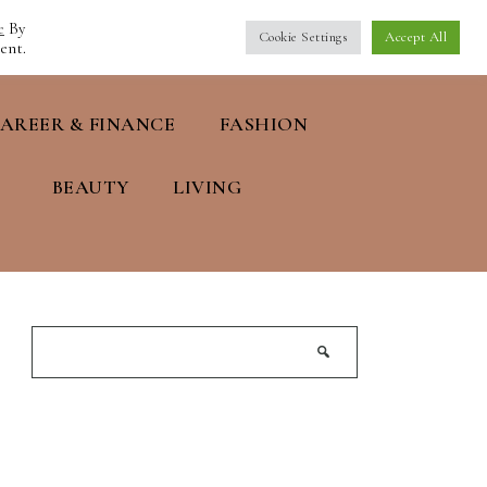
e
By
Cookie Settings
Accept All
ent.
AREER & FINANCE
FASHION
BEAUTY
LIVING