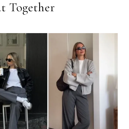
t Together