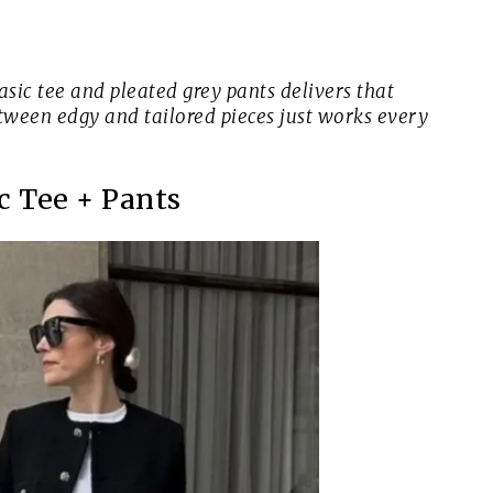
asic tee and pleated grey pants delivers that
between edgy and tailored pieces just works every
c Tee + Pants