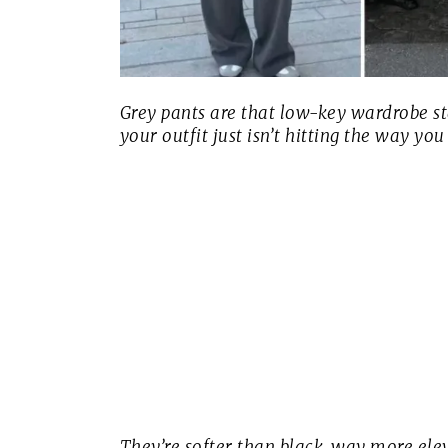
Grey pants are that low-key wardrobe 
your outfit just isn’t hitting the way you
They’re softer than black, way more elev