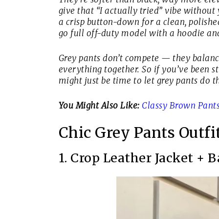
give that “I actually tried” vibe witho
a crisp button-down for a clean, polishe
go full off-duty model with a hoodie an
Grey pants don’t compete — they balance.
everything together. So if you’ve been stu
might just be time to let grey pants do th
You Might Also Like:
Classy Brown Pants 
Chic Grey Pants Outfi
1. Crop Leather Jacket + 