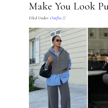
Make You Look Pu
Filed Under:
Outfits
//