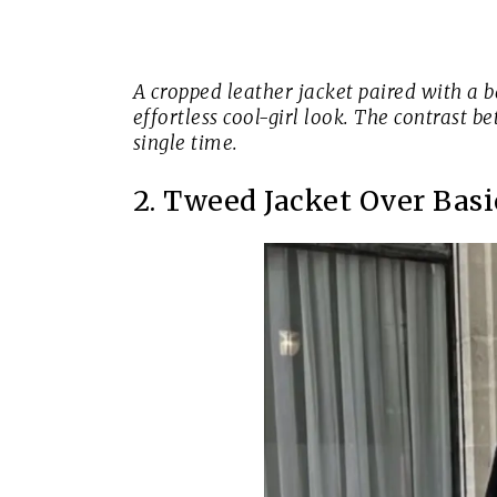
A cropped leather jacket paired with a b
effortless cool-girl look. The contrast 
single time.
2. Tweed Jacket Over Basi