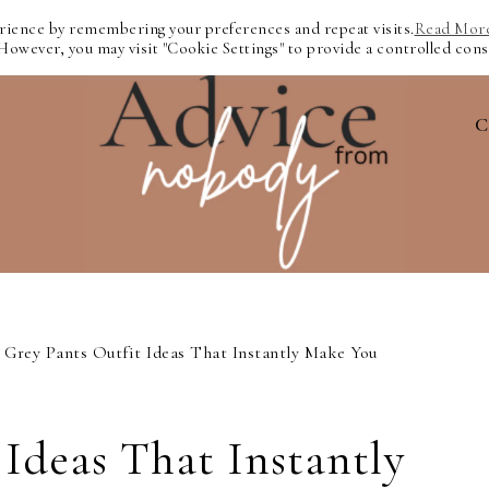
erience by remembering your preferences and repeat visits.
Read Mor
 However, you may visit "Cookie Settings" to provide a controlled cons
C
Grey Pants Outfit Ideas That Instantly Make You
 Ideas That Instantly