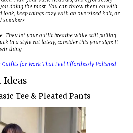
ut you doing the most. You can throw them on with
d look, keep things cozy with an oversized knit, or
d sneakers.
 They let your outfit breathe while still pulling
ck in a style rut lately, consider this your sign: it
eir thing.
Outfits for Work That Feel Effortlessly Polished
t Ideas
Basic Tee & Pleated Pants