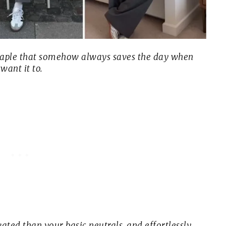
staple that somehow always saves the day when
 want it to.
ated than your basic neutrals, and effortlessly