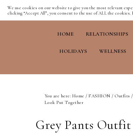
We use cookies on our website to give you the most relevant exp
clicking “Accept All”, you consent to the use of ALL the cookies.
HOME
RELATIONSHIPS
HOLIDAYS
WELLNESS
You are here:
Home
/
FASHION
/
Outfits
/
Look Put Together
Grey Pants Outfit