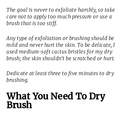
The goal is never to exfoliate harshly, so take
care not to apply too much pressure or use a
brush that is too stiff.
Any type of exfoliation or brushing should be
mild and never hurt the skin. To be delicate, I
used medium-soft cactus bristles for my dry
brush; the skin shouldn’t be scratched or hurt.
Dedicate at least three to five minutes to dry
brushing.
What You Need To Dry
Brush