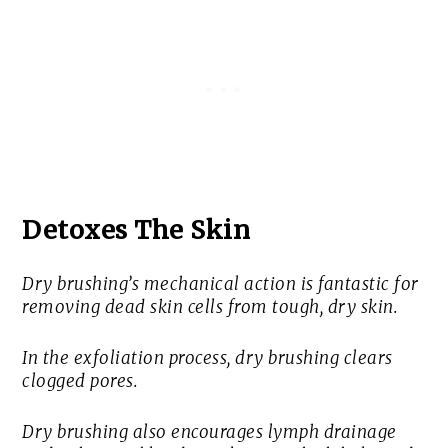
Detoxes The Skin
Dry brushing’s mechanical action is fantastic for
removing dead skin cells from tough, dry skin.
In the exfoliation process, dry brushing clears
clogged pores.
Dry brushing also encourages lymph drainage