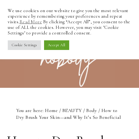
We use cookies on our website to give you the most relevant
experience by remembering your preferences and repeat
visits.
Read More
By clicking “Accept All”, you consent to the
use of ALL the cookies. However, you may visit "Cookie
Settings" to provide a controlled consent.
Cookie Settings
Accept All
You are here:
Home
/
BEAUTY
/
Body
/
How to
Dry Brush Your Skin—and Why It’s So Beneficial