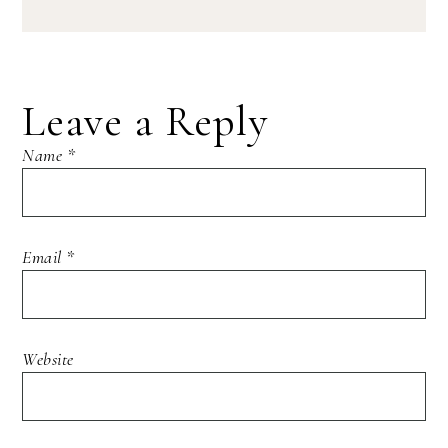
Leave a Reply
Name
*
Email
*
Website