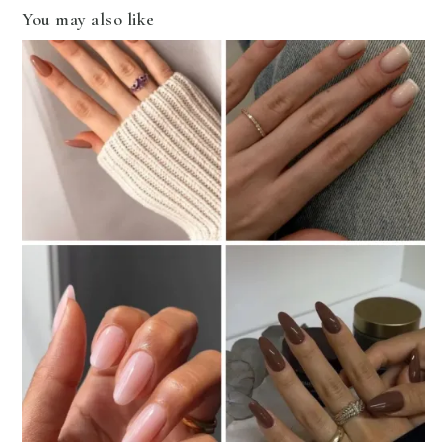
You may also like