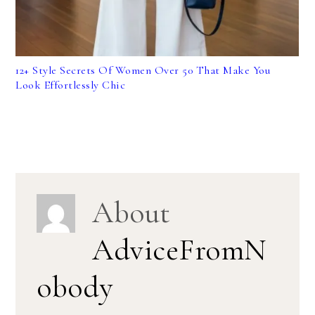
12+ Style Secrets Of Women Over 50 That Make You
Look Effortlessly Chic
About
AdviceFromN
obody