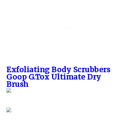
Exfoliating Body Scrubbers
Goop G.Tox Ultimate Dry
Brush