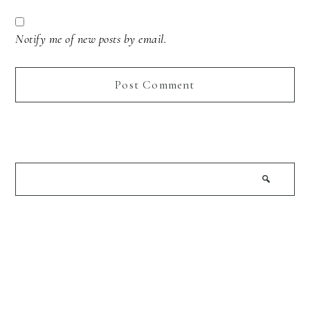
Notify me of new posts by email.