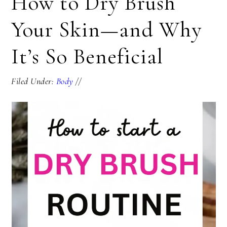
How to Dry Brush
Your Skin—and Why
It’s So Beneficial
Filed Under:
Body
//