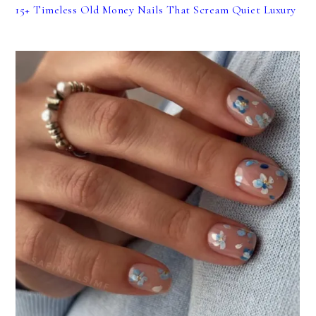
15+ Timeless Old Money Nails That Scream Quiet Luxury