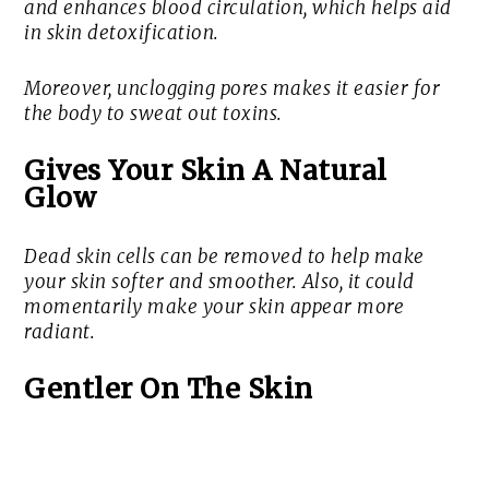
and enhances blood circulation, which helps aid
in skin detoxification.
Moreover, unclogging pores makes it easier for
the body to sweat out toxins.
Gives Your Skin A Natural
Glow
Dead skin cells can be removed to help make
your skin softer and smoother. Also, it could
momentarily make your skin appear more
radiant.
Gentler On The Skin