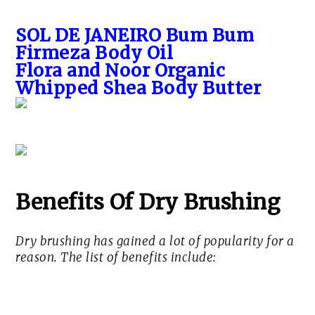
SOL DE JANEIRO Bum Bum
Firmeza Body Oil
Flora and Noor Organic
Whipped Shea Body Butter
Benefits Of Dry Brushing
Dry brushing has gained a lot of popularity for a
reason. The list of benefits include: