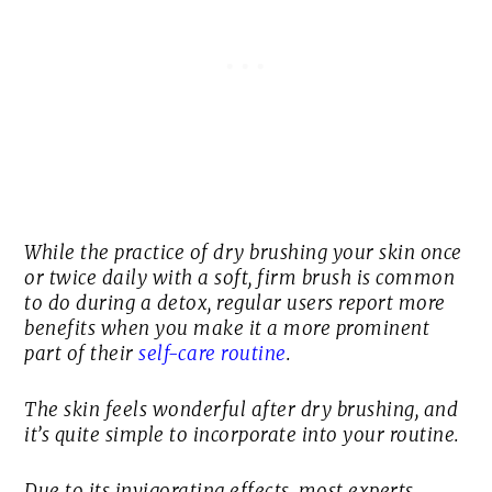
While the practice of dry brushing your skin once
or twice daily with a soft, firm brush is common
to do during a detox, regular users report more
benefits when you make it a more prominent
part of their
self-care routine
.
The skin feels wonderful after dry brushing, and
it’s quite simple to incorporate into your routine.
Due to its invigorating effects, most experts