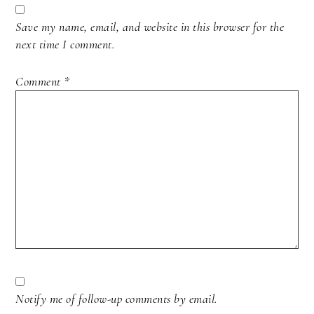
Save my name, email, and website in this browser for the
next time I comment.
Comment
*
Notify me of follow-up comments by email.