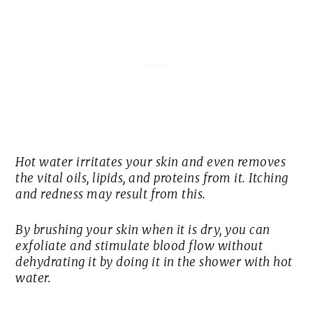
Hot water irritates your skin and even removes
the vital oils, lipids, and proteins from it. Itching
and redness may result from this.
By brushing your skin when it is dry, you can
exfoliate and stimulate blood flow without
dehydrating it by doing it in the shower with hot
water.