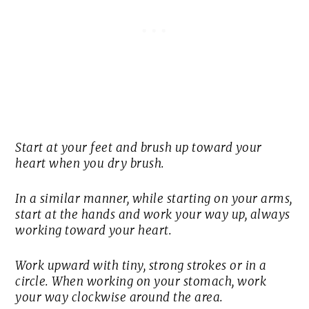
Start at your feet and brush up toward your
heart when you dry brush.
In a similar manner, while starting on your arms,
start at the hands and work your way up, always
working toward your heart.
Work upward with tiny, strong strokes or in a
circle. When working on your stomach, work
your way clockwise around the area.