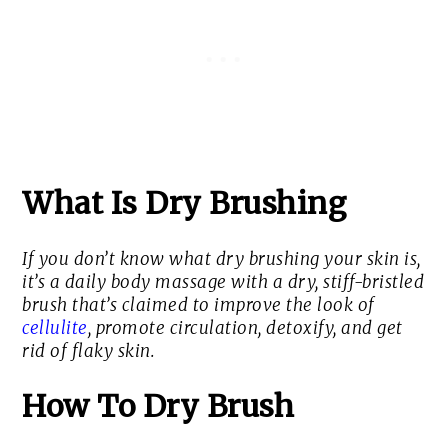
What Is Dry Brushing
If you don’t know what dry brushing your skin is,
it’s a daily body massage with a dry, stiff-bristled
brush that’s claimed to improve the look of
cellulite
, promote circulation, detoxify, and get
rid of flaky skin.
How To Dry Brush