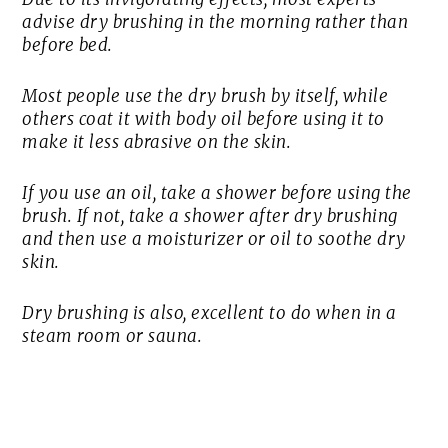
advise dry brushing in the morning rather than
before bed.
Most people use the dry brush by itself, while
others coat it with body oil before using it to
make it less abrasive on the skin.
If you use an oil, take a shower before using the
brush. If not, take a shower after dry brushing
and then use a moisturizer or oil to soothe dry
skin.
Dry brushing is also, excellent to do when in a
steam room or sauna.