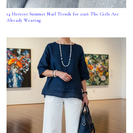
14 Hottest Summer Nail Trends for 2026 The Girls Are
Already Wearing