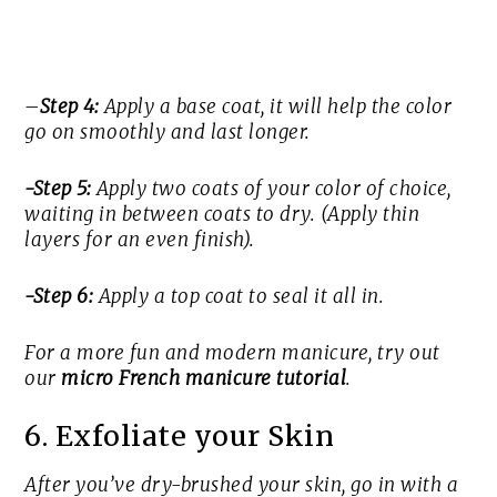
–
Step 4:
Apply a base coat, it will help the color
go on smoothly and last longer.
-Step 5:
Apply two coats of your color of choice,
waiting in between coats to dry. (Apply thin
layers for an even finish).
-Step 6:
Apply a top coat to seal it all in.
For a more fun and modern manicure, try out
our
micro French manicure tutorial
.
6. Exfoliate your Skin
After you’ve dry-brushed your skin, go in with a