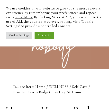
We use cookies on our website to give you the most relevant
experience by remembering your preferences and repeat
visits.
Read More
By clicking “Accept All”, you consent to the
use of ALL the cookies. However, you may visit "Cookie
Settings" to provide a controlled consent.
Cookie Settings
Accept All
You are here:
Home
/
WELLNESS
/
Self Care
/
How to Have a Budget Spa Day At Home