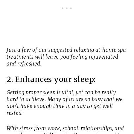
Just a few of our suggested relaxing at-home spa
treatments will leave you feeling rejuvenated
and refreshed.
2. Enhances your sleep:
Getting proper sleep is vital, yet can be really
hard to achieve. Many of us are so busy that we
don’t have enough time in a day to get well
rested.
With stress from work, school, relationships, and