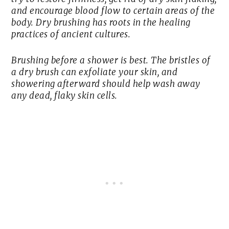
and encourage blood flow to certain areas of the
body. Dry brushing has roots in the healing
practices of ancient cultures.
Brushing before a shower is best. The bristles of
a dry brush can exfoliate your skin, and
showering afterward should help wash away
any dead, flaky skin cells.