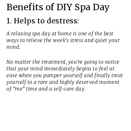
Benefits of DIY Spa Day
1. Helps to destress:
A relaxing spa day at home is one of the best
ways to relieve the week’s stress and quiet your
mind.
No matter the treatment, you’re going to notice
that your mind immediately begins to feel at
ease when you pamper yourself and finally treat
yourself to a rare and highly deserved moment
of “me” time and a self-care day.