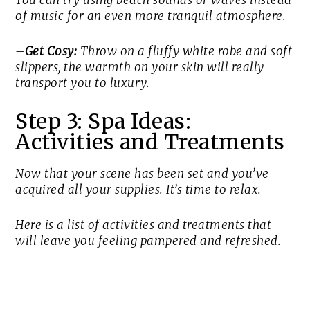
You can try using beach sounds or waves instead
of music for an even more tranquil atmosphere.
–
Get Cosy:
Throw on a fluffy white robe and soft
slippers, the warmth on your skin will really
transport you to luxury.
Step 3: Spa Ideas:
Activities and Treatments
Now that your scene has been set and you’ve
acquired all your supplies. It’s time to relax.
Here is a list of activities and treatments that
will leave you feeling pampered and refreshed.