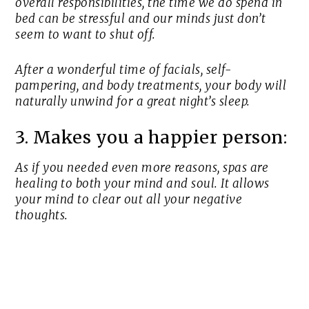
overall responsibilities, the time we do spend in
bed can be stressful and our minds just don’t
seem to want to shut off.
After a wonderful time of facials, self-
pampering, and body treatments, your body will
naturally unwind for a great night’s sleep.
3. Makes you a happier person:
As if you needed even more reasons, spas are
healing to both your mind and soul. It allows
your mind to clear out all your negative
thoughts.