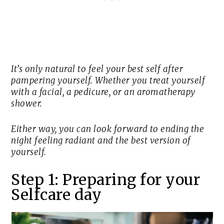
It’s only natural to feel your best self after
pampering yourself. Whether you treat yourself
with a facial, a pedicure, or an aromatherapy
shower.
Either way, you can look forward to ending the
night feeling radiant and the best version of
yourself.
Step 1: Preparing for your
Selfcare day