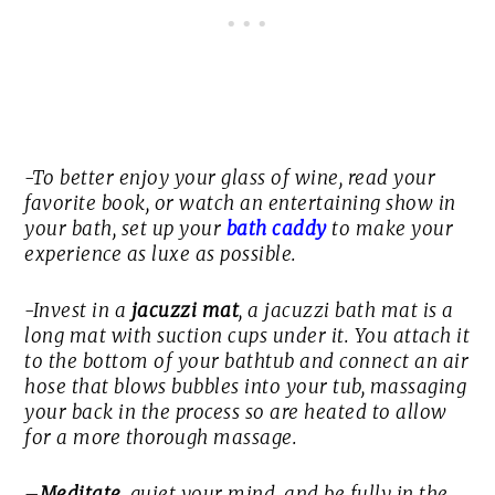
-To better enjoy your glass of wine, read your
favorite book, or watch an entertaining show in
your bath, set up your
bath caddy
to make your
experience as luxe as possible.
-Invest in a
jacuzzi mat
, a jacuzzi bath mat is a
long mat with suction cups under it. You attach it
to the bottom of your bathtub and connect an air
hose that blows bubbles into your tub, massaging
your back in the process so are heated to allow
for a more thorough massage.
–
Meditate
, quiet your mind, and be fully in the