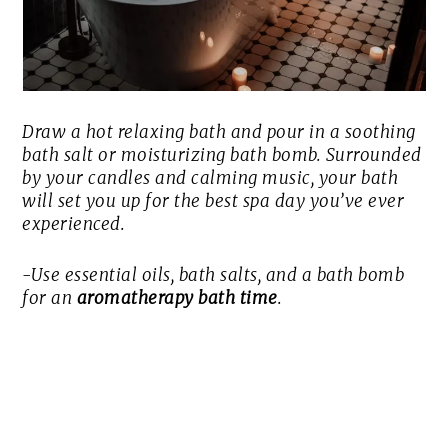
Draw a hot relaxing bath and pour in a soothing
bath salt or moisturizing bath bomb. Surrounded
by your candles and calming music, your bath
will set you up for the best spa day you’ve ever
experienced.
-Use essential oils, bath salts, and a bath bomb
for an
aromatherapy bath time
.