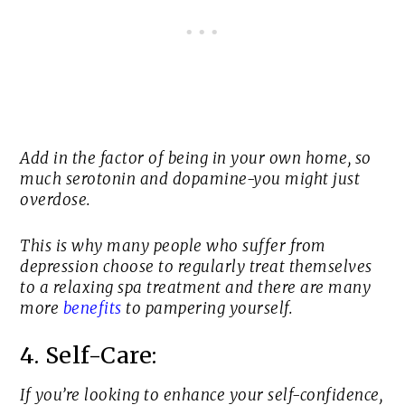
Add in the factor of being in your own home, so
much serotonin and dopamine-you might just
overdose.
This is why many people who suffer from
depression choose to regularly treat themselves
to a relaxing spa treatment and there are many
more
benefits
to pampering yourself.
4. Self-Care:
If you’re looking to enhance your self-confidence,