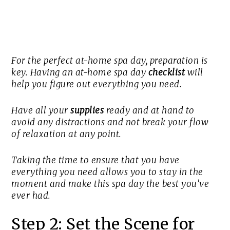
For the perfect at-home spa day, preparation is
key. Having an at-home spa day
checklist
will
help you figure out everything you need.
Have all your
supplies
ready and at hand to
avoid any distractions and not break your flow
of relaxation at any point.
Taking the time to ensure that you have
everything you need allows you to stay in the
moment and make this spa day the best you’ve
ever had.
Step 2: Set the Scene for