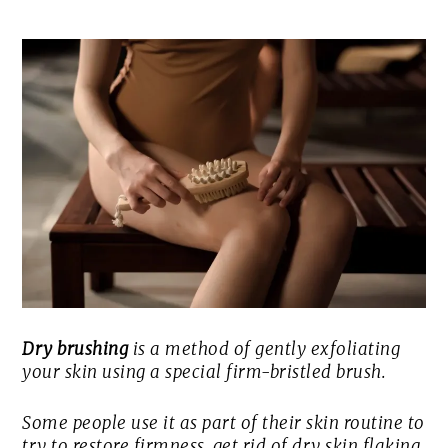
Dry brushing
is a method of gently exfoliating
your skin using a special firm-bristled brush.
Some people use it as part of their skin routine to
try to restore firmness, get rid of dry skin flaking,