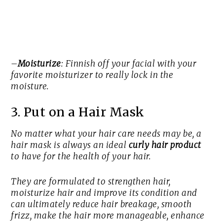
–
Moisturize
: Finnish off your facial with your
favorite moisturizer to really lock in the
moisture.
3. Put on a Hair Mask
No matter what your hair care needs may be, a
hair mask is always an ideal
curly hair product
to have for the health of your hair.
They are formulated to strengthen hair,
moisturize hair and improve its condition and
can ultimately reduce hair breakage, smooth
frizz, make the hair more manageable, enhance