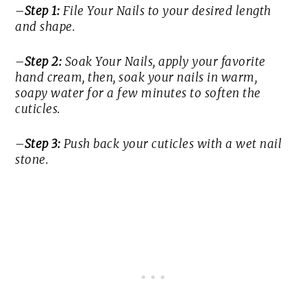
–
Step 1:
File Your Nails to your desired length
and shape.
–
Step 2:
Soak Your Nails, apply your favorite
hand cream, then, soak your nails in warm,
soapy water for a few minutes to soften the
cuticles.
–
Step 3:
Push back your cuticles with a wet nail
stone.