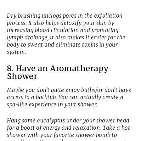
Dry brushing unclogs pores in the exfoliation
process. It also helps detoxify your skin by
increasing blood circulation and promoting
lymph drainage, it also makes it easier for the
body to sweat and eliminate toxins in your
system.
8. Have an Aromatherapy
Shower
Maybe you don’t quite enjoy baths/or don’t have
access to a bathtub. You can actually create a
spa-like experience in your shower.
Hang some eucalyptus under your shower head
for a boost of energy and relaxation. Take a hot
shower with your favorite shower bomb to