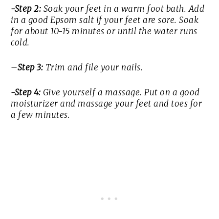
-Step 2:
Soak your feet in a warm foot bath. Add
in a good Epsom salt if your feet are sore. Soak
for about 10-15 minutes or until the water runs
cold.
–
Step 3:
Trim and file your nails.
-Step 4:
Give yourself a massage. Put on a good
moisturizer and massage your feet and toes for
a few minutes.