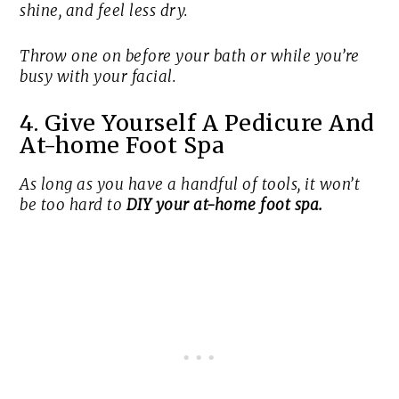
shine, and feel less dry.
Throw one on before your bath or while you’re
busy with your facial.
4. Give Yourself A Pedicure And
At-home Foot Spa
As long as you have a handful of tools, it won’t
be too hard to
DIY your at-home foot spa.