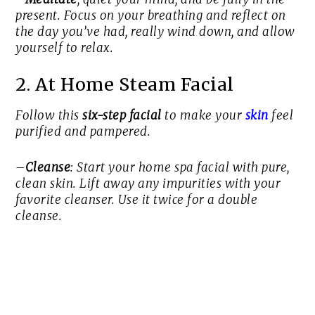
present. Focus on your breathing and reflect on
the day you’ve had, really wind down, and allow
yourself to relax.
2. At Home Steam Facial
Follow this
six-step facial
to make your
skin
feel
purified and pampered.
–
Cleanse
: Start your home spa facial with pure,
clean skin. Lift away any impurities with your
favorite cleanser. Use it twice for a double
cleanse.