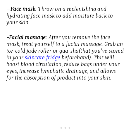
–
Face mask
: Throw on a replenishing and
hydrating face mask to add moisture back to
your skin.
-Facial massage
: After you remove the face
mask, treat yourself to a facial massage. Grab an
ice-cold jade roller or gua-sha(that you’ve stored
in your
skincare fridge
beforehand). This will
boost blood circulation, reduce bags under your
eyes, increase lymphatic drainage, and allows
for the absorption of product into your skin.