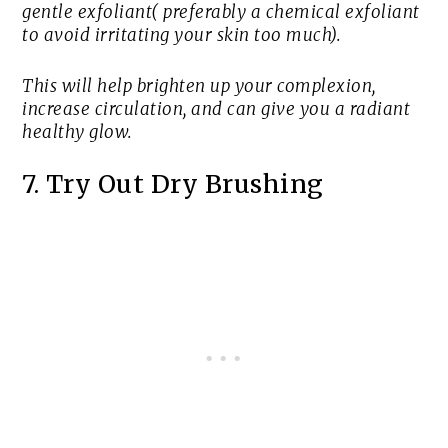
gentle exfoliant( preferably a chemical exfoliant
to avoid irritating your skin too much).
This will help brighten up your complexion,
increase circulation, and can give you a radiant
healthy glow.
7. Try Out Dry Brushing