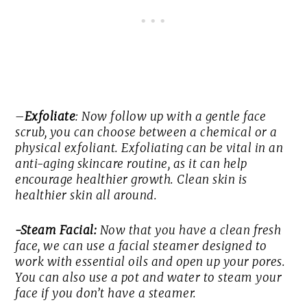
–
Exfoliate
: Now follow up with a gentle face
scrub, you can choose between a chemical or a
physical exfoliant. Exfoliating can be vital in an
anti-aging skincare routine, as it can help
encourage healthier growth. Clean skin is
healthier skin all around.
-Steam Facial:
Now that you have a clean fresh
face, we can use a facial steamer designed to
work with essential oils and open up your pores.
You can also use a pot and water to steam your
face if you don’t have a steamer.