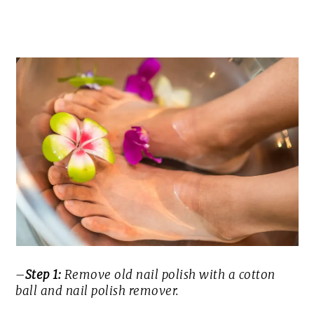
–
Step 1:
Remove old nail polish with a cotton
ball and nail polish remover.