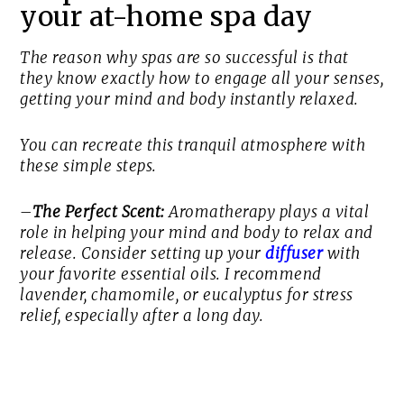
your at-home spa day
The reason why spas are so successful is that
they know exactly how to engage all your senses,
getting your mind and body instantly relaxed.
You can recreate this tranquil atmosphere with
these simple steps.
–
The Perfect Scent:
Aromatherapy plays a vital
role in helping your mind and body to relax and
release. Consider setting up your
diffuser
with
your favorite essential oils. I recommend
lavender, chamomile, or eucalyptus for stress
relief, especially after a long day.