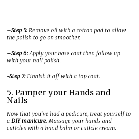
–
Step 5:
Remove oil with a cotton pad to allow
the polish to go on smoother.
–
Step 6:
Apply your base coat then follow up
with your nail polish.
-Step 7:
Finnish it off with a top coat.
5. Pamper your Hands and
Nails
Now that you’ve had a pedicure, treat yourself to
a
DIY manicure
. Massage your hands and
cuticles with a hand balm or cuticle cream.