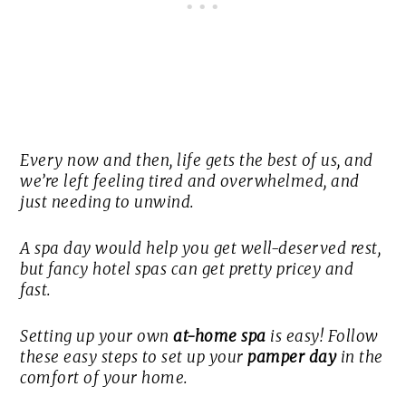
Every now and then, life gets the best of us, and
we’re left feeling tired and overwhelmed, and
just needing to unwind.
A spa day would help you get well-deserved rest,
but fancy hotel spas can get pretty pricey and
fast.
Setting up your own
at-home spa
is easy! Follow
these easy steps to set up your
pamper day
in the
comfort of your home.