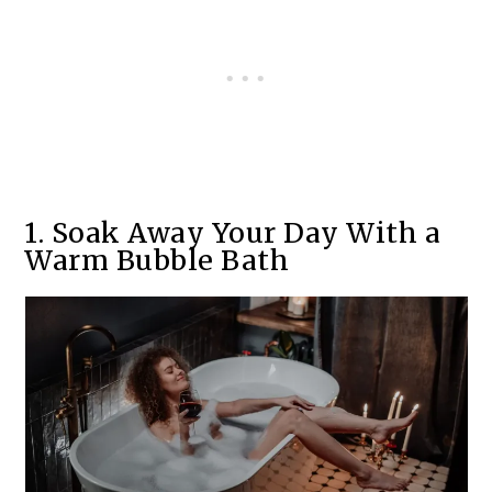
1. Soak Away Your Day With a
Warm Bubble Bath