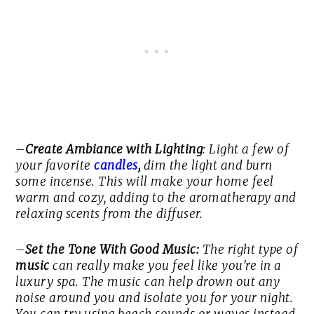
–
Create Ambiance with Lighting
: Light a few of
your favorite
candles
,
dim the light and burn
some incense. This will make your home feel
warm and cozy, adding to the aromatherapy and
relaxing scents from the diffuser.
–
Set the Tone With Good Music:
The right type of
music
can really make you feel like you’re in a
luxury spa. The music can help drown out any
noise around you and isolate you for your night.