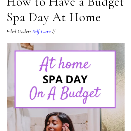
How to Have a Budget
Spa Day At Home
Filed Under:
Self Care
//