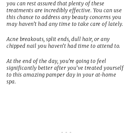
you can rest assured that plenty of these
treatments are incredibly effective. You can use
this chance to address any beauty concerns you
may haven’t had any time to take care of lately.
Acne breakouts, split ends, dull hair, or any
chipped nail you haven’t had time to attend to.
At the end of the day, you’re going to feel
significantly better after you’ve treated yourself
to this amazing pamper day in your at-home
spa.