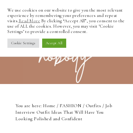
We use cookies on our website to give you the most relevant
experience by remembering your preferences and repeat
visits.
Read More
By clicking “Accept All”, you consent to the
use of ALL the cookies. However, you may visit "Cookie
Settings" to provide a controlled consent.
Cookie Settings
Accept All
You are here:
Home
/
FASHION
/
Outfits
/
Job
Interview Outfit Ideas That Will Have You
Looking Polished and Confident