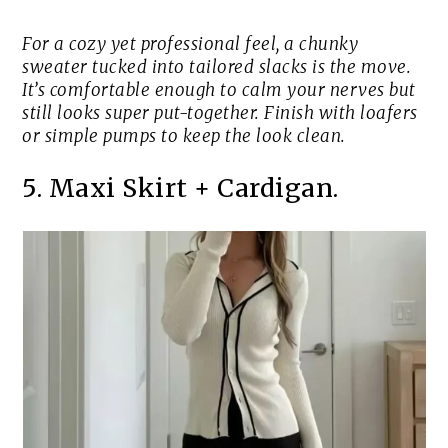
For a cozy yet professional feel, a chunky
sweater tucked into tailored slacks is the move.
It’s comfortable enough to calm your nerves but
still looks super put-together. Finish with loafers
or simple pumps to keep the look clean.
5. Maxi Skirt + Cardigan.