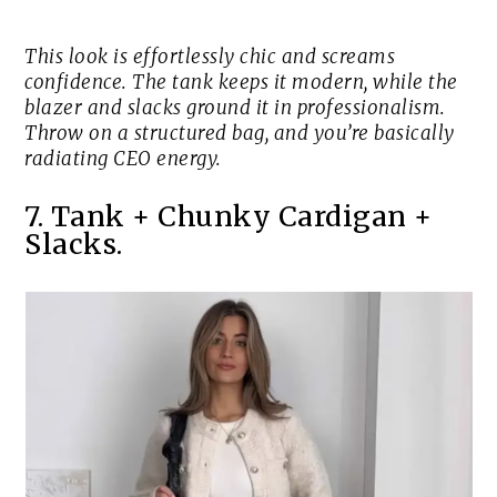
This look is effortlessly chic and screams
confidence. The tank keeps it modern, while the
blazer and slacks ground it in professionalism.
Throw on a structured bag, and you’re basically
radiating CEO energy.
7. Tank + Chunky Cardigan +
Slacks.