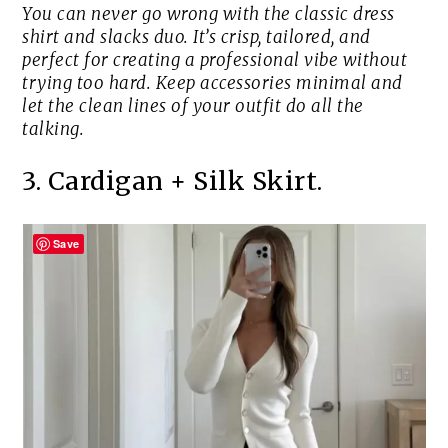
You can never go wrong with the classic dress
shirt and slacks duo. It’s crisp, tailored, and
perfect for creating a professional vibe without
trying too hard. Keep accessories minimal and
let the clean lines of your outfit do all the
talking.
3. Cardigan + Silk Skirt.
Save