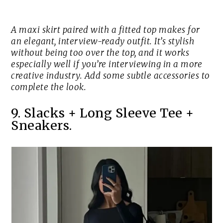
A maxi skirt paired with a fitted top makes for
an elegant, interview-ready outfit. It’s stylish
without being too over the top, and it works
especially well if you’re interviewing in a more
creative industry. Add some subtle accessories to
complete the look.
9. Slacks + Long Sleeve Tee +
Sneakers.