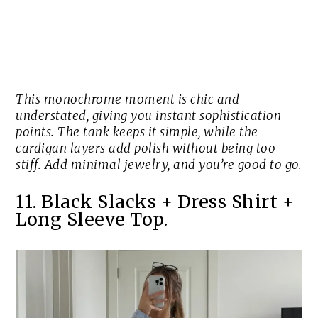
This monochrome moment is chic and
understated, giving you instant sophistication
points. The tank keeps it simple, while the
cardigan layers add polish without being too
stiff. Add minimal jewelry, and you’re good to go.
11. Black Slacks + Dress Shirt +
Long Sleeve Top.