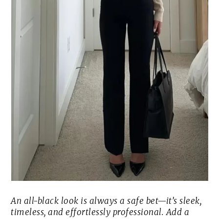
An all-black look is always a safe bet—it’s sleek,
timeless, and effortlessly professional. Add a