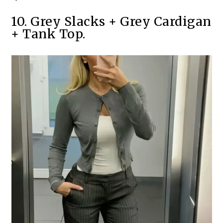
10. Grey Slacks + Grey Cardigan
+ Tank Top.