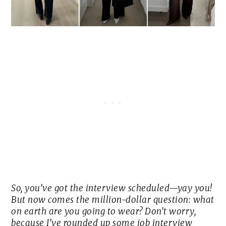
So, you’ve got the interview scheduled—yay you!
But now comes the million-dollar question: what
on earth are you going to wear? Don’t worry,
because I’ve rounded up some job interview