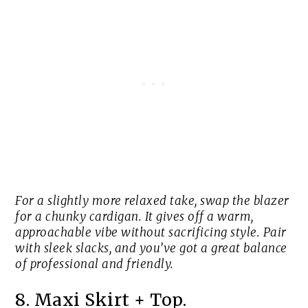
For a slightly more relaxed take, swap the blazer
for a chunky cardigan. It gives off a warm,
approachable vibe without sacrificing style. Pair
with sleek slacks, and you’ve got a great balance
of professional and friendly.
8. Maxi Skirt + Top.