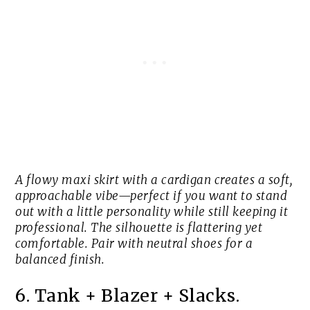
A flowy maxi skirt with a cardigan creates a soft,
approachable vibe—perfect if you want to stand
out with a little personality while still keeping it
professional. The silhouette is flattering yet
comfortable. Pair with neutral shoes for a
balanced finish.
6. Tank + Blazer + Slacks.