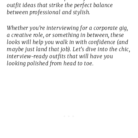
outfit ideas that strike the perfect balance
between professional and stylish.
Whether you’re interviewing for a corporate gig,
a creative role, or something in between, these
looks will help you walk in with confidence (and
maybe just land that job). Let’s dive into the chic,
interview-ready outfits that will have you
looking polished from head to toe.