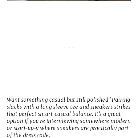
Want something casual but still polished? Pairing
slacks with a long sleeve tee and sneakers strikes
that perfect smart-casual balance. It’s a great
option if you’re interviewing somewhere modern
or start-up-y where sneakers are practically part
of the dress code.