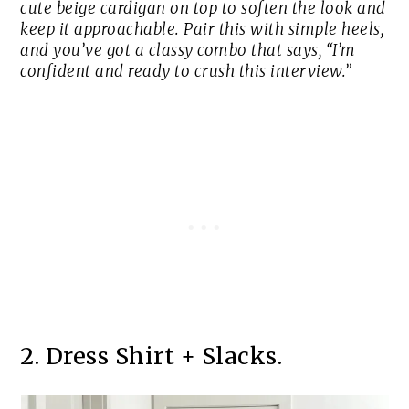
cute beige cardigan on top to soften the look and
keep it approachable. Pair this with simple heels,
and you’ve got a classy combo that says, “I’m
confident and ready to crush this interview.”
2. Dress Shirt + Slacks.