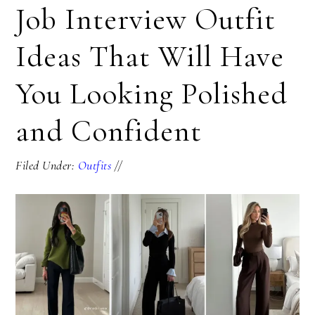
Job Interview Outfit
Ideas That Will Have
You Looking Polished
and Confident
Filed Under:
Outfits
//