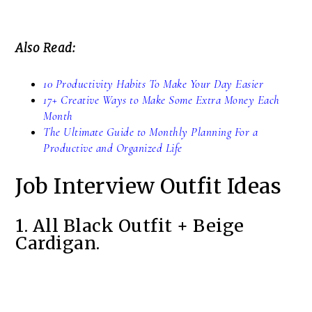
Also Read:
10 Productivity Habits To Make Your Day Easier
17+ Creative Ways to Make Some Extra Money Each
Month
The Ultimate Guide to Monthly Planning For a
Productive and Organized Life
Job Interview Outfit Ideas
1. All Black Outfit + Beige
Cardigan.