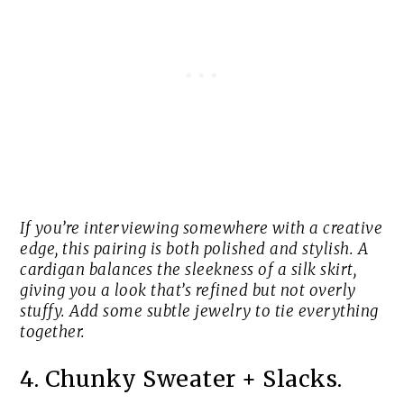
If you’re interviewing somewhere with a creative
edge, this pairing is both polished and stylish. A
cardigan balances the sleekness of a silk skirt,
giving you a look that’s refined but not overly
stuffy. Add some subtle jewelry to tie everything
together.
4. Chunky Sweater + Slacks.