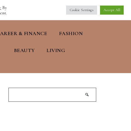
e
By
Cookie Settings
Accept All
ent.
AREER & FINANCE
FASHION
BEAUTY
LIVING