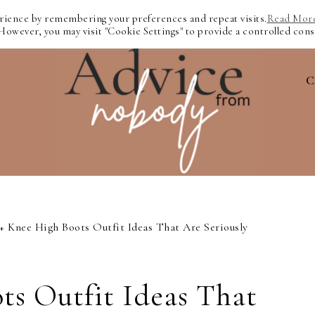
erience by remembering your preferences and repeat visits.
Read Mor
 However, you may visit "Cookie Settings" to provide a controlled cons
C
+ Knee High Boots Outfit Ideas That Are Seriously
ts Outfit Ideas That