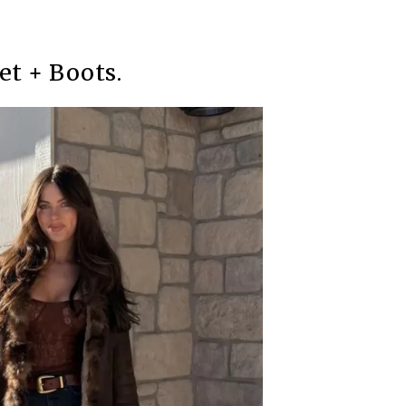
et + Boots.