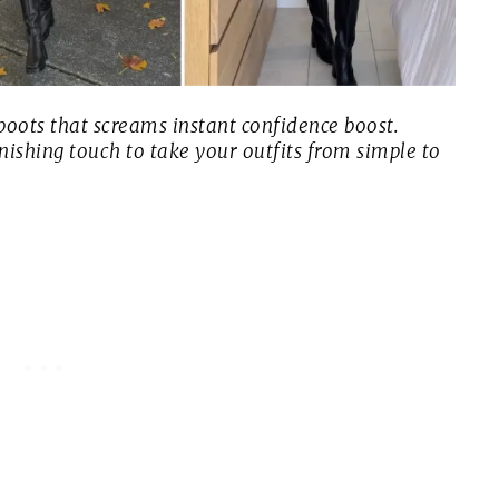
 boots that screams
instant confidence boost
.
finishing touch to take your outfits from simple to