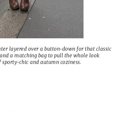
eater layered over a button-down for that classic
 and a matching bag to pull the whole look
 of sporty-chic and autumn coziness.