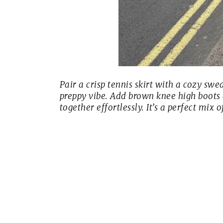
Pair a crisp tennis skirt with a cozy sw
preppy vibe. Add brown knee high boots
together effortlessly. It’s a perfect mix