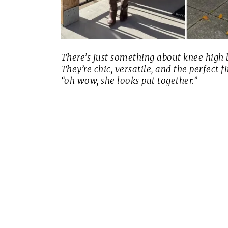
There’s just something about knee high
They’re chic, versatile, and the perfect 
“oh wow, she looks put together.”