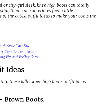
 or city-girl sleek, knee high boots can totally
yling them can sometimes feel a little
 of the cutest outfit ideas to make your boots the
ith Style This Fall
 Are Sure To Turn Heads
ing Fly and Feeling Cozy!
t Ideas
 into these killer knee high boots outfit ideas
 + Brown Boots.