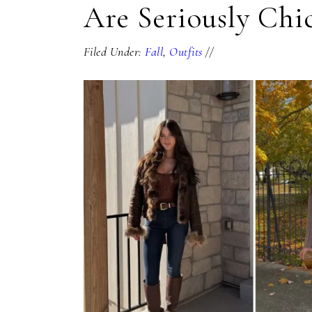
Are Seriously Chi
Filed Under:
Fall
,
Outfits
//