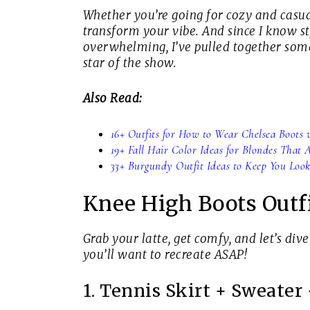
Whether you’re going for cozy and casual
transform your vibe. And since I know st
overwhelming, I’ve pulled together some
star of the show.
Also Read:
16+ Outfits for How to Wear Chelsea Boots w
19+ Fall Hair Color Ideas for Blondes That
33+ Burgundy Outfit Ideas to Keep You Look
Knee High Boots Outfi
Grab your latte, get comfy, and let’s dive
you’ll want to recreate ASAP!
1. Tennis Skirt + Sweater