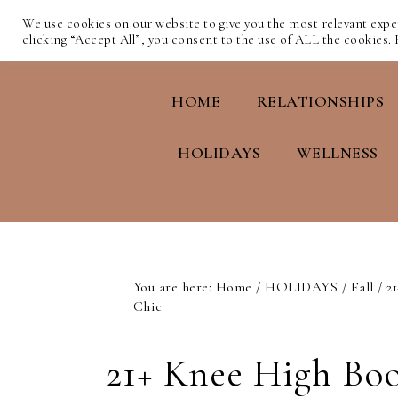
We use cookies on our website to give you the most relevant exp
clicking “Accept All”, you consent to the use of ALL the cookies.
HOME
RELATIONSHIPS
HOLIDAYS
WELLNESS
You are here:
Home
/
HOLIDAYS
/
Fall
/
21
Chic
21+ Knee High Boo