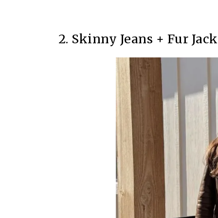
2. Skinny Jeans + Fur Jack