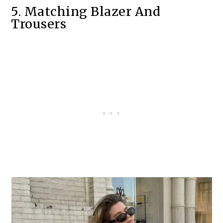
5. Matching Blazer And
Trousers