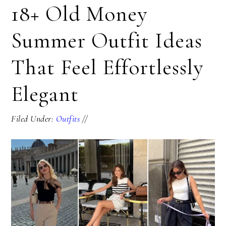
18+ Old Money
Summer Outfit Ideas
That Feel Effortlessly
Elegant
Filed Under:
Outfits
//