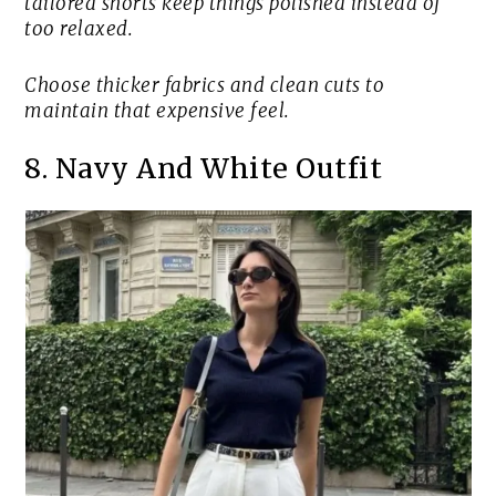
tailored shorts keep things polished instead of
too relaxed.
Choose thicker fabrics and clean cuts to
maintain that expensive feel.
8. Navy And White Outfit