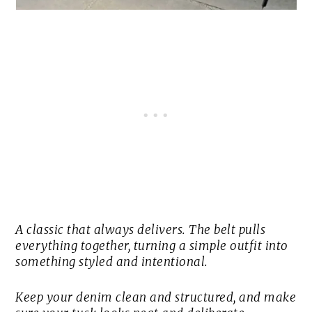
A classic that always delivers. The belt pulls
everything together, turning a simple outfit into
something styled and intentional.
Keep your denim clean and structured, and make