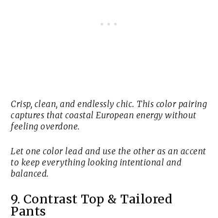
Crisp, clean, and endlessly chic. This color pairing
captures that coastal European energy without
feeling overdone.
Let one color lead and use the other as an accent
to keep everything looking intentional and
balanced.
9. Contrast Top & Tailored
Pants