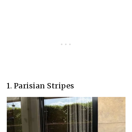
1. Parisian Stripes