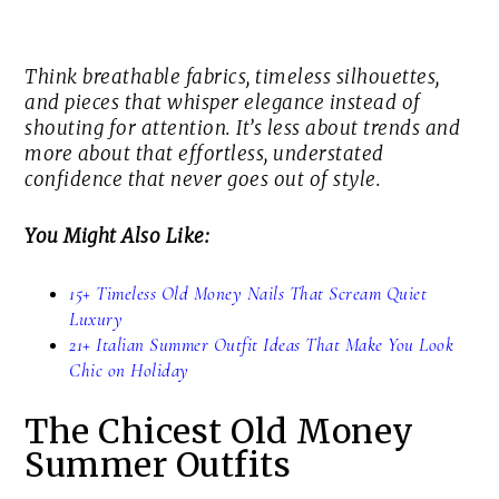
Think breathable fabrics, timeless silhouettes,
and pieces that whisper elegance instead of
shouting for attention. It’s less about trends and
more about that effortless, understated
confidence that never goes out of style.
You Might Also Like:
15+ Timeless Old Money Nails That Scream Quiet
Luxury
21+ Italian Summer Outfit Ideas That Make You Look
Chic on Holiday
The Chicest Old Money
Summer Outfits