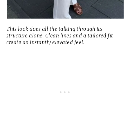
This look does all the talking through its
structure alone. Clean lines and a tailored fit
create an instantly elevated feel.