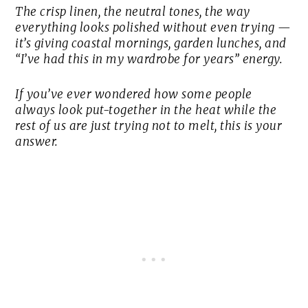
The crisp linen, the neutral tones, the way
everything looks polished without even trying —
it’s giving coastal mornings, garden lunches, and
“I’ve had this in my wardrobe for years” energy.
If you’ve ever wondered how some people
always look put-together in the heat while the
rest of us are just trying not to melt, this is your
answer.