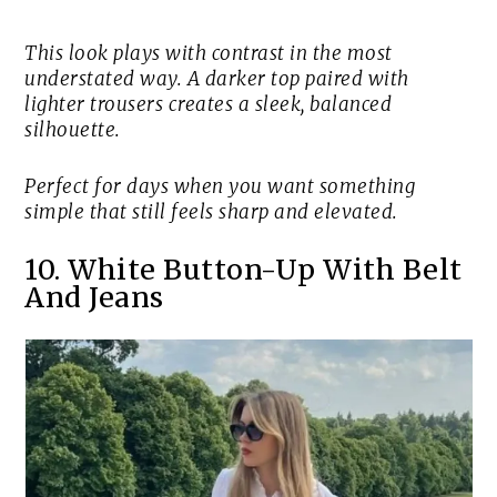
This look plays with contrast in the most
understated way. A darker top paired with
lighter trousers creates a sleek, balanced
silhouette.
Perfect for days when you want something
simple that still feels sharp and elevated.
10. White Button-Up With Belt
And Jeans