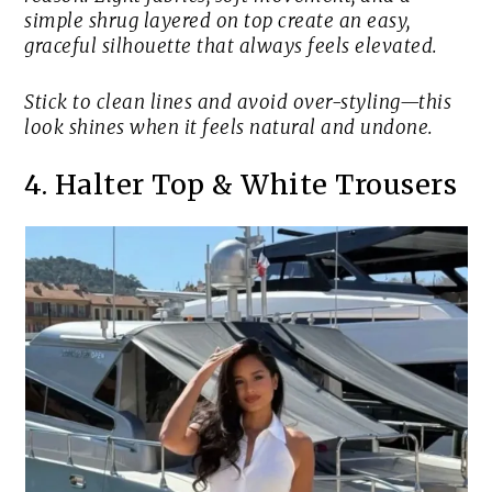
simple shrug layered on top create an easy,
graceful silhouette that always feels elevated.
Stick to clean lines and avoid over-styling—this
look shines when it feels natural and undone.
4. Halter Top & White Trousers