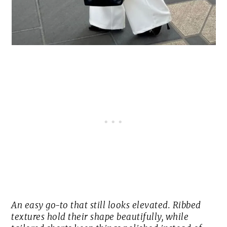
An easy go-to that still looks elevated. Ribbed
textures hold their shape beautifully, while