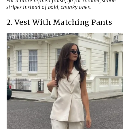
For a more refined finish, go for thinner, subtle
stripes instead of bold, chunky ones.
2. Vest With Matching Pants