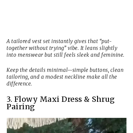
A tailored vest set instantly gives that “put-
together without trying” vibe. It leans slightly
into menswear but still feels sleek and feminine.
Keep the details minimal—simple buttons, clean
tailoring, and a modest neckline make all the
difference.
3. Flowy Maxi Dress & Shrug
Pairing