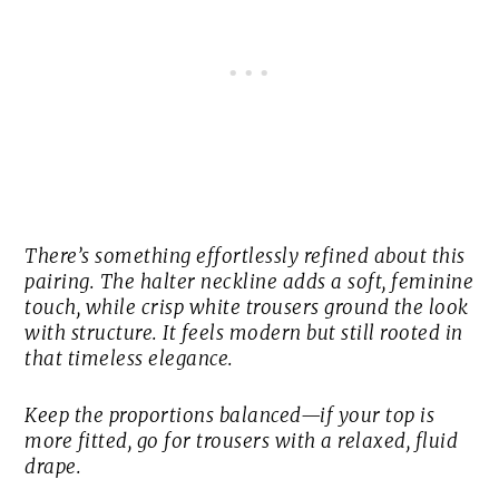
There’s something effortlessly refined about this
pairing. The halter neckline adds a soft, feminine
touch, while crisp white trousers ground the look
with structure. It feels modern but still rooted in
that timeless elegance.
Keep the proportions balanced—if your top is
more fitted, go for trousers with a relaxed, fluid
drape.