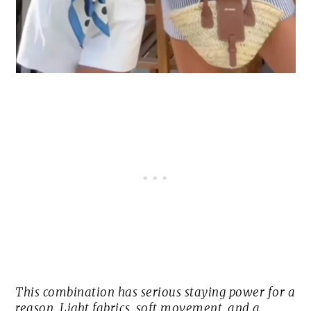
This combination has serious staying power for a
reason. Light fabrics, soft movement, and a