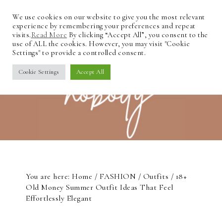
We use cookies on our website to give you the most relevant
experience by remembering your preferences and repeat
visits.
Read More
By clicking “Accept All”, you consent to the
use of ALL the cookies. However, you may visit "Cookie
Settings" to provide a controlled consent.
Cookie Settings
Accept All
You are here:
Home
/
FASHION
/
Outfits
/
18+
Old Money Summer Outfit Ideas That Feel
Effortlessly Elegant