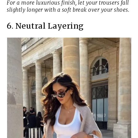
For a more luxurious finish, let your trousers fall
slightly longer with a soft break over your shoes.
6. Neutral Layering