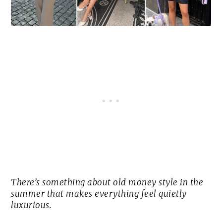
There’s something about old money style in the
summer that makes everything feel quietly
luxurious.