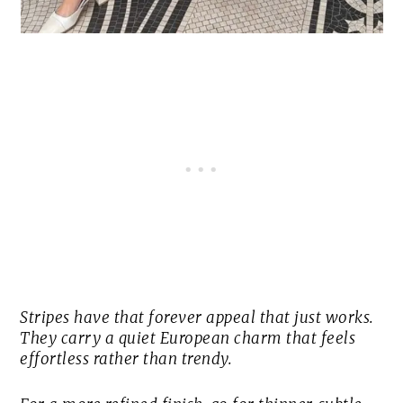
Stripes have that forever appeal that just works.
They carry a quiet European charm that feels
effortless rather than trendy.