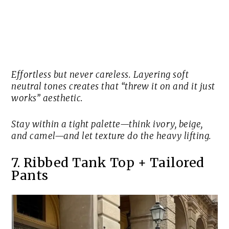
Effortless but never careless. Layering soft
neutral tones creates that “threw it on and it just
works” aesthetic.
Stay within a tight palette—think ivory, beige,
and camel—and let texture do the heavy lifting.
7. Ribbed Tank Top + Tailored
Pants