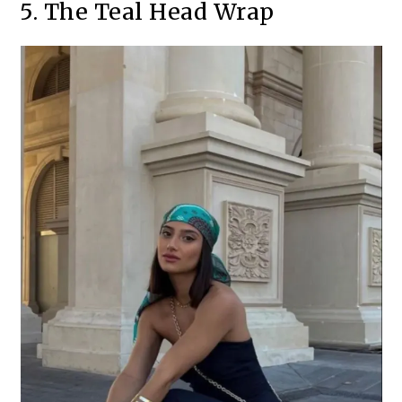
5. The Teal Head Wrap