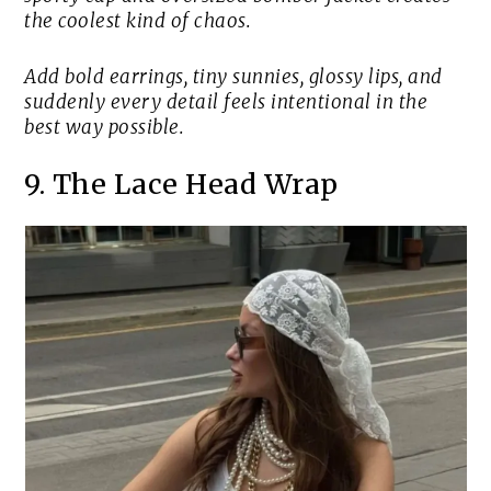
the coolest kind of chaos.
Add bold earrings, tiny sunnies, glossy lips, and
suddenly every detail feels intentional in the
best way possible.
9. The Lace Head Wrap