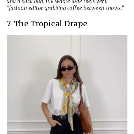
and a slick bun, the whole look feels very
“fashion editor grabbing coffee between shows.”
7. The Tropical Drape