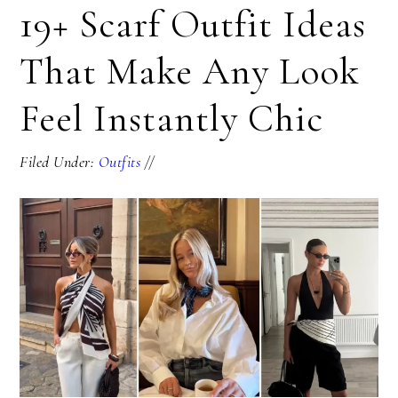
19+ Scarf Outfit Ideas
That Make Any Look
Feel Instantly Chic
Filed Under:
Outfits
//