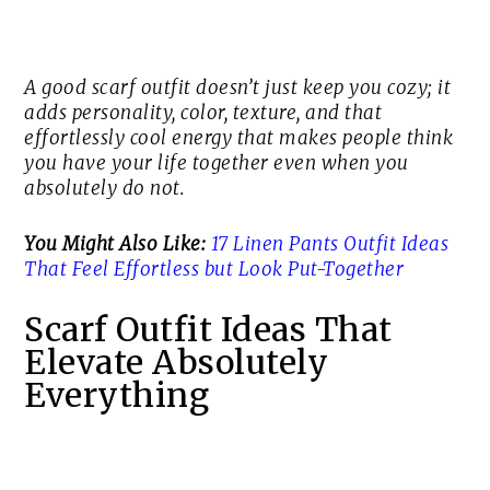
A good scarf outfit doesn’t just keep you cozy; it
adds personality, color, texture, and that
effortlessly cool energy that makes people think
you have your life together even when you
absolutely do not.
You Might Also Like:
17 Linen Pants Outfit Ideas
That Feel Effortless but Look Put-Together
Scarf Outfit Ideas That
Elevate Absolutely
Everything