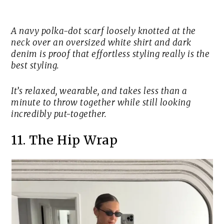
A navy polka-dot scarf loosely knotted at the
neck over an oversized white shirt and dark
denim is proof that effortless styling really is the
best styling.
It’s relaxed, wearable, and takes less than a
minute to throw together while still looking
incredibly put-together.
11. The Hip Wrap