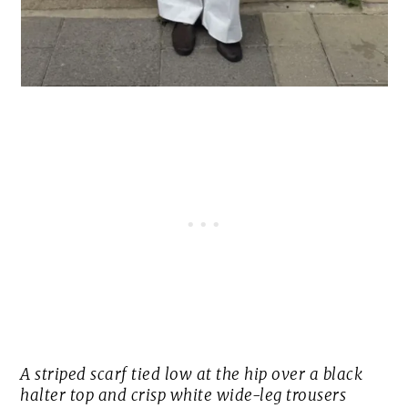
A striped scarf tied low at the hip over a black
halter top and crisp white wide-leg trousers