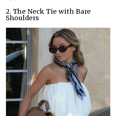
2. The Neck Tie with Bare
Shoulders