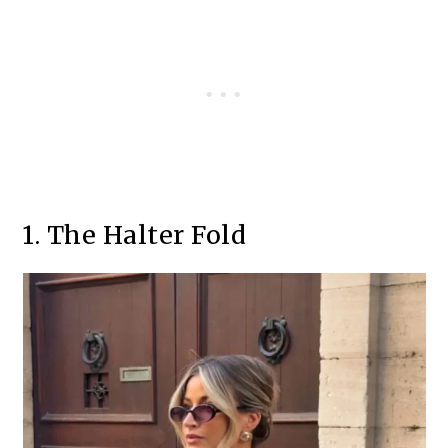
1. The Halter Fold