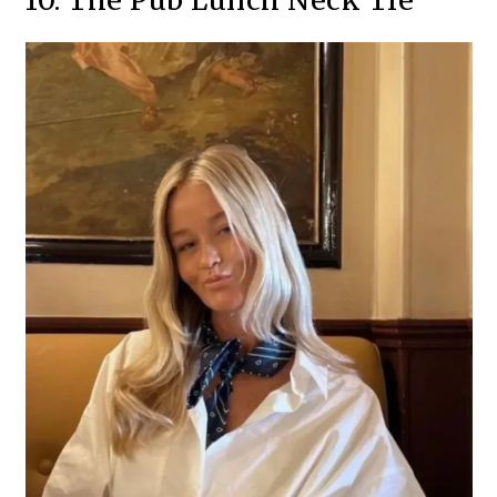
10. The Pub Lunch Neck Tie