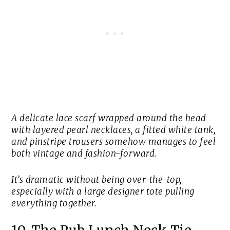
A delicate lace scarf wrapped around the head
with layered pearl necklaces, a fitted white tank,
and pinstripe trousers somehow manages to feel
both vintage and fashion-forward.
It’s dramatic without being over-the-top,
especially with a large designer tote pulling
everything together.