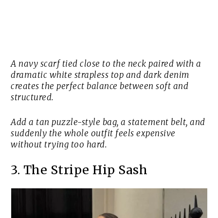
A navy scarf tied close to the neck paired with a
dramatic white strapless top and dark denim
creates the perfect balance between soft and
structured.
Add a tan puzzle-style bag, a statement belt, and
suddenly the whole outfit feels expensive
without trying too hard.
3. The Stripe Hip Sash