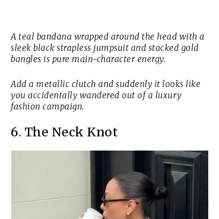
A teal bandana wrapped around the head with a
sleek black strapless jumpsuit and stacked gold
bangles is pure main-character energy.
Add a metallic clutch and suddenly it looks like
you accidentally wandered out of a luxury
fashion campaign.
6. The Neck Knot