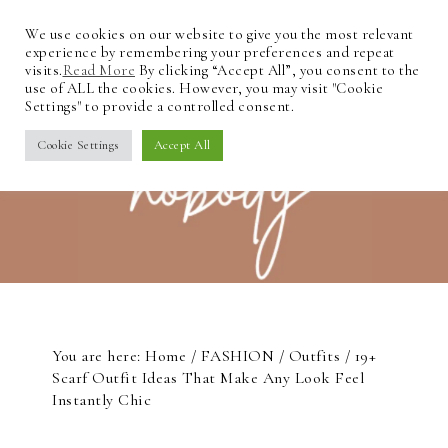
We use cookies on our website to give you the most relevant
experience by remembering your preferences and repeat
visits.
Read More
By clicking “Accept All”, you consent to the
use of ALL the cookies. However, you may visit "Cookie
Settings" to provide a controlled consent.
Cookie Settings
Accept All
You are here:
Home
/
FASHION
/
Outfits
/
19+
Scarf Outfit Ideas That Make Any Look Feel
Instantly Chic