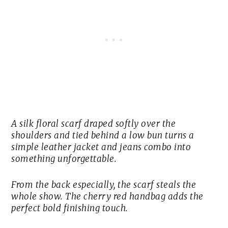
A silk floral scarf draped softly over the
shoulders and tied behind a low bun turns a
simple leather jacket and jeans combo into
something unforgettable.
From the back especially, the scarf steals the
whole show. The cherry red handbag adds the
perfect bold finishing touch.