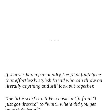
If scarves had a personality, they’d definitely be
that effortlessly stylish friend who can throw on
literally anything and still look put together.
One little scarf can take a basic outfit from “I
just got dressed” to “wait… where did you get