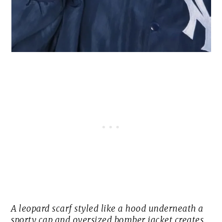
A leopard scarf styled like a hood underneath a
sporty cap and oversized bomber jacket creates