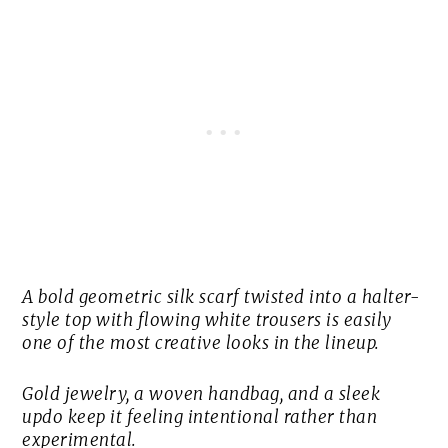
A bold geometric silk scarf twisted into a halter-
style top with flowing white trousers is easily
one of the most creative looks in the lineup.
Gold jewelry, a woven handbag, and a sleek
updo keep it feeling intentional rather than
experimental.