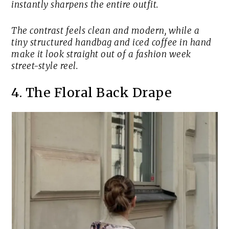
instantly sharpens the entire outfit.
The contrast feels clean and modern, while a
tiny structured handbag and iced coffee in hand
make it look straight out of a fashion week
street-style reel.
4. The Floral Back Drape