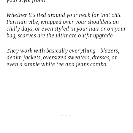
your style from?”
Whether it’s tied around your neck for that chic
Parisian vibe, wrapped over your shoulders on
chilly days, or even styled in your hair or on your
bag, scarves are the ultimate outfit upgrade.
They work with basically everything—blazers,
denim jackets, oversized sweaters, dresses, or
even a simple white tee and jeans combo.