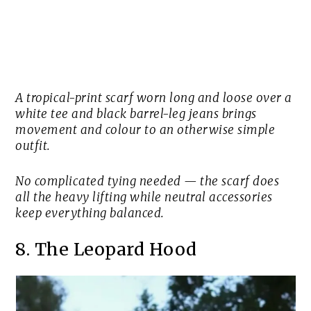
A tropical-print scarf worn long and loose over a
white tee and black barrel-leg jeans brings
movement and colour to an otherwise simple
outfit.
No complicated tying needed — the scarf does
all the heavy lifting while neutral accessories
keep everything balanced.
8. The Leopard Hood