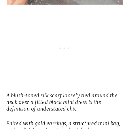
A blush-toned silk scarf loosely tied around the
neck over a fitted black mini dress is the
definition of understated chic.
Paired with gold earrings, a structured mini bag,