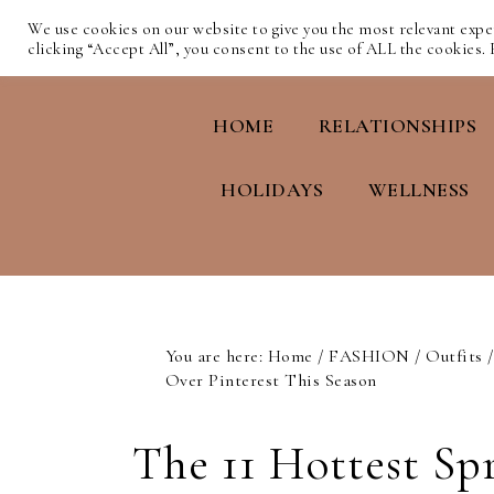
We use cookies on our website to give you the most relevant exp
clicking “Accept All”, you consent to the use of ALL the cookies.
HOME
RELATIONSHIPS
HOLIDAYS
WELLNESS
You are here:
Home
/
FASHION
/
Outfits
/
Over Pinterest This Season
The 11 Hottest Sp