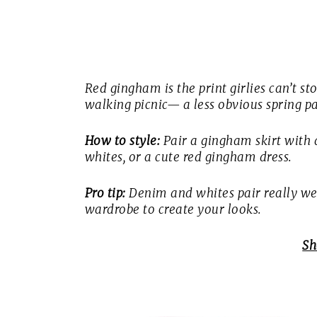
Red gingham is the print girlies can’t stop
walking picnic— a less obvious spring pa
How to style:
Pair a gingham skirt with a
whites, or a cute red gingham dress.
Pro tip:
Denim and whites pair really well
wardrobe to create your looks.
Sh