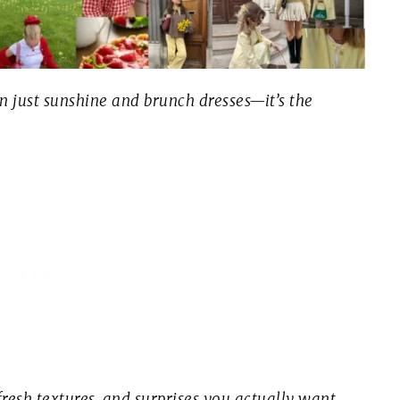
an just sunshine and brunch dresses—it’s the
fresh textures, and surprises you actually
want
.