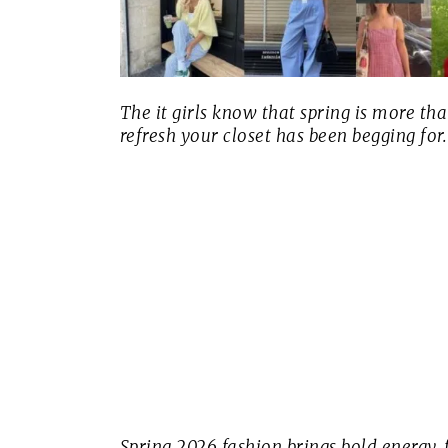
The it girls know that spring is more th
refresh your closet has been begging for.
Spring 2026 fashion brings bold energy, 