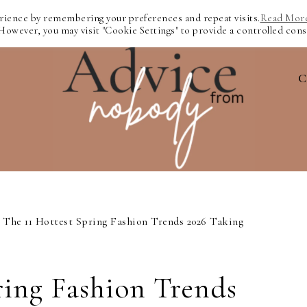
erience by remembering your preferences and repeat visits.
Read Mor
 However, you may visit "Cookie Settings" to provide a controlled cons
C
The 11 Hottest Spring Fashion Trends 2026 Taking
ring Fashion Trends