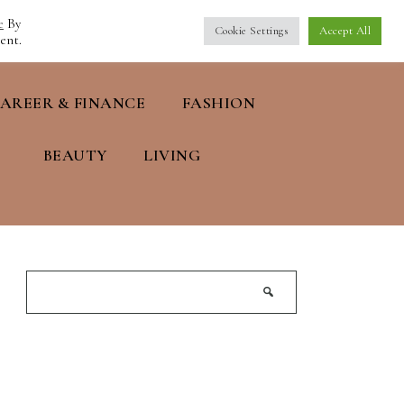
e
By
Cookie Settings
Accept All
ent.
AREER & FINANCE
FASHION
BEAUTY
LIVING