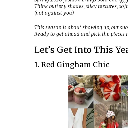
Think buttery shades, silky textures, so
(not against you).
This season is about showing up, but sub
Ready to get ahead and pick the pieces 
Let’s Get Into This Y
1. Red Gingham Chic