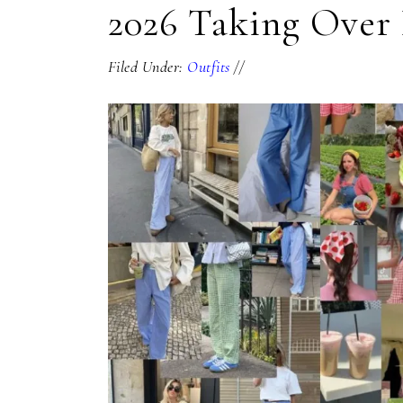
2026 Taking Over 
Filed Under:
Outfits
//