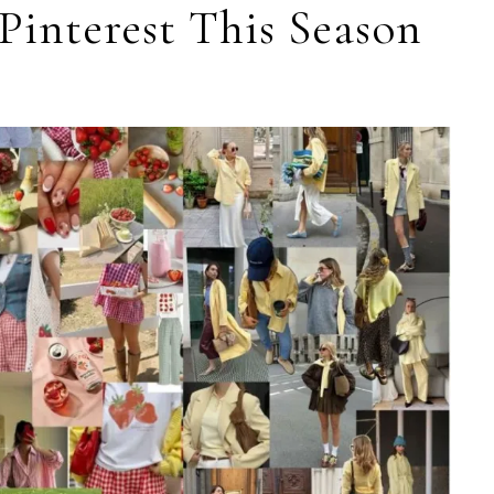
Pinterest This Season