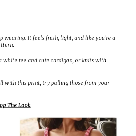
 wearing. It feels fresh, light, and like you’re a
ttern.
 white tee and cute cardigan, or knits with
 with this print, try pulling those from your
op The Look