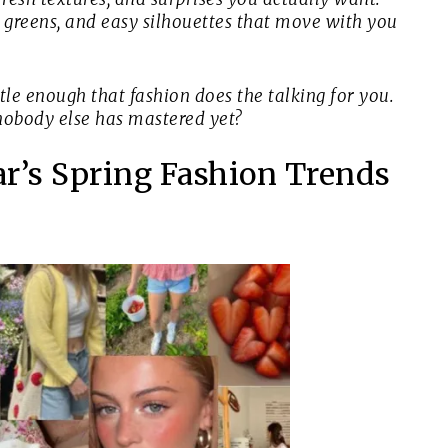
ft greens, and easy silhouettes that move with you
tle enough that fashion does the talking for you.
nobody else has mastered yet?
ear’s Spring Fashion Trends