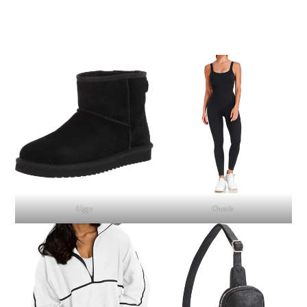
Uggs
Onesie