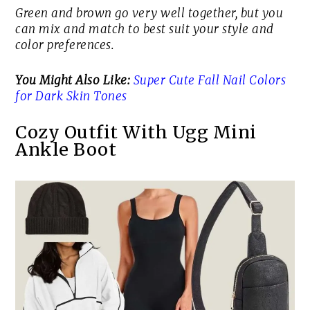
Green and brown go very well together, but you
can mix and match to best suit your style and
color preferences.
You Might Also Like:
Super Cute Fall Nail Colors
for Dark Skin Tones
Cozy Outfit With Ugg Mini
Ankle Boot