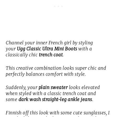
Channel your inner French girl by styling
your
Ugg Classic Ultra Mini Boots
with a
classically chic
trench coat
.
This creative combination looks super chic and
perfectly balances comfort with style.
Suddenly, your
plain sweater
looks elevated
when styled with a classic trench coat and
some
dark wash straight-leg ankle jeans
.
Finnish off this look with some cute sunglasses, I