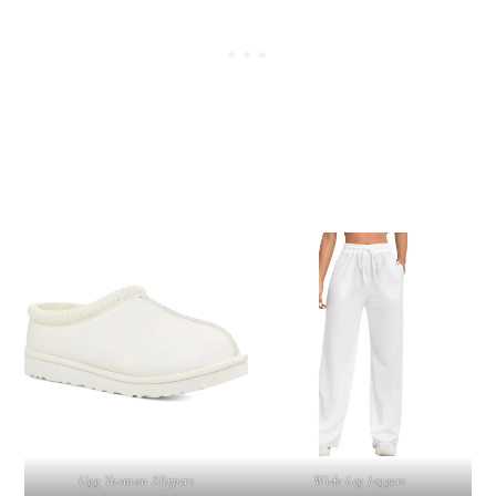
Ugg Tasman Slippers
Wide Leg Joggers