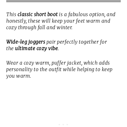
This
classic short boot
is a fabulous option, and
honestly, these will keep your feet warm and
cozy through fall and winter.
Wide-leg joggers
pair perfectly together for
the
ultimate cozy vibe
.
Wear a cozy warm, puffer jacket, which adds
personality to the outfit while helping to keep
you warm.