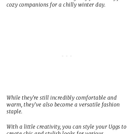
cozy companions for a chilly winter day.
While they’re still incredibly comfortable and
warm, they’ve also become a versatile fashion
staple.
With a little creativity, you can style your Uggs to
create chic and stylish looks for various