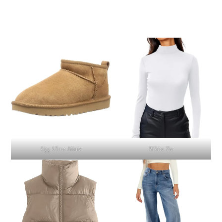
Ugg Ultra Minis
White Tee