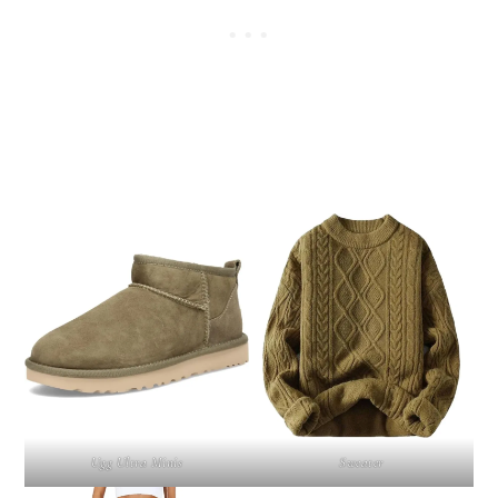
Ugg Ultra Minis
Sweater