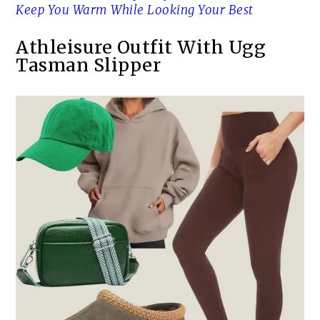
Keep You Warm While Looking Your Best
Athleisure Outfit With Ugg
Tasman Slipper