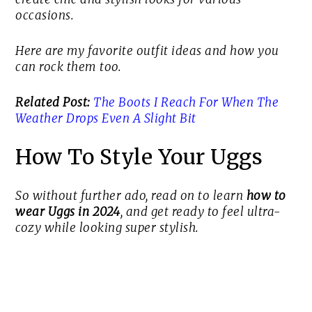
occasions.
Here are my favorite outfit ideas and how you
can rock them too.
Related Post:
The Boots I Reach For When The
Weather Drops Even A Slight Bit
How To Style Your Uggs
So without further ado, read on to learn
how to
wear Uggs in 2024
, and get ready to feel ultra-
cozy while looking super stylish.