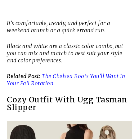
It’s comfortable, trendy, and perfect for a
weekend brunch or a quick errand run.
Black and white are a classic color combo, but
you can mix and match to best suit your style
and color preferences.
Related Post:
The Chelsea Boots You’ll Want In
Your Fall Rotation
Cozy Outfit With Ugg Tasman
Slipper