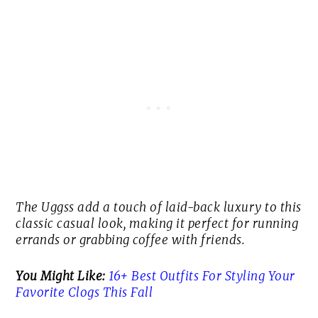
The Uggss add a touch of laid-back luxury to this
classic casual look, making it perfect for running
errands or grabbing coffee with friends.
You Might Like:
16+ Best Outfits For Styling Your
Favorite Clogs This Fall