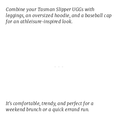
Combine your Tasman Slipper UGGs with
leggings, an oversized hoodie, and a baseball cap
for an athleisure-inspired look.
It’s comfortable, trendy, and perfect for a
weekend brunch or a quick errand run.