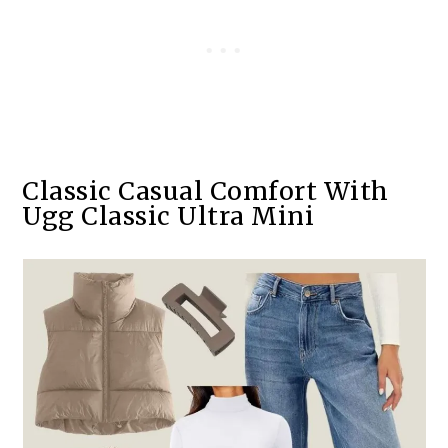
Classic Casual Comfort With
Ugg Classic Ultra Mini