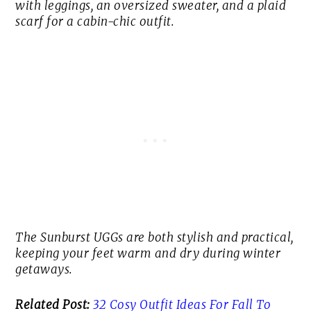
with leggings, an oversized sweater, and a plaid
scarf for a cabin-chic outfit.
The Sunburst UGGs are both stylish and practical,
keeping your feet warm and dry during winter
getaways.
Related Post:
32 Cosy Outfit Ideas For Fall To