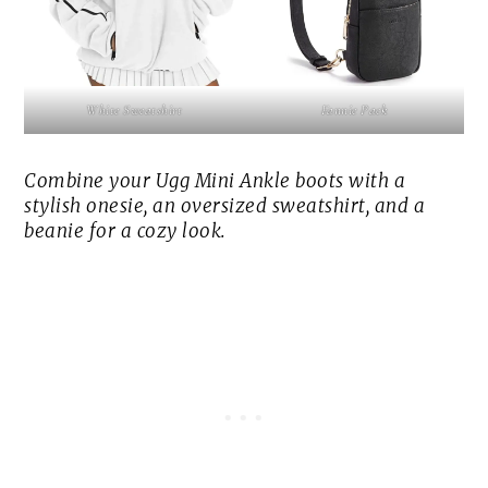
White Sweatshirt
Fannie Pack
Combine your Ugg Mini Ankle boots with a
stylish onesie, an oversized sweatshirt, and a
beanie for a cozy look.