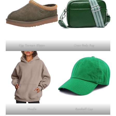
Ugg Tasman Slipper
Cross Body Bag
Hoodie
Baseball Cap