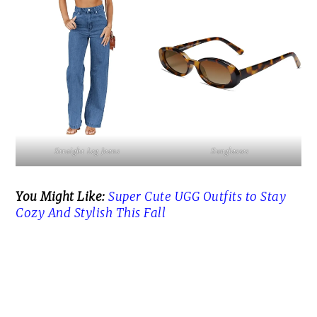
Straight Leg Jeans
Sunglasses
You Might Like:
Super Cute UGG Outfits to Stay
Cozy And Stylish This Fall