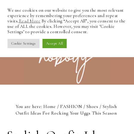
We use cookies on our website to give you the most relevant
experience by remembering your preferences and repeat
visits.
Read More
By clicking “Accept All”, you consent to the
use of ALL the cookies. However, you may visit "Cookie
Settings" to provide a controlled consent.
Cookie Settings
Accept All
You are here:
Home
/
FASHION
/
Shoes
/
Stylish
Outfit Ideas For Rocking Your Uggs This Season