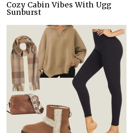
Cozy Cabin Vibes With Ugg
Sunburst