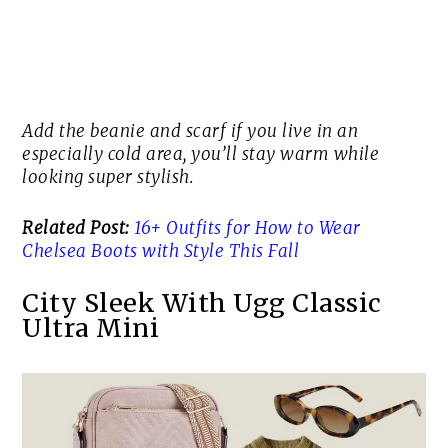
Add the beanie and scarf if you live in an
especially cold area, you’ll stay warm while
looking super stylish.
Related Post:
16+ Outfits for How to Wear
Chelsea Boots with Style This Fall
City Sleek With Ugg Classic
Ultra Mini