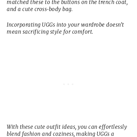
matched these to the buttons on the trench coat,
and a cute cross-body bag.
Incorporating UGGs into your wardrobe doesn’t
mean sacrificing style for comfort.
With these cute outfit ideas, you can effortlessly
blend fashion and coziness, making UGGs a