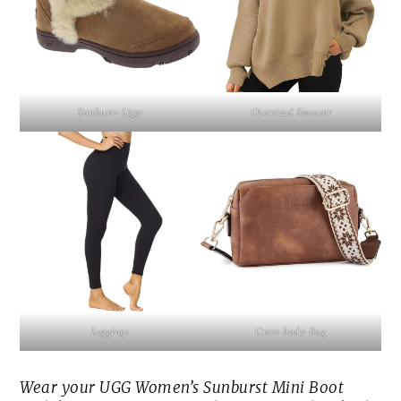
Sunburst Uggs
Oversized Sweater
Leggings
Cross body Bag
Wear your UGG Women’s Sunburst Mini Boot