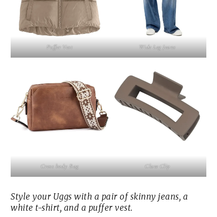
Puffer Vest
Wide Leg Jeans
Cross body Bag
Claw Clip
Style your Uggs with a pair of skinny jeans, a
white t-shirt, and a puffer vest.