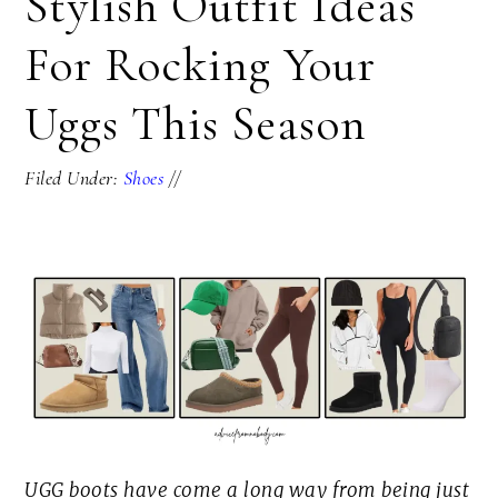
Stylish Outfit Ideas
For Rocking Your
Uggs This Season
Filed Under:
Shoes
//
UGG boots have come a long way from being just