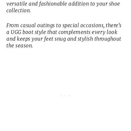
versatile and fashionable addition to your shoe
collection.
From casual outings to special occasions, there’s
a UGG boot style that complements every look
and keeps your feet snug and stylish throughout
the season.