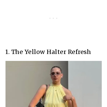
1. The Yellow Halter Refresh