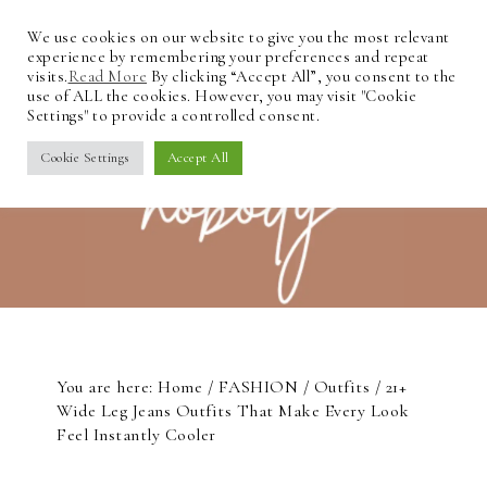
We use cookies on our website to give you the most relevant
experience by remembering your preferences and repeat
visits.
Read More
By clicking “Accept All”, you consent to the
use of ALL the cookies. However, you may visit "Cookie
Settings" to provide a controlled consent.
Cookie Settings
Accept All
You are here:
Home
/
FASHION
/
Outfits
/
21+
Wide Leg Jeans Outfits That Make Every Look
Feel Instantly Cooler