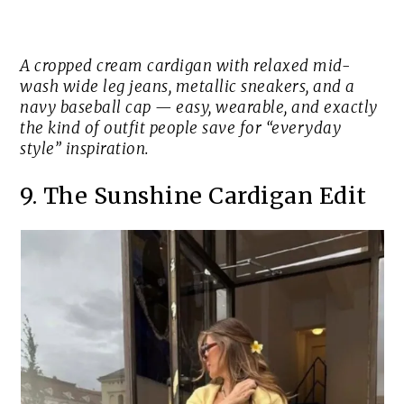
A cropped cream cardigan with relaxed mid-
wash wide leg jeans, metallic sneakers, and a
navy baseball cap — easy, wearable, and exactly
the kind of outfit people save for “everyday
style” inspiration.
9. The Sunshine Cardigan Edit