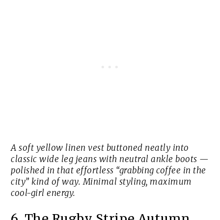
A soft yellow linen vest buttoned neatly into
classic wide leg jeans with neutral ankle boots —
polished in that effortless “grabbing coffee in the
city” kind of way. Minimal styling, maximum
cool-girl energy.
6. The Rugby Stripe Autumn