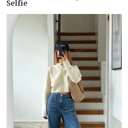
Selfie