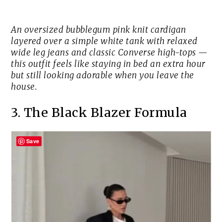
An oversized bubblegum pink knit cardigan
layered over a simple white tank with relaxed
wide leg jeans and classic Converse high-tops —
this outfit feels like staying in bed an extra hour
but still looking adorable when you leave the
house.
3. The Black Blazer Formula
Save