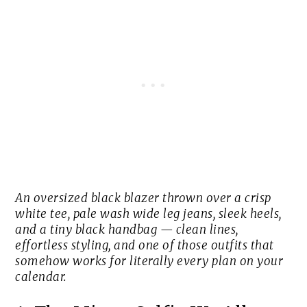
An oversized black blazer thrown over a crisp
white tee, pale wash wide leg jeans, sleek heels,
and a tiny black handbag — clean lines,
effortless styling, and one of those outfits that
somehow works for literally every plan on your
calendar.