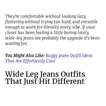
They’re comfortable without looking lazy,
flattering without trying too hard, and versatile
enough to work for literally every vibe. If your
closet has been feeling a little boring lately,
wide-leg jeans are probably the upgrade it’s been
waiting for.
You Might Also Like:
Baggy Jeans Outfit Ideas
That Are Effortlessly Cool
Wide Leg Jeans Outfits
That Just Hit Different