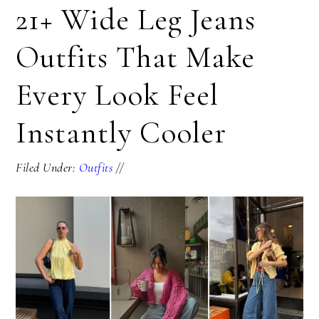
21+ Wide Leg Jeans
Outfits That Make
Every Look Feel
Instantly Cooler
Filed Under:
Outfits
//