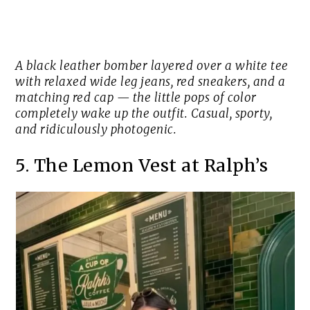
A black leather bomber layered over a white tee
with relaxed wide leg jeans, red sneakers, and a
matching red cap — the little pops of color
completely wake up the outfit. Casual, sporty,
and ridiculously photogenic.
5. The Lemon Vest at Ralph’s