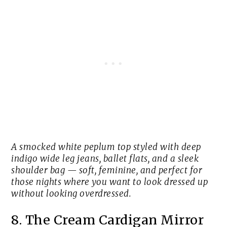
A smocked white peplum top styled with deep
indigo wide leg jeans, ballet flats, and a sleek
shoulder bag — soft, feminine, and perfect for
those nights where you want to look dressed up
without looking overdressed.
8. The Cream Cardigan Mirror