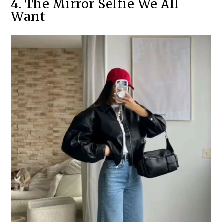
4. The Mirror Selfie We All
Want