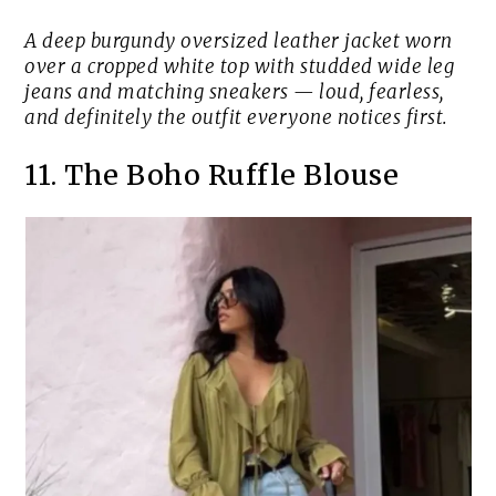
A deep burgundy oversized leather jacket worn
over a cropped white top with studded wide leg
jeans and matching sneakers — loud, fearless,
and definitely the outfit everyone notices first.
11. The Boho Ruffle Blouse