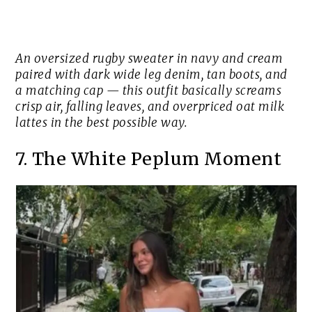
An oversized rugby sweater in navy and cream
paired with dark wide leg denim, tan boots, and
a matching cap — this outfit basically screams
crisp air, falling leaves, and overpriced oat milk
lattes in the best possible way.
7. The White Peplum Moment