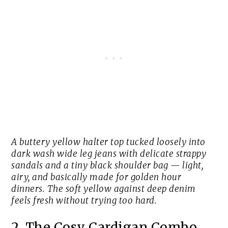
A buttery yellow halter top tucked loosely into
dark wash wide leg jeans with delicate strappy
sandals and a tiny black shoulder bag — light,
airy, and basically made for golden hour
dinners. The soft yellow against deep denim
feels fresh without trying too hard.
2. The Cosy Cardigan Combo