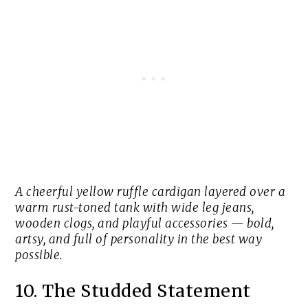
A cheerful yellow ruffle cardigan layered over a
warm rust-toned tank with wide leg jeans,
wooden clogs, and playful accessories — bold,
artsy, and full of personality in the best way
possible.
10. The Studded Statement