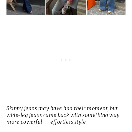
Skinny jeans may have had their moment, but
wide-leg jeans came back with something way
more powerful — effortless style.