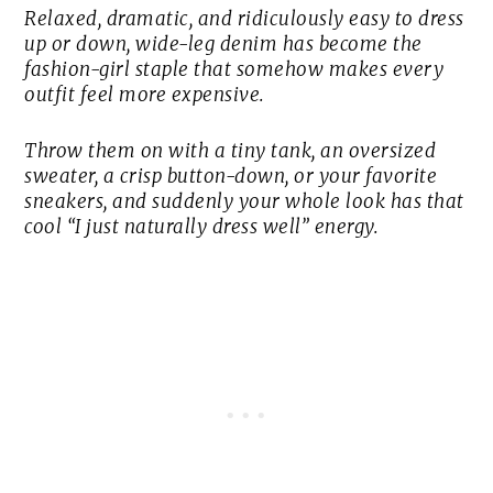
Relaxed, dramatic, and ridiculously easy to dress
up or down, wide-leg denim has become the
fashion-girl staple that somehow makes every
outfit feel more expensive.
Throw them on with a tiny tank, an oversized
sweater, a crisp button-down, or your favorite
sneakers, and suddenly your whole look has that
cool “I just naturally dress well” energy.