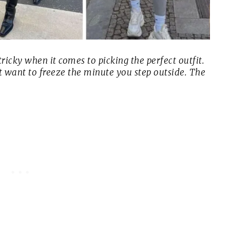
ricky when it comes to picking the perfect outfit.
t want to freeze the minute you step outside. The