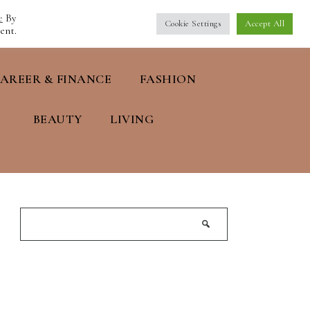
e
By
Cookie Settings
Accept All
ent.
AREER & FINANCE
FASHION
BEAUTY
LIVING