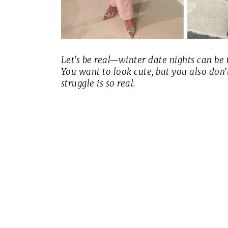
Let’s be real—winter date nights can be t
You want to look cute, but you also don’
struggle is
so
real.