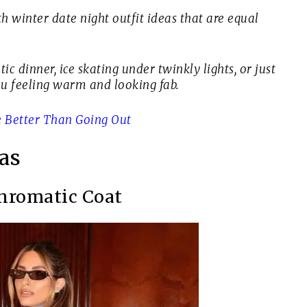
th winter date night outfit ideas that are equal
c dinner, ice skating under twinkly lights, or just
ou feeling warm and looking fab.
 Better Than Going Out
as
hromatic Coat