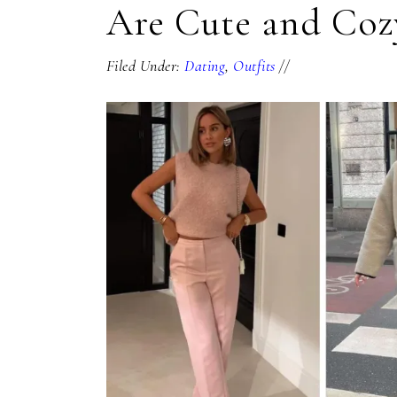
Are Cute and Coz
Filed Under:
Dating
,
Outfits
//