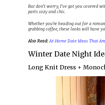
But don’t worry, I’ve got you covered wi
parts cozy and chic.
Whether you’re heading out for a romanti
grabbing coffee, these looks will have y
Also Read:
At-Home Date Ideas That Are
Winter Date Night Ide
Long Knit Dress + Monoc