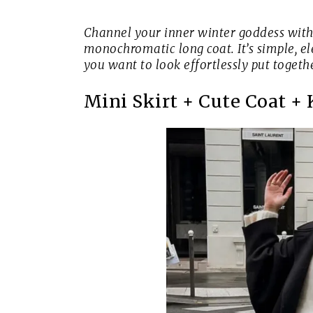
Channel your inner winter goddess with 
monochromatic long coat. It’s simple, el
you want to look effortlessly put toget
Mini Skirt + Cute Coat +