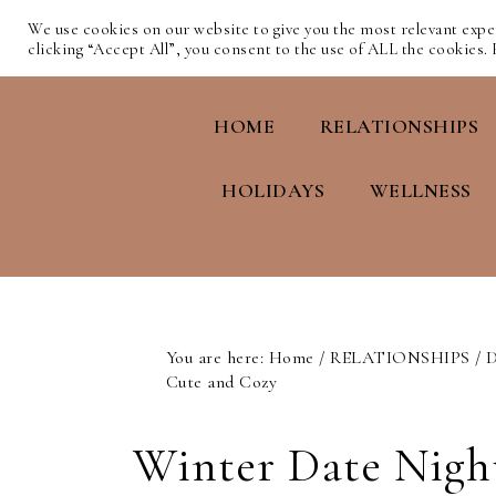
We use cookies on our website to give you the most relevant exp
clicking “Accept All”, you consent to the use of ALL the cookies.
HOME
RELATIONSHIPS
HOLIDAYS
WELLNESS
You are here:
Home
/
RELATIONSHIPS
/
D
Cute and Cozy
Winter Date Night