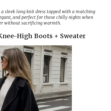
a sleek long knit dress topped with a matching
egant, and perfect for those chilly nights when
her without sacrificing warmth.
 Knee-High Boots + Sweater