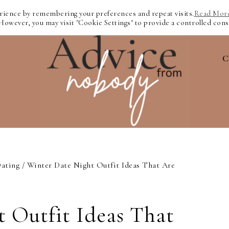
erience by remembering your preferences and repeat visits.
Read Mor
 However, you may visit "Cookie Settings" to provide a controlled cons
C
ating
/
Winter Date Night Outfit Ideas That Are
 Outfit Ideas That