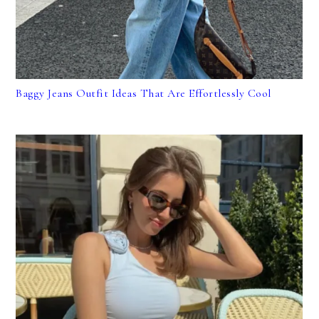
Baggy Jeans Outfit Ideas That Are Effortlessly Cool