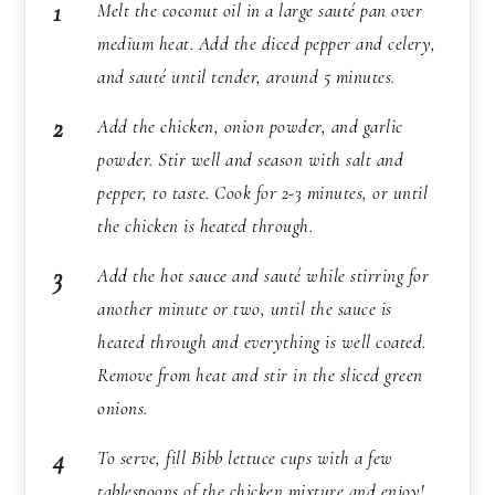
Melt the coconut oil in a large sauté pan over
medium heat. Add the diced pepper and celery,
and sauté until tender, around 5 minutes.
Add the chicken, onion powder, and garlic
powder. Stir well and season with salt and
pepper, to taste. Cook for 2-3 minutes, or until
the chicken is heated through.
Add the hot sauce and sauté while stirring for
another minute or two, until the sauce is
heated through and everything is well coated.
Remove from heat and stir in the sliced green
onions.
To serve, fill Bibb lettuce cups with a few
tablespoons of the chicken mixture and enjoy!