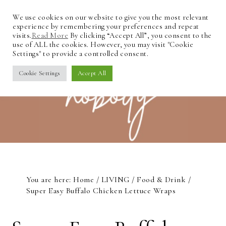
We use cookies on our website to give you the most relevant
experience by remembering your preferences and repeat
visits.
Read More
By clicking “Accept All”, you consent to the
use of ALL the cookies. However, you may visit "Cookie
Settings" to provide a controlled consent.
Cookie Settings
Accept All
You are here:
Home
/
LIVING
/
Food & Drink
/
Super Easy Buffalo Chicken Lettuce Wraps