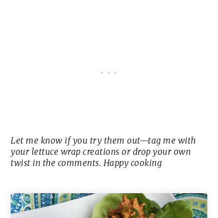
Let me know if you try them out—tag me with
your lettuce wrap creations or drop your own
twist in the comments. Happy cooking