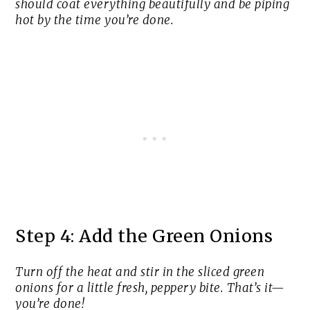
should coat everything beautifully and be piping
hot by the time you’re done.
Step 4: Add the Green Onions
Turn off the heat and stir in the sliced green
onions for a little fresh, peppery bite. That’s it—
you’re done!