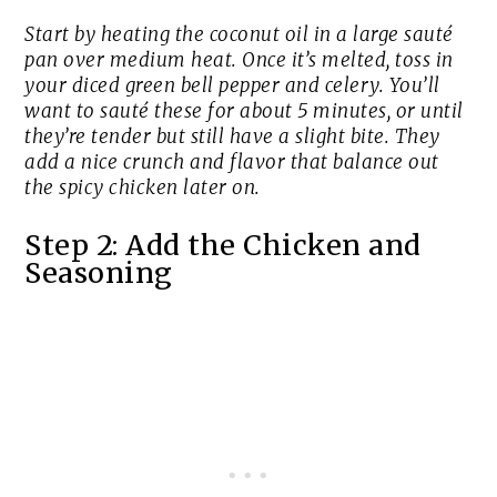
Start by heating the coconut oil in a large sauté
pan over medium heat. Once it’s melted, toss in
your diced green bell pepper and celery. You’ll
want to sauté these for about 5 minutes, or until
they’re tender but still have a slight bite. They
add a nice crunch and flavor that balance out
the spicy chicken later on.
Step 2: Add the Chicken and
Seasoning