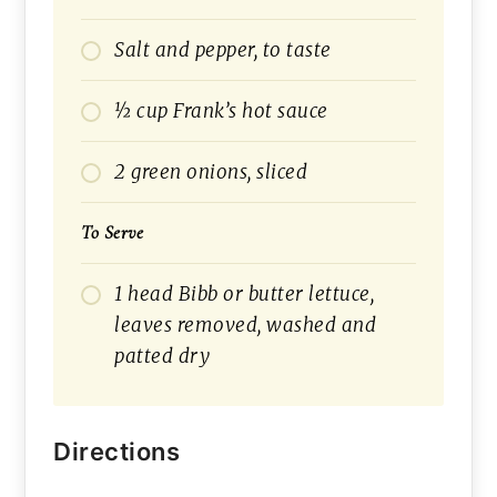
Salt and pepper, to taste
½ cup Frank’s hot sauce
2 green onions, sliced
To Serve
1 head Bibb or butter lettuce,
leaves removed, washed and
patted dry
Directions