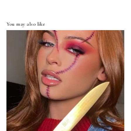
You may also like