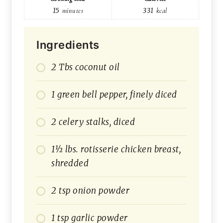
15
331
minutes
kcal
Ingredients
2 Tbs coconut oil
1 green bell pepper, finely diced
2 celery stalks, diced
1½ lbs. rotisserie chicken breast,
shredded
2 tsp onion powder
1 tsp garlic powder