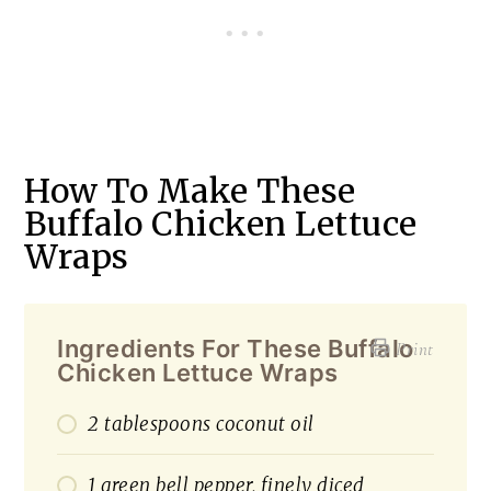
How To Make These
Buffalo Chicken Lettuce
Wraps
Ingredients For These Buffalo
Print
Chicken Lettuce Wraps
2 tablespoons coconut oil
1 green bell pepper, finely diced