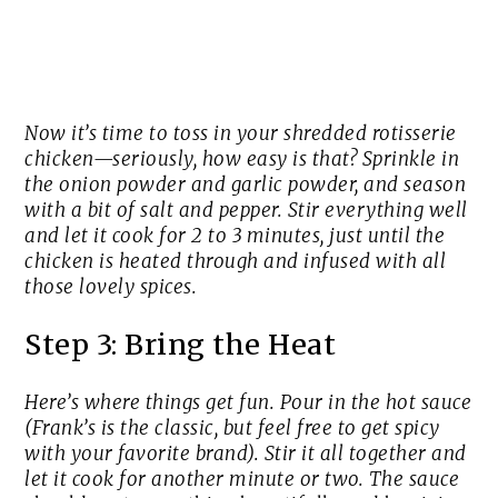
Now it’s time to toss in your shredded rotisserie
chicken—seriously, how easy is that? Sprinkle in
the onion powder and garlic powder, and season
with a bit of salt and pepper. Stir everything well
and let it cook for 2 to 3 minutes, just until the
chicken is heated through and infused with all
those lovely spices.
Step 3: Bring the Heat
Here’s where things get fun. Pour in the hot sauce
(Frank’s is the classic, but feel free to get spicy
with your favorite brand). Stir it all together and
let it cook for another minute or two. The sauce