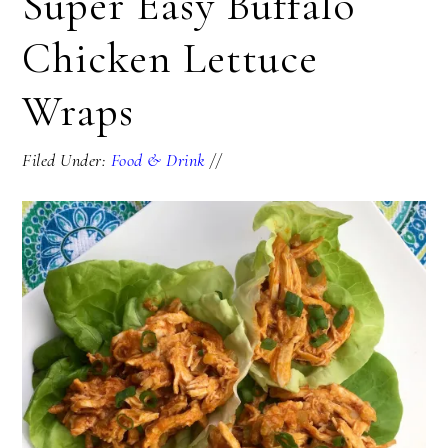
Super Easy Buffalo
Chicken Lettuce
Wraps
Filed Under:
Food & Drink
//