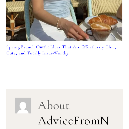
Spring Brunch Outfit Ideas That Are Effortlessly Chic,
Cute, and Totally Insta-Worthy
About
AdviceFromN