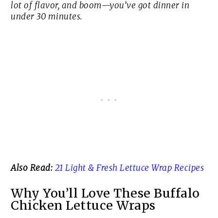
lot of flavor, and boom—you’ve got dinner in
under 30 minutes.
Also Read:
21 Light & Fresh Lettuce Wrap Recipes
Why You’ll Love These Buffalo
Chicken Lettuce Wraps