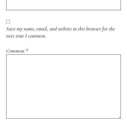
Save my name, email, and website in this browser for the
next time I comment.
Comment
*