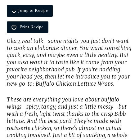
Jump to Recipe
Print Recipe
Okay, real talk—some nights you just don’t want
to cook an elaborate dinner. You want something
quick, easy, and maybe even a little healthy. But
you
also
want it to taste like it came from your
favorite neighborhood pub. If you’re nodding
your head yes, then let me introduce you to your
new go-to: Buffalo Chicken Lettuce Wraps.
These are everything you love about buffalo
wings—spicy, tangy, and just a little messy—but
with a fresh, light twist thanks to the crisp Bibb
lettuce. And the best part? They’re made with
rotisserie chicken, so there’s almost no actual
cooking involved. Just a bit of sautéing, a whole