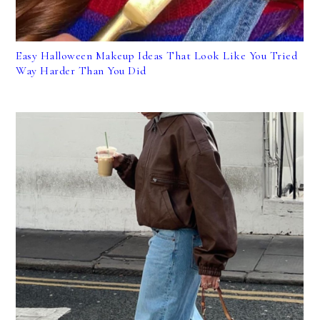
Easy Halloween Makeup Ideas That Look Like You Tried
Way Harder Than You Did