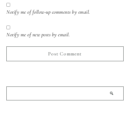
Notify me of follow-up comments by email.
Notify me of new posts by email.