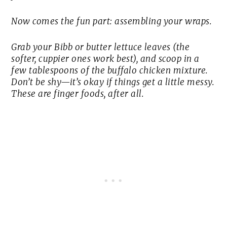
Now comes the fun part: assembling your wraps.
Grab your Bibb or butter lettuce leaves (the
softer, cuppier ones work best), and scoop in a
few tablespoons of the buffalo chicken mixture.
Don’t be shy—it’s okay if things get a little messy.
These are finger foods, after all.