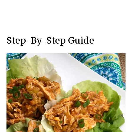
Step-By-Step Guide