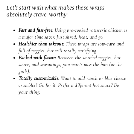
Let’s start with what makes these wraps
absolutely crave-worthy:
Fast and fuss-free:
Using pre-cooked rotisserie chicken is
a major time saver. Just shred, heat, and go.
Healthier than takeout:
These wraps are low-carb and
full of veggies, but still totally satisfying.
Packed with flavor:
Between the sautéed veggies, hot
sauce, and seasonings, you won’t miss the bun (or the
guilt).
Totally customizable:
Want to add ranch or blue cheese
crumbles? Go for it. Prefer a different hot sauce? Do
your thing.