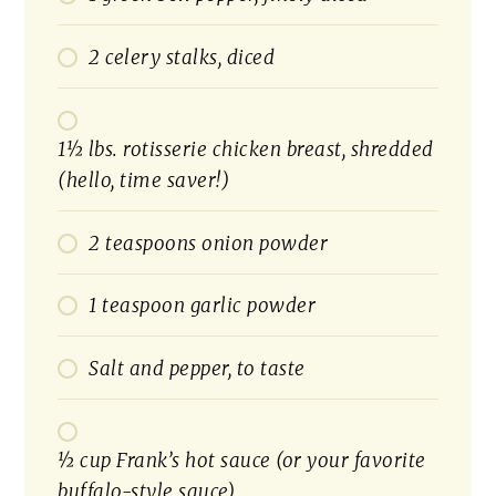
2 celery stalks, diced
1½ lbs. rotisserie chicken breast, shredded
(hello, time saver!)
2 teaspoons onion powder
1 teaspoon garlic powder
Salt and pepper, to taste
½ cup Frank’s hot sauce (or your favorite
buffalo-style sauce)