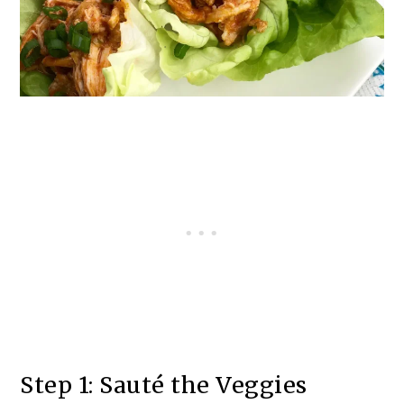
Step 1: Sauté the Veggies