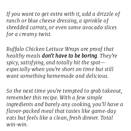
If you want to get extra with it, add a drizzle of
ranch or blue cheese dressing, a sprinkle of
shredded carrots, or even some avocado slices
for a creamy twist.
Buffalo Chicken Lettuce Wraps are proof that
healthy meals
don’t have to be boring
. They’re
spicy, satisfying, and totally hit the spot—
especially when you’re short on time but still
want something homemade and delicious.
So the next time you’re tempted to grab takeout,
remember this recipe. With a few simple
ingredients and barely any cooking, you’ll have a
flavor-packed meal that tastes like game-day
eats but feels like a clean, fresh dinner. Total
win-win.