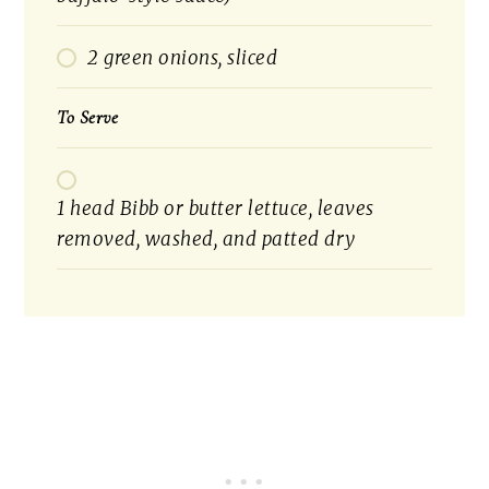
2 green onions, sliced
To Serve
1 head Bibb or butter lettuce, leaves
removed, washed, and patted dry