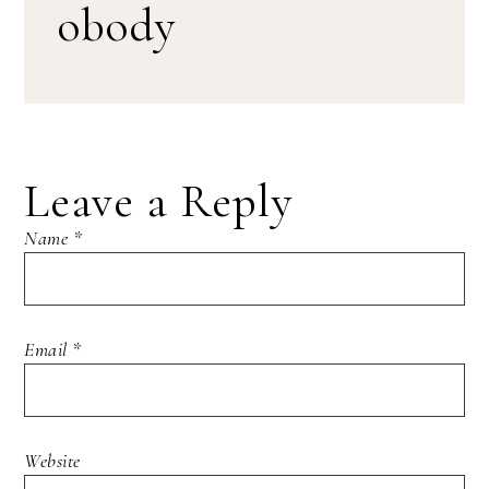
obody
Leave a Reply
Name
*
Email
*
Website