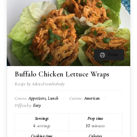
Print
Buffalo Chicken Lettuce Wraps
Recipe by AdviceFromNobody
Course:
Appetizers, Lunch
Cuisine:
American
Difficulty:
Easy
Servings
Prep time
4
10
servings
minutes
Cooking time
Calories