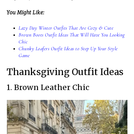
You Might Like:
Lazy Day Winter Outfits That Are Cozy & Cute
Brown Boots Outfit Ideas That Will Have You Looking
Chic
Chunky Loafers Outfit Ideas to Step Up Your Style
Game
Thanksgiving Outfit Ideas
1. Brown Leather Chic