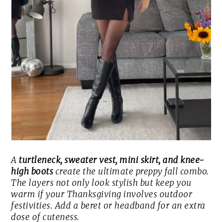
A
turtleneck, sweater vest, mini skirt, and knee-
high boots
create the ultimate preppy fall combo.
The layers not only look stylish but keep you
warm if your Thanksgiving involves outdoor
festivities. Add a beret or headband for an extra
dose of cuteness.