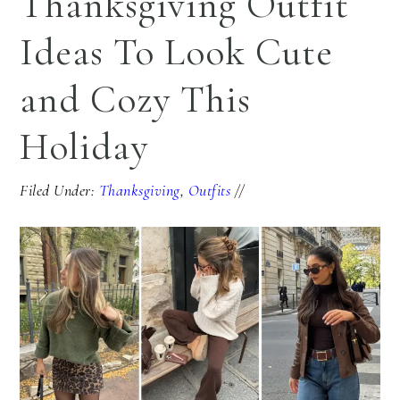
Thanksgiving Outfit
Ideas To Look Cute
and Cozy This
Holiday
Filed Under:
Thanksgiving
,
Outfits
//