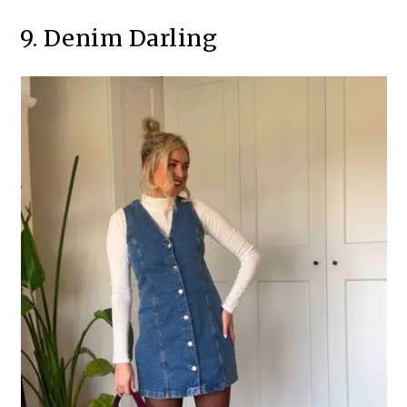
9. Denim Darling