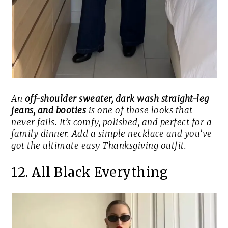
An
off-shoulder sweater, dark wash straight-leg
jeans, and booties
is one of those looks that
never fails. It’s comfy, polished, and perfect for a
family dinner. Add a simple necklace and you’ve
got the ultimate easy Thanksgiving outfit.
12. All Black Everything