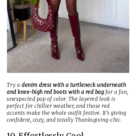
Try a
denim dress with a turtleneck underneath
and knee-high red boots with a red bag
for a fun,
unexpected pop of color. The layered look is
perfect for chillier weather, and those red
accents make the whole outfit festive. It’s giving
confident, cozy, and totally Thanksgiving-chic.
10. Effortlessly Cool