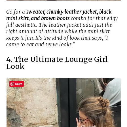
Go for a
sweater, chunky leather jacket, black
mini skirt, and brown boots
combo for that edgy
fall aesthetic. The leather jacket adds just the
right amount of attitude while the mini skirt
keeps it fun. It’s the kind of look that says, “I
came to eat
and
serve looks.”
4. The Ultimate Lounge Girl
Look
Save