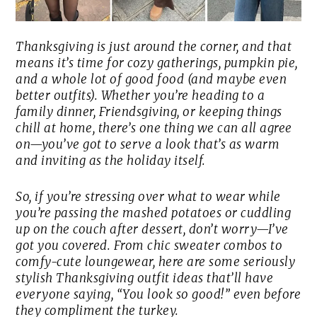
Thanksgiving is just around the corner, and that
means it’s time for cozy gatherings, pumpkin pie,
and a whole lot of good food (and maybe even
better outfits). Whether you’re heading to a
family dinner, Friendsgiving, or keeping things
chill at home, there’s one thing we can all agree
on—you’ve got to serve a look that’s as warm
and inviting as the holiday itself.
So, if you’re stressing over what to wear while
you’re passing the mashed potatoes or cuddling
up on the couch after dessert, don’t worry—I’ve
got you covered. From chic sweater combos to
comfy-cute loungewear, here are some seriously
stylish Thanksgiving outfit ideas that’ll have
everyone saying, “You look so good!” even before
they compliment the turkey.