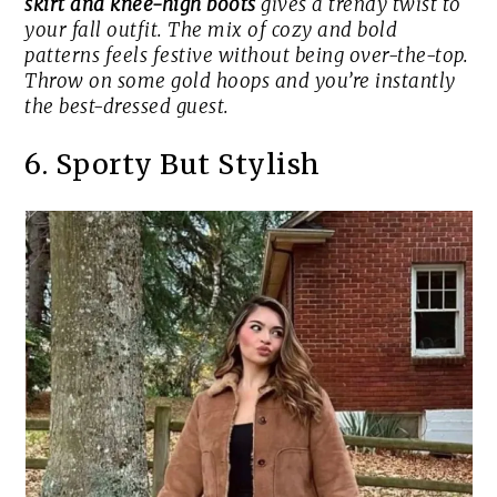
skirt and knee-high boots
gives a trendy twist to
your fall outfit. The mix of cozy and bold
patterns feels festive without being over-the-top.
Throw on some gold hoops and you’re instantly
the best-dressed guest.
6. Sporty But Stylish