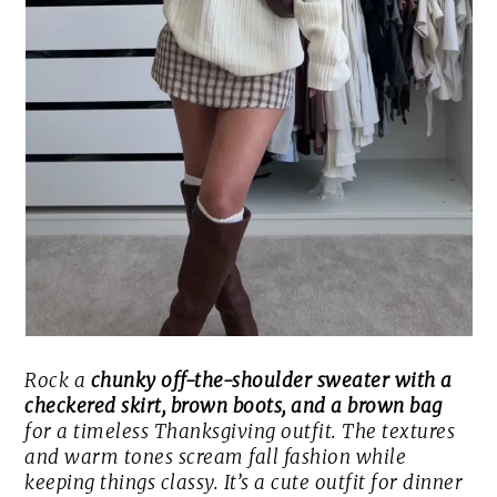
Rock a
chunky off-the-shoulder sweater with a
checkered skirt, brown boots, and a brown bag
for a timeless Thanksgiving outfit. The textures
and warm tones scream fall fashion while
keeping things classy. It’s a cute outfit for dinner