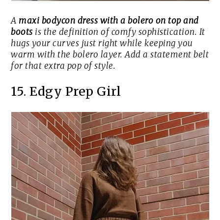
A
maxi bodycon dress with a bolero on top and
boots
is the definition of comfy sophistication. It
hugs your curves just right while keeping you
warm with the bolero layer. Add a statement belt
for that extra pop of style.
15. Edgy Prep Girl