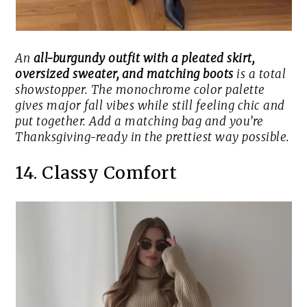
An
all-burgundy outfit with a pleated skirt,
oversized sweater, and matching boots
is a total
showstopper. The monochrome color palette
gives major fall vibes while still feeling chic and
put together. Add a matching bag and you’re
Thanksgiving-ready in the prettiest way possible.
14. Classy Comfort