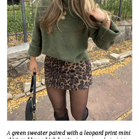
A
green sweater paired with a leopard print mini