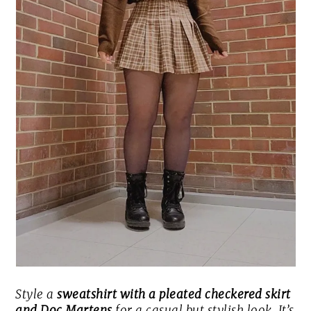
Style a
sweatshirt with a pleated checkered skirt
and Doc Martens
for a casual but stylish look. It’s