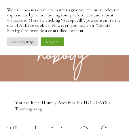
We use cookies on our website to give you the most relevant
experience by remembering your preferences and repeat
visits.
Read More
By clicking “Accept All”, you consent to the
use of ALL the cookies. However, you may visit "Cookie
Settings" to provide a controlled consent.
Cookie Settings
Accept All
You are here:
Home
/
Archives for
HOLIDAYS
/
Thanksgiving