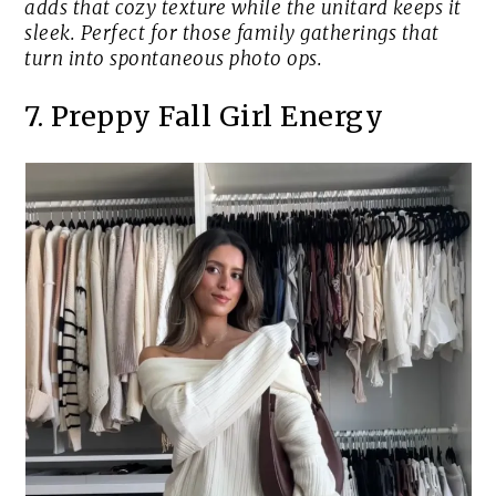
adds that cozy texture while the unitard keeps it
sleek. Perfect for those family gatherings that
turn into spontaneous photo ops.
7. Preppy Fall Girl Energy