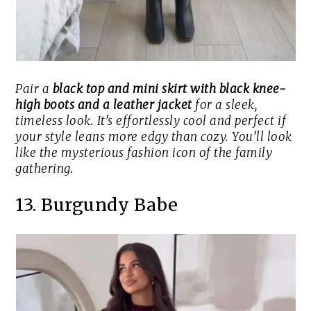
Pair a
black top and mini skirt with black knee-
high boots and a leather jacket
for a sleek,
timeless look. It’s effortlessly cool and perfect if
your style leans more edgy than cozy. You’ll look
like the mysterious fashion icon of the family
gathering.
13. Burgundy Babe