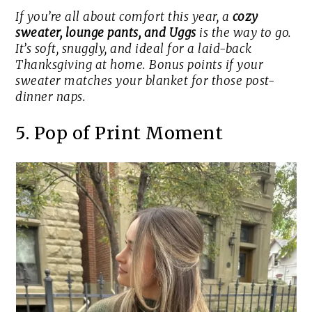
If you’re all about comfort this year, a
cozy
sweater, lounge pants, and Uggs
is the way to go.
It’s soft, snuggly, and ideal for a laid-back
Thanksgiving at home. Bonus points if your
sweater matches your blanket for those post-
dinner naps.
5. Pop of Print Moment