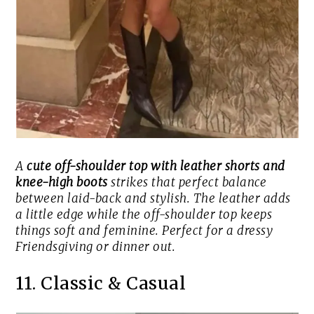
A
cute off-shoulder top with leather shorts and
knee-high boots
strikes that perfect balance
between laid-back and stylish. The leather adds
a little edge while the off-shoulder top keeps
things soft and feminine. Perfect for a dressy
Friendsgiving or dinner out.
11. Classic & Casual