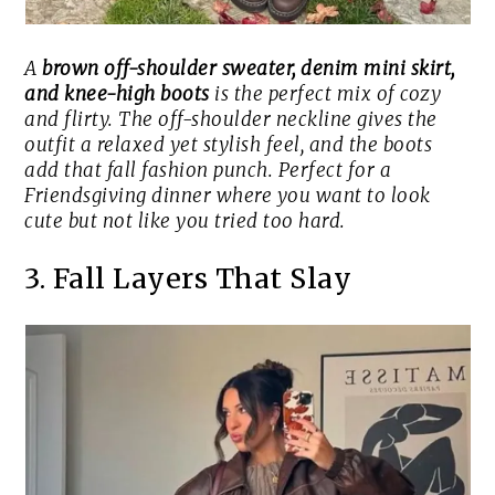
A
brown off-shoulder sweater, denim mini skirt,
and knee-high boots
is the perfect mix of cozy
and flirty. The off-shoulder neckline gives the
outfit a relaxed yet stylish feel, and the boots
add that fall fashion punch. Perfect for a
Friendsgiving dinner where you want to look
cute but not like you tried too hard.
3. Fall Layers That Slay