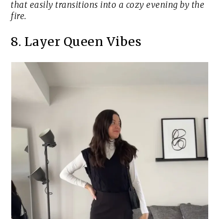
that easily transitions into a cozy evening by the
fire.
8. Layer Queen Vibes