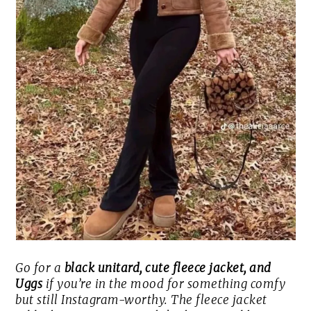
Go for a
black unitard, cute fleece jacket, and
Uggs
if you’re in the mood for something comfy
but still Instagram-worthy. The fleece jacket