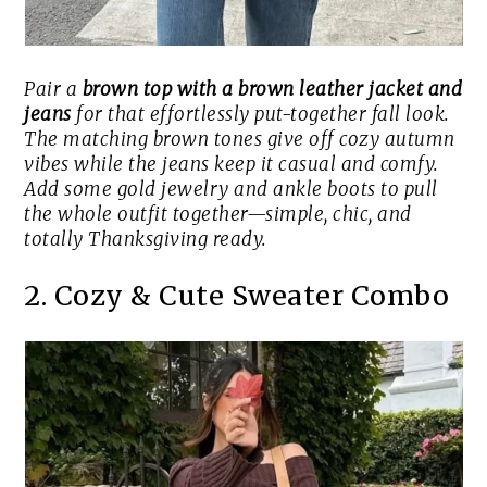
Pair a
brown top with a brown leather jacket and
jeans
for that effortlessly put-together fall look.
The matching brown tones give off cozy autumn
vibes while the jeans keep it casual and comfy.
Add some gold jewelry and ankle boots to pull
the whole outfit together—simple, chic, and
totally Thanksgiving ready.
2. Cozy & Cute Sweater Combo