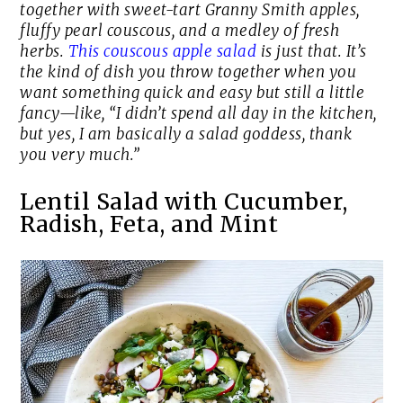
together with sweet-tart Granny Smith apples,
fluffy pearl couscous, and a medley of fresh
herbs.
This couscous apple salad
is just that. It’s
the kind of dish you throw together when you
want something quick and easy but still a little
fancy—like, “I didn’t spend all day in the kitchen,
but yes, I am basically a salad goddess, thank
you very much.”
Lentil Salad with Cucumber,
Radish, Feta, and Mint