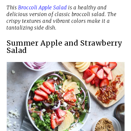
This
Broccoli Apple Salad
is a healthy and
delicious version of classic broccoli salad. The
crispy textures and vibrant colors make it a
tantalizing side dish.
Summer Apple and Strawberry
Salad