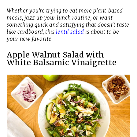
Whether you’re trying to eat more plant-based
meals, jazz up your lunch routine, or want
something quick and satisfying that doesn’t taste
like cardboard, this
lentil salad
is about to be
your new favorite.
Apple Walnut Salad with
White Balsamic Vinaigrette