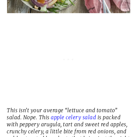
This isn’t your average “lettuce and tomato”
salad. Nope. This
apple celery salad
is packed
with peppery arugula, tart and sweet red apples,
crunchy celery, a little bite from red onions, and