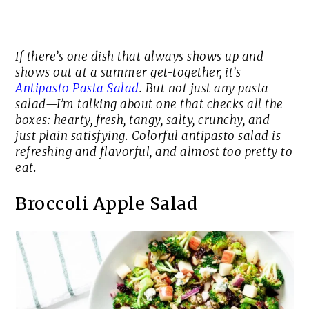
If there’s one dish that always shows up and
shows out at a summer get-together, it’s
Antipasto Pasta Salad
. But not just any pasta
salad—I’m talking about one that checks all the
boxes: hearty, fresh, tangy, salty, crunchy, and
just plain satisfying. Colorful antipasto salad is
refreshing and flavorful, and almost too pretty to
eat.
Broccoli Apple Salad