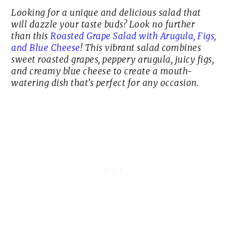
Looking for a unique and delicious salad that
will dazzle your taste buds? Look no further
than this
Roasted Grape Salad with Arugula, Figs,
and Blue Cheese
! This vibrant salad combines
sweet roasted grapes, peppery arugula, juicy figs,
and creamy blue cheese to create a mouth-
watering dish that’s perfect for any occasion.