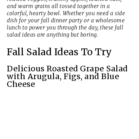
and warm grains all tossed together in a
colorful, hearty bowl. Whether you need a side
dish for your fall dinner party or a wholesome
lunch to power you through the day, these fall
salad ideas are anything but boring.
Fall Salad Ideas To Try
Delicious Roasted Grape Salad
with Arugula, Figs, and Blue
Cheese