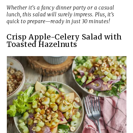
Whether it’s a fancy dinner party or a casual
lunch, this salad will surely impress. Plus, it’s
quick to prepare—ready in just 30 minutes!
Crisp Apple-Celery Salad with
Toasted Hazelnuts