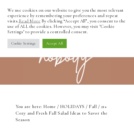
We use cookies on our website to give you the most relevant
experience by remembering your preferences and repeat
visits.
Read More
By clicking “Accept All”, you consent to the
use of ALL the cookies. However, you may visit "Cookie
Settings" to provide a controlled consent.
Cookie Settings
Accept All
You are here:
Home
/
HOLIDAYS
/
Fall
/
21+
Cozy and Fresh Fall Salad Ideas to Savor the
Season