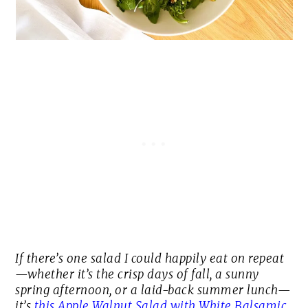
If there’s one salad I could happily eat on repeat
—whether it’s the crisp days of fall, a sunny
spring afternoon, or a laid-back summer lunch—
it’s
this Apple Walnut Salad with White Balsamic