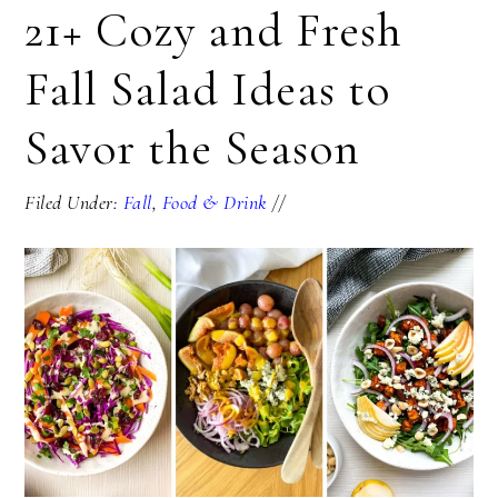
21+ Cozy and Fresh
Fall Salad Ideas to
Savor the Season
Filed Under:
Fall
,
Food & Drink
//