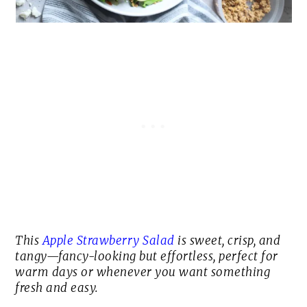
This
Apple Strawberry Salad
is
sweet, crisp, and
tangy
—fancy-looking but effortless, perfect for
warm days or whenever you want something
fresh and easy.