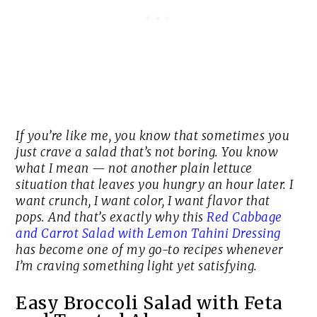
If you’re like me, you know that sometimes you
just crave a salad that’s
not
boring. You know
what I mean — not another plain lettuce
situation that leaves you hungry an hour later. I
want crunch, I want color, I want flavor that
pops. And that’s exactly why this
Red Cabbage
and Carrot Salad with Lemon Tahini Dressing
has become one of my go-to recipes whenever
I’m craving something light yet satisfying.
Easy Broccoli Salad with Feta