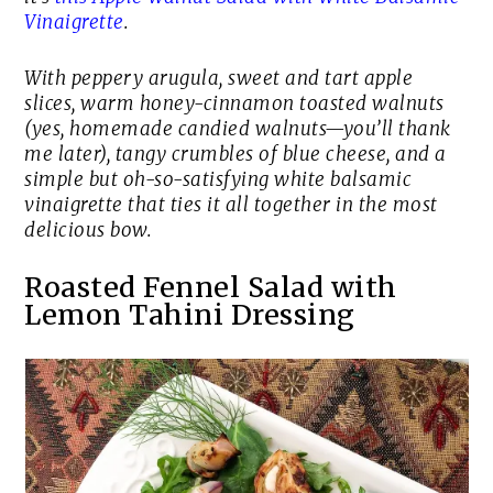
Vinaigrette
.
With peppery arugula, sweet and tart apple
slices, warm honey-cinnamon toasted walnuts
(yes,
homemade candied walnuts
—you’ll thank
me later), tangy crumbles of blue cheese, and a
simple but oh-so-satisfying white balsamic
vinaigrette that ties it all together in the most
delicious bow.
Roasted Fennel Salad with
Lemon Tahini Dressing