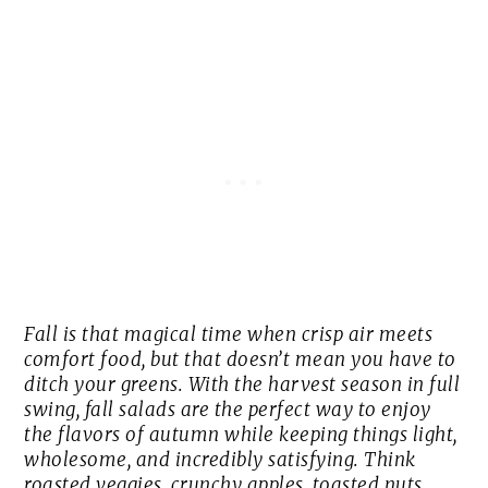
Fall is that magical time when crisp air meets
comfort food, but that doesn’t mean you have to
ditch your greens. With the harvest season in full
swing, fall salads are the perfect way to enjoy
the flavors of autumn while keeping things light,
wholesome, and incredibly satisfying. Think
roasted veggies, crunchy apples, toasted nuts,