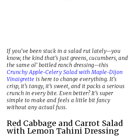
If you’ve been stuck in a salad rut lately—you
know, the kind that’s just greens, cucumbers, and
the same ol’ bottled ranch dressing—this
Crunchy Apple-Celery Salad with Maple-Dijon
Vinaigrette
is here to change everything. It’s
crisp, it’s tangy, it’s sweet, and it packs a serious
crunch in every bite. Even better? It’s super
simple to make and feels a little bit fancy
without any actual fuss.
Red Cabbage and Carrot Salad
with Lemon Tahini Dressing