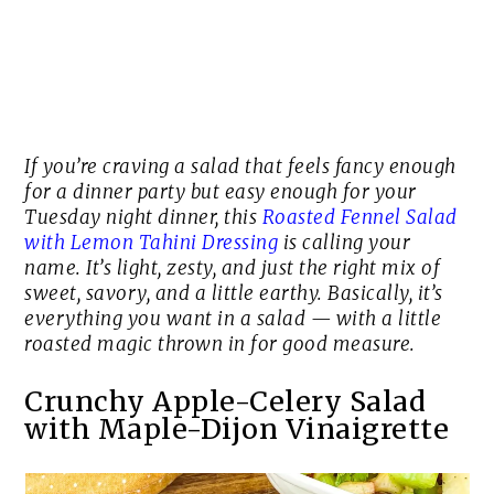
If you’re craving a salad that feels fancy enough
for a dinner party but easy enough for your
Tuesday night dinner, this
Roasted Fennel Salad
with Lemon Tahini Dressing
is calling your
name. It’s light, zesty, and just the right mix of
sweet, savory, and a little earthy. Basically, it’s
everything you want in a salad — with a little
roasted magic thrown in for good measure.
Crunchy Apple-Celery Salad
with Maple-Dijon Vinaigrette