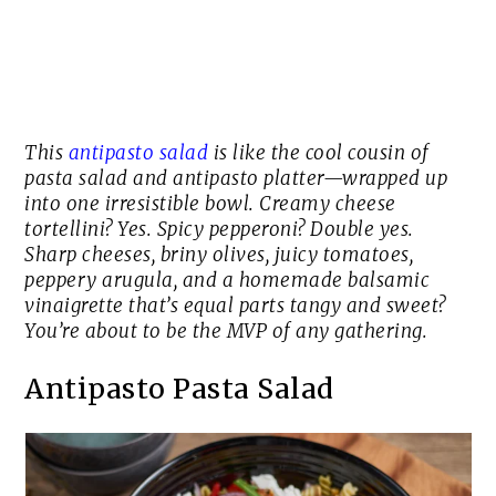
This
antipasto salad
is like the cool cousin of
pasta salad and antipasto platter—wrapped up
into one irresistible bowl. Creamy cheese
tortellini? Yes. Spicy pepperoni? Double yes.
Sharp cheeses, briny olives, juicy tomatoes,
peppery arugula, and a homemade balsamic
vinaigrette that’s equal parts tangy and sweet?
You’re about to be the MVP of any gathering.
Antipasto Pasta Salad