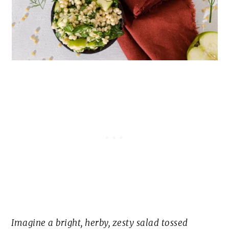
Imagine a bright, herby, zesty salad tossed