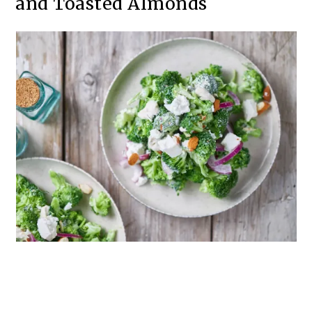
and Toasted Almonds