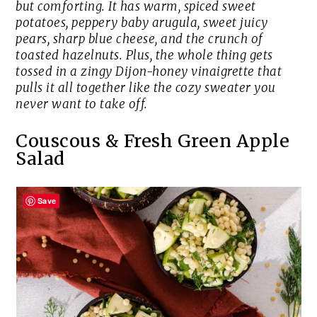
but comforting. It has warm, spiced sweet
potatoes, peppery baby arugula, sweet juicy
pears, sharp blue cheese, and the crunch of
toasted hazelnuts. Plus, the whole thing gets
tossed in a zingy Dijon-honey vinaigrette that
pulls it all together like the cozy sweater you
never want to take off.
Couscous & Fresh Green Apple
Salad
Save