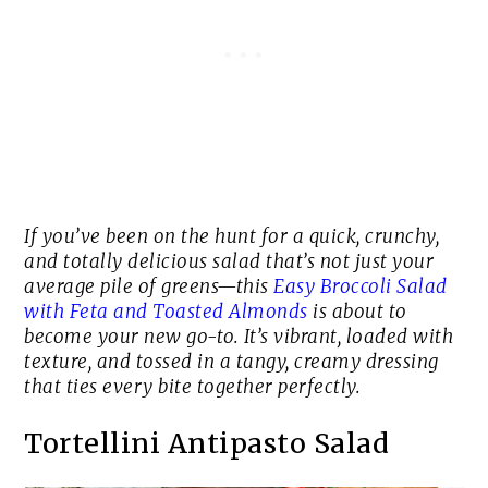
If you’ve been on the hunt for a quick, crunchy,
and totally delicious salad that’s not just your
average pile of greens—this
Easy Broccoli Salad
with Feta and Toasted Almonds
is about to
become your new go-to. It’s vibrant, loaded with
texture, and tossed in a tangy, creamy dressing
that ties every bite together perfectly.
Tortellini Antipasto Salad