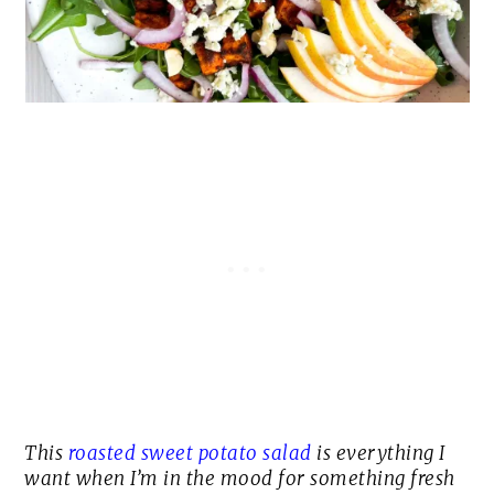
This
roasted sweet potato salad
is everything I
want when I’m in the mood for something fresh