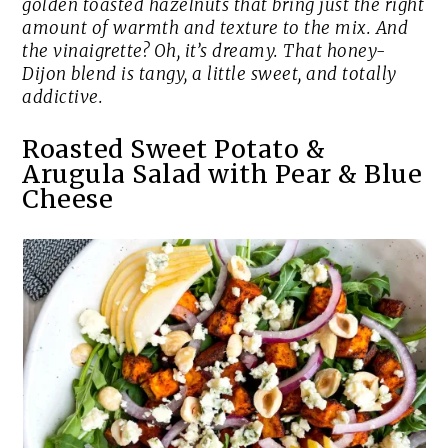
golden toasted hazelnuts that bring just the right
amount of warmth and texture to the mix. And
the vinaigrette? Oh, it’s dreamy. That honey-
Dijon blend is tangy, a little sweet, and totally
addictive.
Roasted Sweet Potato &
Arugula Salad with Pear & Blue
Cheese