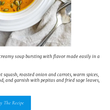
 creamy soup bursting with flavor made easily in a
t squash, roasted onion and carrots, warm spices,
nd, and garnish with pepitas and fried sage leaves,
y The Recipe