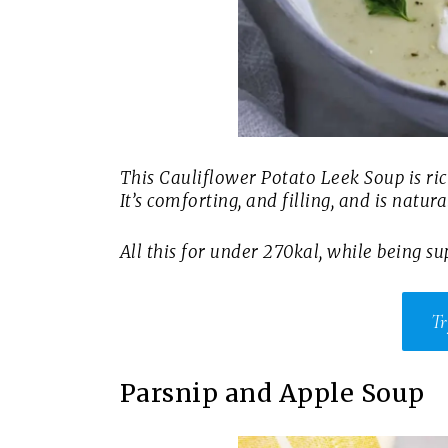
This Cauliflower Potato Leek Soup is ric
It’s comforting, and filling, and is natur
All this for under 270kal, while being sup
Tr
Parsnip and Apple Soup